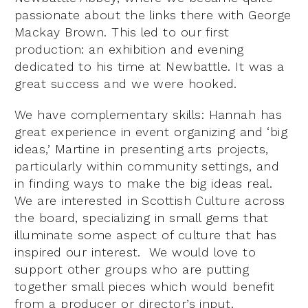
passionate about the links there with George
Mackay Brown. This led to our first
production: an exhibition and evening
dedicated to his time at Newbattle. It was a
great success and we were hooked.
We have complementary skills: Hannah has
great experience in event organizing and ‘big
ideas,’ Martine in presenting arts projects,
particularly within community settings, and
in finding ways to make the big ideas real.
We are interested in Scottish Culture across
the board, specializing in small gems that
illuminate some aspect of culture that has
inspired our interest. We would love to
support other groups who are putting
together small pieces which would benefit
from a producer or director’s input.