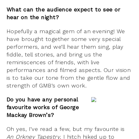
What can the audience expect to see or
hear on the night?
Hopefully a magical gem of an evening! We
have brought together some very special
performers, and we’ll hear them sing, play
fiddle, tell stories, and bring us the
reminiscences of friends, with live
performances and filmed aspects. Our vision
is to take our tone from the gentle flow and
strength of GMB’s own work.
Do you have any personal
favourite works of George
Mackay Brown’s?
Oh yes, I’ve read a few, but my favourite is
An Orkney Tapestry
. I hitch hiked up to