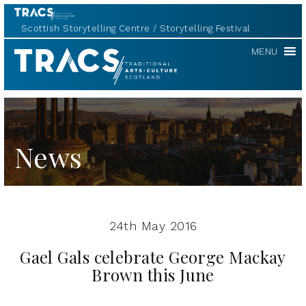
Scottish Storytelling Centre
Storytelling Festival
TRACS
MENU
News
24th May 2016
Gael Gals celebrate George Mackay
Brown this June