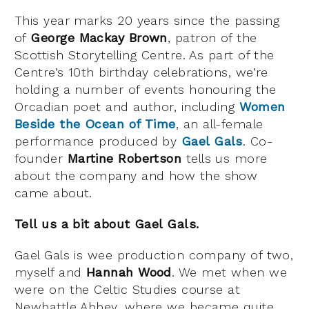
This year marks 20 years since the passing
of
George Mackay Brown
, patron of the
Scottish Storytelling Centre. As part of the
Centre’s 10th birthday celebrations, we’re
holding a number of events honouring the
Orcadian poet and author, including
Women
Beside the Ocean of Time
, an all-female
performance produced by
Gael Gals
. Co-
founder
Martine Robertson
tells us more
about the company and how the show
came about.
Tell us a bit about Gael Gals.
Gael Gals is wee production company of two,
myself and
Hannah Wood
. We met when we
were on the Celtic Studies course at
Newbattle Abbey, where we became quite