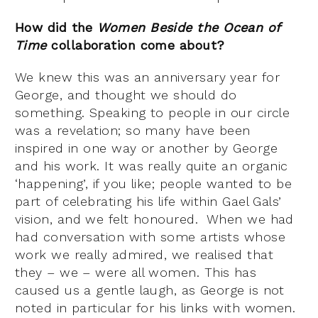
How did the
Women Beside the Ocean of
Time
collaboration come about?
We knew this was an anniversary year for
George, and thought we should do
something. Speaking to people in our circle
was a revelation; so many have been
inspired in one way or another by George
and his work. It was really quite an organic
‘happening’, if you like; people wanted to be
part of celebrating his life within Gael Gals’
vision, and we felt honoured. When we had
had conversation with some artists whose
work we really admired, we realised that
they – we – were all women. This has
caused us a gentle laugh, as George is not
noted in particular for his links with women.