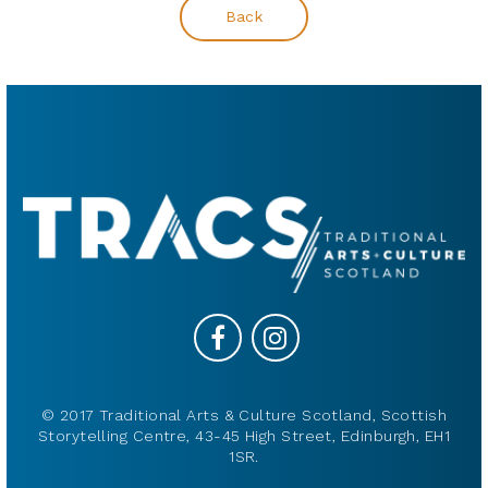
Back
© 2017 Traditional Arts & Culture Scotland, Scottish
Storytelling Centre, 43-45 High Street, Edinburgh, EH1
1SR.