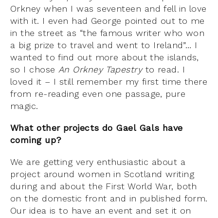
Orkney when I was seventeen and fell in love
with it. I even had George pointed out to me
in the street as “the famous writer who won
a big prize to travel and went to Ireland”… I
wanted to find out more about the islands,
so I chose
An Orkney Tapestry
to read. I
loved it – I still remember my first time there
from re-reading even one passage, pure
magic.
What other projects do Gael Gals have
coming up?
We are getting very enthusiastic about a
project around women in Scotland writing
during and about the First World War, both
on the domestic front and in published form.
Our idea is to have an event and set it on