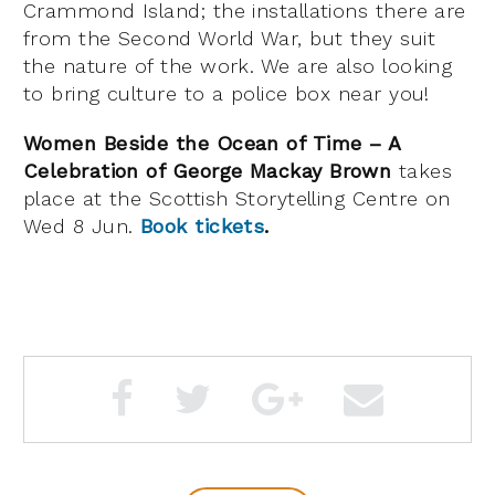
Crammond Island; the installations there are
from the Second World War, but they suit
the nature of the work. We are also looking
to bring culture to a police box near you!
Women Beside the Ocean of Time – A
Celebration of George Mackay Brown
takes
place at the Scottish Storytelling Centre on
Wed 8 Jun.
Book tickets
.