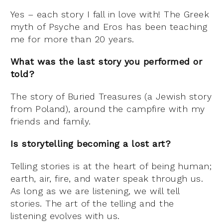
Yes – each story I fall in love with! The Greek
myth of Psyche and Eros has been teaching
me for more than 20 years.
What was the last story you performed or
told?
The story of Buried Treasures (a Jewish story
from Poland), around the campfire with my
friends and family.
Is storytelling becoming a lost art?
Telling stories is at the heart of being human;
earth, air, fire, and water speak through us.
As long as we are listening, we will tell
stories. The art of the telling and the
listening evolves with us.