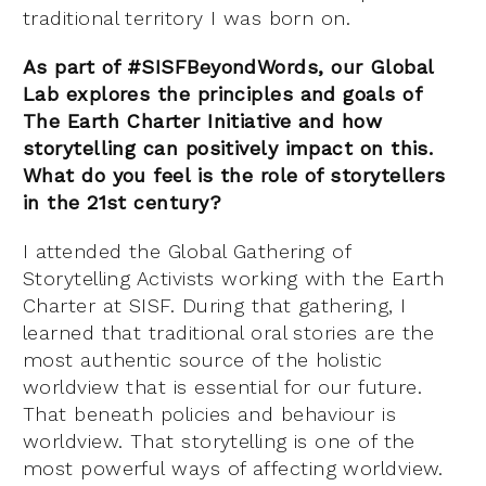
traditional territory I was born on.
As part of #SISFBeyondWords, our Global
Lab explores the principles and goals of
The Earth Charter Initiative and how
storytelling can positively impact on this.
What do you feel is the role of storytellers
in the 21st century?
I attended the Global Gathering of
Storytelling Activists working with the Earth
Charter at SISF. During that gathering, I
learned that traditional oral stories are the
most authentic source of the holistic
worldview that is essential for our future.
That beneath policies and behaviour is
worldview. That storytelling is one of the
most powerful ways of affecting worldview.