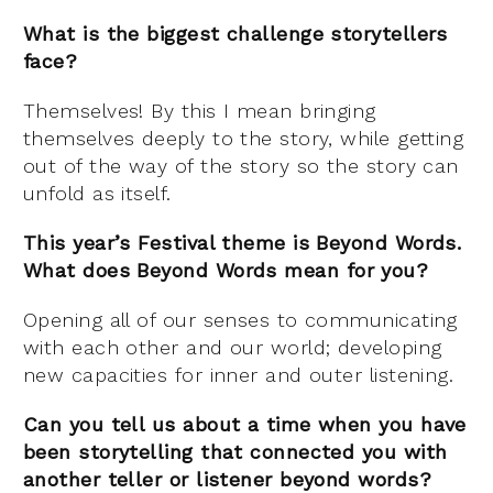
What is the biggest challenge storytellers
face?
Themselves! By this I mean bringing
themselves deeply to the story, while getting
out of the way of the story so the story can
unfold as itself.
This year’s Festival theme is Beyond Words.
What does Beyond Words mean for you?
Opening all of our senses to communicating
with each other and our world; developing
new capacities for inner and outer listening.
Can you tell us about a time when you have
been storytelling that connected you with
another teller or listener beyond words?