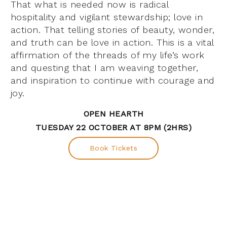
That what is needed now is radical
hospitality and vigilant stewardship; love in
action. That telling stories of beauty, wonder,
and truth can be love in action. This is a vital
affirmation of the threads of my life’s work
and questing that I am weaving together,
and inspiration to continue with courage and
joy.
OPEN HEARTH
TUESDAY 22 OCTOBER AT 8PM (2HRS)
Book Tickets