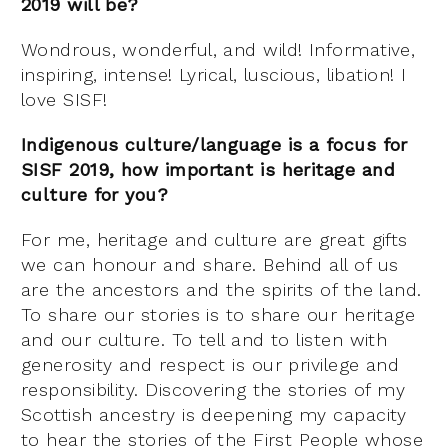
2019 will be?
Wondrous, wonderful, and wild! Informative,
inspiring, intense! Lyrical, luscious, libation! I
love SISF!
Indigenous culture/language is a focus for
SISF 2019, how important is heritage and
culture for you?
For me, heritage and culture are great gifts
we can honour and share. Behind all of us
are the ancestors and the spirits of the land.
To share our stories is to share our heritage
and our culture. To tell and to listen with
generosity and respect is our privilege and
responsibility. Discovering the stories of my
Scottish ancestry is deepening my capacity
to hear the stories of the First People whose