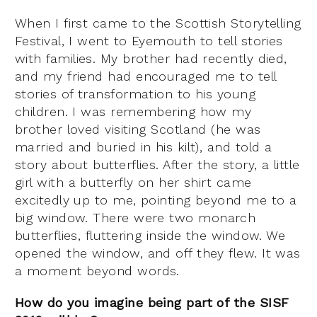
When I first came to the Scottish Storytelling
Festival, I went to Eyemouth to tell stories
with families. My brother had recently died,
and my friend had encouraged me to tell
stories of transformation to his young
children. I was remembering how my
brother loved visiting Scotland (he was
married and buried in his kilt), and told a
story about butterflies. After the story, a little
girl with a butterfly on her shirt came
excitedly up to me, pointing beyond me to a
big window. There were two monarch
butterflies, fluttering inside the window. We
opened the window, and off they flew. It was
a moment beyond words.
How do you imagine being part of the SISF