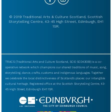
© 2019 Traditional Arts & Culture Scotland, Scottish
Storytelling Centre, 43-45 High Street, Edinburgh, EH1
1SR.
TRACS (Traditional Arts and Culture Scotland, SCIO SC043009) is a co-
operative network which champions our shared traditions of music, song,
storytelling, dance, crafts, customs and indigenous languages. Together
we celebrate the local distinctiveness of Scotland’s places: our intangible
cultural heritage. Registered office at the Scottish Storytelling Centre, 43-
45 High Street, Edinburgh EH1 1SR.