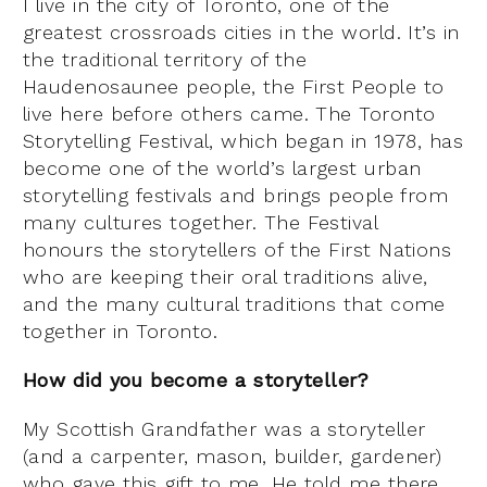
I live in the city of Toronto, one of the
greatest crossroads cities in the world. It’s in
the traditional territory of the
Haudenosaunee people, the First People to
live here before others came. The Toronto
Storytelling Festival, which began in 1978, has
become one of the world’s largest urban
storytelling festivals and brings people from
many cultures together. The Festival
honours the storytellers of the First Nations
who are keeping their oral traditions alive,
and the many cultural traditions that come
together in Toronto.
How did you become a storyteller?
My Scottish Grandfather was a storyteller
(and a carpenter, mason, builder, gardener)
who gave this gift to me. He told me there