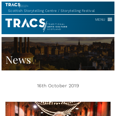
Scottish Storytelling Centre
Storytelling Festival
TRACS
MENU
News
16th October 2019