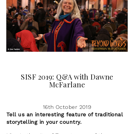
SISF 2019: Q&A with Dawne
McFarlane
16th October 2019
Tell us an interesting feature of traditional
storytelling in your country.