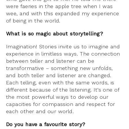
were faeries in the apple tree when I was
wee, and with this expanded my experience
of being in the world.
What is so magic about storytelling?
Imagination! Stories invite us to imagine and
experience in limitless ways. The connection
between teller and listener can be
transformative – something new unfolds,
and both teller and listener are changed.
Each telling, even with the same words, is
different because of the listening. It’s one of
the most powerful ways to develop our
capacities for compassion and respect for
each other and our world.
Do you have a favourite story?