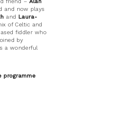
ld friend –
Alan
nd and now plays
th
and
Laura-
ix of Celtic and
ased fiddler who
joined by
’s a wonderful
he programme