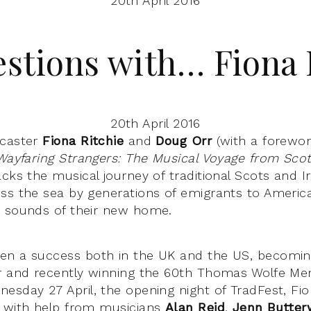
20th April 2016
estions with… Fiona 
20th April 2016
dcaster
Fiona Ritchie
and
Doug Orr
(with a forewo
Wayfaring Strangers: The Musical Voyage from Scot
acks the musical journey of traditional Scots and Ir
ss the sea by generations of emigrants to Americ
e sounds of their new home.
en a success both in the UK and the US, becomi
r and recently winning the 60th Thomas Wolfe Mem
esday 27 April, the opening night of TradFest, Fio
a with help from musicians
Alan Reid
,
Jenn Butter