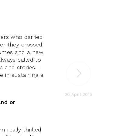
rers who carried
ter they crossed
homes and a new
always called to
 and stories. I
e in sustaining a
20 April 2016
and or
 really thrilled