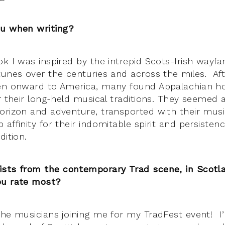
ou when writing?
ok I was inspired by the intrepid Scots-Irish wayfa
tunes over the centuries and across the miles. Af
hen onward to America, many found Appalachian 
r their long-held musical traditions. They seemed 
orizon and adventure, transported with their music
affinity for their indomitable spirit and persistenc
dition.
ists from the contemporary Trad scene, in Scotl
ou rate most?
he musicians joining me for my TradFest event! I’m