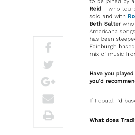
to be joined by a
Reid
– who toure
solo and with
Ro
Beth Salter
who a
Americana songs
has been steeped
Edinburgh-based
mix of music from
Have you played
you’d recommen
If I could, I’d ba
What does Tradi