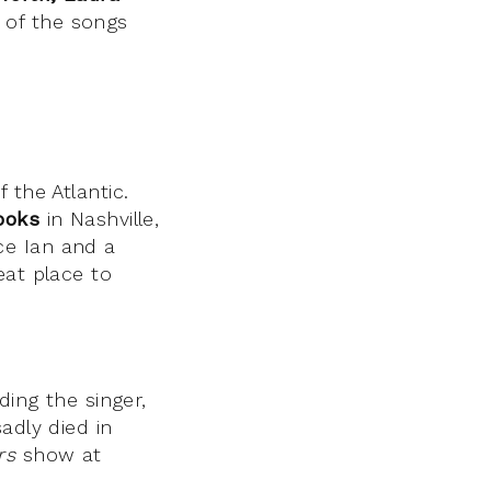
 of the songs
 the Atlantic.
ooks
in Nashville,
ce Ian and a
eat place to
ding the singer,
adly died in
rs
show at