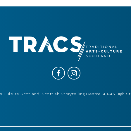
& Culture Scotland, Scottish Storytelling Centre, 43-45 High St