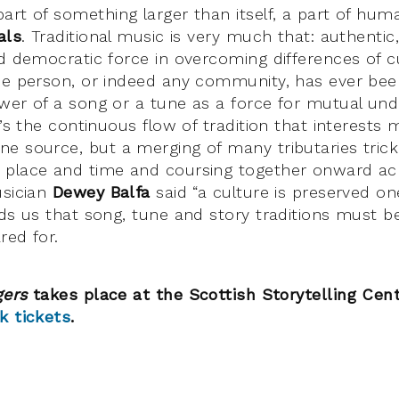
rt of something larger than itself, a part of huma
als
. Traditional music is very much that: authentic
d democratic force in overcoming differences of cul
ne person, or indeed any community, has ever bee
wer of a song or a tune as a force for mutual un
t’s the continuous flow of tradition that interest
e source, but a merging of many tributaries trick
 place and time and coursing together onward ac
usician
Dewey Balfa
said “a culture is preserved on
nds us that song, tune and story traditions must b
red for.
gers
takes place at the Scottish Storytelling Cen
k tickets
.