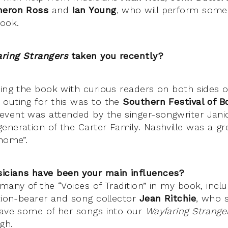
ameron Ross
and
Ian Young
, who will perform some
book.
aring Strangers
taken you recently?
ing the book with curious readers on both sides of
outing for this was to the
Southern Festival of B
vent was attended by the singer-songwriter Jani
eneration of the Carter Family. Nashville was a gr
“home”.
icians have been your main influences?
many of the “Voices of Tradition” in my book, inclu
ition-bearer and song collector
Jean Ritchie
, who s
eave some of her songs into our
Wayfaring Strange
gh.