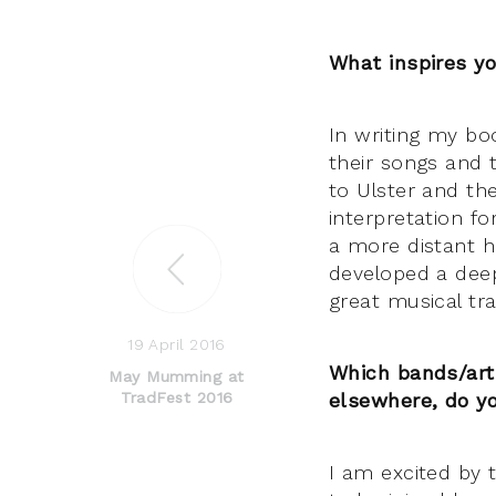
What inspires y
In writing my bo
their songs and 
to Ulster and t
interpretation fo
a more distant h
developed a deep 
great musical tra
19 April 2016
Which bands/art
May Mumming at
TradFest 2016
elsewhere, do y
I am excited by t