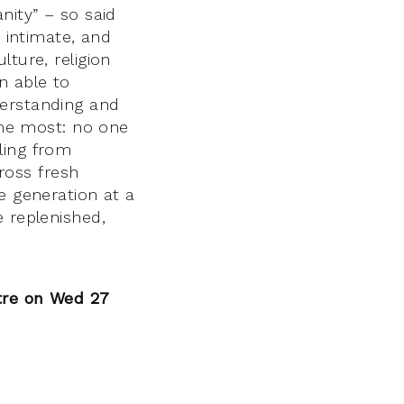
nity” – so said
, intimate, and
ture, religion
n able to
derstanding and
s me most: no one
ling from
ross fresh
e generation at a
e replenished,
tre on Wed 27