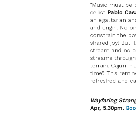
“Music must be pa
cellist
Pablo Cas
an egalitarian an
and origin. No o
constrain the po
shared joy! But i
stream and no on
streams through
terrain. Cajun m
time”. This remi
refreshed and ca
Wayfaring Stran
Apr, 5.30pm.
Boo