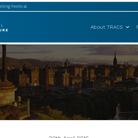
lling Festival
About TRACS