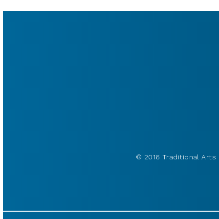
© 2016 Traditional Arts 