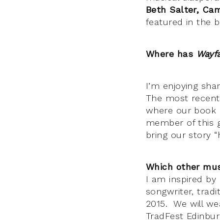
Beth Salter, C
featured in the 
Where has
Wayf
I’m enjoying shar
The most recent 
where our book e
member of this g
bring our story 
Which other mus
I am inspired by 
songwriter, trad
2015. We will w
TradFest Edinbur