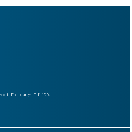
reet, Edinburgh, EH1 1SR.