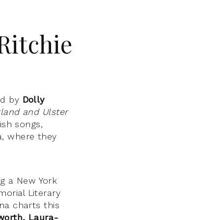
Ritchie
rd by
Dolly
land and Ulster
ish songs,
a, where they
ng a New York
orial Literary
na charts this
worth,
Laura-