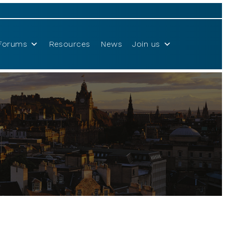
Forums
Resources
News
Join us