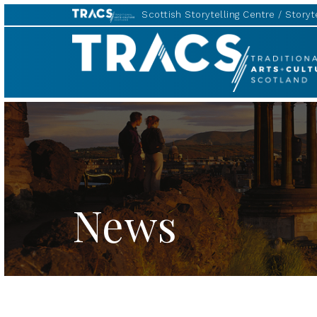
Scottish Storytelling Centre
Storyte
TRACS
News