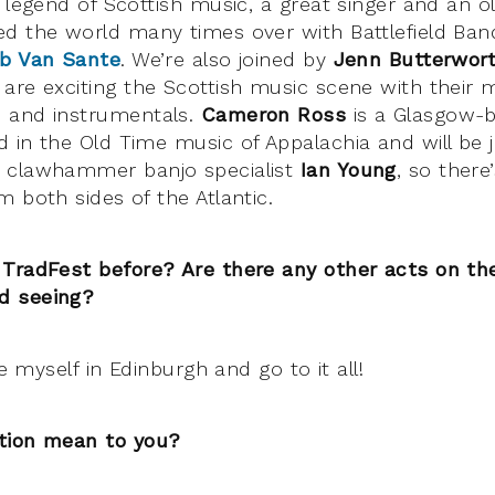
 legend of Scottish music, a great singer and an o
d the world many times over with Battlefield Ba
b Van Sante
. We’re also joined by
Jenn Butterwor
re exciting the Scottish music scene with their m
 and instrumentals.
Cameron Ross
is a Glasgow-b
 in the Old Time music of Appalachia and will be 
 clawhammer banjo specialist
Ian Young
, so there
 both sides of the Atlantic.
 TradFest before? Are there any other acts on t
d seeing?
se myself in Edinburgh and go to it all!
tion mean to you?