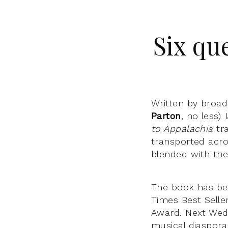
Six qu
Written by broa
Parton
, no less)
to Appalachia
tr
transported acro
blended with th
The book has be
Times Best Selle
Award. Next Wedn
musical diaspor