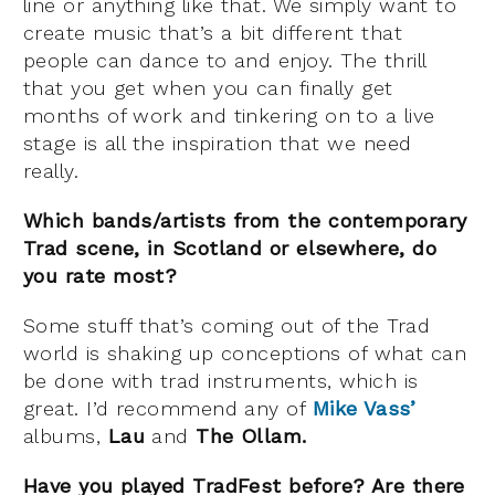
line or anything like that. We simply want to
create music that’s a bit different that
people can dance to and enjoy. The thrill
that you get when you can finally get
months of work and tinkering on to a live
stage is all the inspiration that we need
really.
Which bands/artists from the contemporary
Trad scene, in Scotland or elsewhere, do
you rate most?
Some stuff that’s coming out of the Trad
world is shaking up conceptions of what can
be done with trad instruments, which is
great. I’d recommend any of
Mike Vass’
albums,
Lau
and
The Ollam.
Have you played TradFest before? Are there