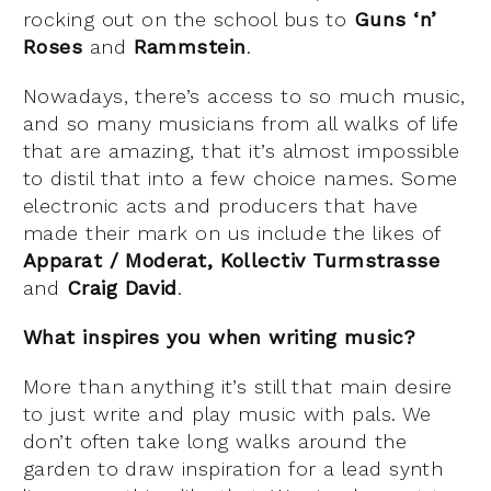
rocking out on the school bus to
Guns ‘n’
Roses
and
Rammstein
.
Nowadays, there’s access to so much music,
and so many musicians from all walks of life
that are amazing, that it’s almost impossible
to distil that into a few choice names. Some
electronic acts and producers that have
made their mark on us include the likes of
Apparat / Moderat, Kollectiv Turmstrasse
and
Craig David
.
What inspires you when writing music?
More than anything it’s still that main desire
to just write and play music with pals. We
don’t often take long walks around the
garden to draw inspiration for a lead synth