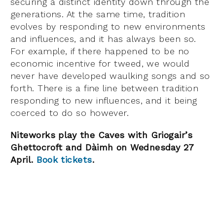
securing a distinct identity down through the
generations. At the same time, tradition
evolves by responding to new environments
and influences, and it has always been so.
For example, if there happened to be no
economic incentive for tweed, we would
never have developed waulking songs and so
forth. There is a fine line between tradition
responding to new influences, and it being
coerced to do so however.
Niteworks play the Caves with Griogair’s
Ghettocroft and
Dàimh on Wednesday 27
April.
Book tickets
.