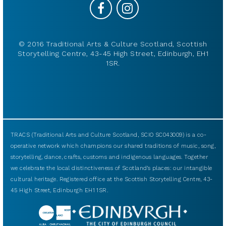
© 2016 Traditional Arts & Culture Scotland, Scottish
Storytelling Centre, 43-45 High Street, Edinburgh, EH1
1SR.
TRACS (Traditional Arts and Culture Scotland, SCIO SC043009) is a co-
operative network which champions our shared traditions of music, song,
storytelling, dance, crafts, customs and indigenous languages. Together
we celebrate the local distinctiveness of Scotland’s places: our intangible
cultural heritage. Registered office at the Scottish Storytelling Centre, 43-
45 High Street, Edinburgh EH1 1SR.