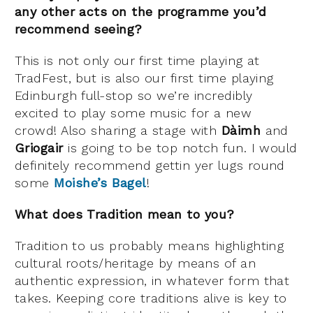
any other acts on the programme you’d
recommend seeing?
This is not only our first time playing at
TradFest, but is also our first time playing
Edinburgh full-stop so we’re incredibly
excited to play some music for a new
crowd! Also sharing a stage with
Dàimh
and
Griogair
is going to be top notch fun. I would
definitely recommend gettin yer lugs round
some
Moishe’s Bagel
!
What does Tradition mean to you?
Tradition to us probably means highlighting
cultural roots/heritage by means of an
authentic expression, in whatever form that
takes. Keeping core traditions alive is key to