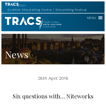
Scottish Storytelling Centre
Storytelling Festival
TRACS
MENU
News
26th April 2016
Six questions with… Niteworks