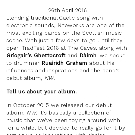
26th April 2016
Blending traditional Gaelic song with
electronic sounds, Niteworks are one of the
most exciting bands on the Scottish music
scene. With just a few days to go until they
open TradFest 2016 at The Caves, along with
Griogair’s Ghettocroft
and
Dàimh
, we spoke
to drummer
Ruairidh Graham
about his
influences and inspirations and the band’s
debut album,
NW
.
Tell us about your album.
In October 2015 we released our debut
album,
NW
. It’s basically a collection of
music that we’ve been toying around with
for a while, but decided to really go for it by