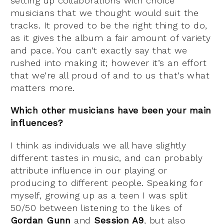
setting up collaborations with choice
musicians that we thought would suit the
tracks. It proved to be the right thing to do,
as it gives the album a fair amount of variety
and pace. You can’t exactly say that we
rushed into making it; however it’s an effort
that we’re all proud of and to us that’s what
matters more.
Which other musicians have been your main
influences?
I think as individuals we all have slightly
different tastes in music, and can probably
attribute influence in our playing or
producing to different people. Speaking for
myself, growing up as a teen I was split
50/50 between listening to the likes of
Gordan Gunn
and
Session A9
, but also