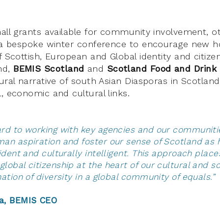
mall grants available for community involvement, 
s a bespoke winter conference to encourage new h
f Scottish, European and Global identity and citizen
nd,
BEMIS Scotland
and
Scotland Food and Drink
ural narrative of south Asian Diasporas in Scotland
, economic and cultural links.
ard to working with key agencies and our communiti
an aspiration and foster our sense of Scotland as 
fident and culturally intelligent. This approach plac
lobal citizenship at the heart of our cultural and s
a nation of diversity in a global communit
a, BEMIS CEO