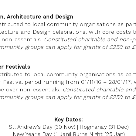
on, Architecture and Design
stributed to local community organisations as part
itecture and Design celebrations, with core costs t
 non-essentials.
Constituted charitable and non-pr
mmunity groups can apply for grants of £250 to £
r Festivals
stributed to local community organisations as part
 Festival period running from 01/11/16 – 28/01/17, 
e over non-essentials.
Constituted charitable and
mmunity groups can apply for grants of £250 to £
Key Dates:
St. Andrew’s Day (30 Nov) | Hogmanay (31 Dec)
New Year’s Day (1 Jan)| Burns Night (25 Jan)