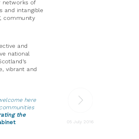
r networks of
ts and intangible
ty’, community
ective and
ve national
Scotland’s
, vibrant and
e welcome here
l communities
rating the
05 July 2016
abinet