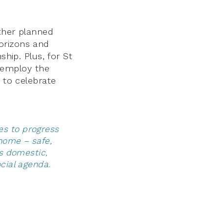
other planned
orizons and
ship. Plus, for St
employ the
 to celebrate
es to progress
home – safe,
es domestic,
ocial agenda.
y of equals.”