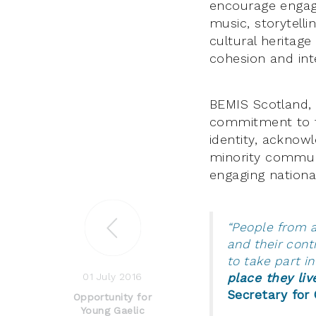
encourage engag
music, storytelli
cultural heritage
cohesion and int
BEMIS Scotland,
commitment to fa
identity, acknowl
minority communi
engaging national
“People from a
and their cont
to take part in
01 July 2016
place they liv
Secretary for 
Opportunity for
Young Gaelic