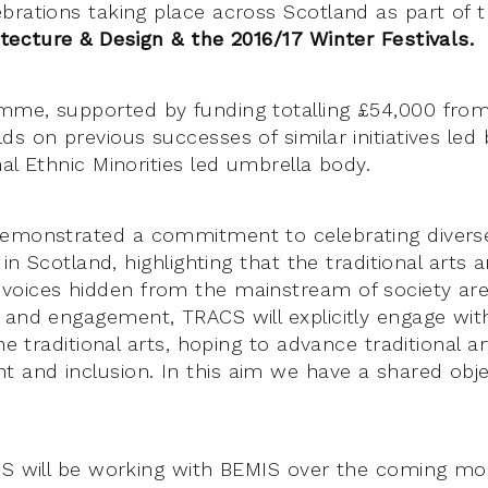
brations taking place across Scotland as part of 
itecture & Design & the 2016/17 Winter Festivals.
mme, supported by funding totalling £54,000 fro
ilds on previous successes of similar initiatives led
al Ethnic Minorities led umbrella body.
emonstrated a commitment to celebrating diverse 
 in Scotland, highlighting that the traditional arts 
oices hidden from the mainstream of society are 
 and engagement, TRACS will explicitly engage wit
the traditional arts, hoping to advance traditional ar
and inclusion. In this aim we have a shared obje
CS will be working with BEMIS over the coming mo