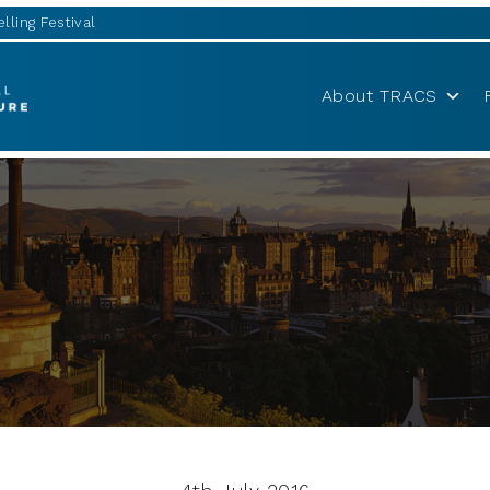
lling Festival
About TRACS