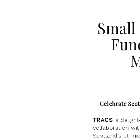
Small
Fun
M
Celebrate Scot
TRACS
is deligh
collaboration wi
Scotland’s ethni