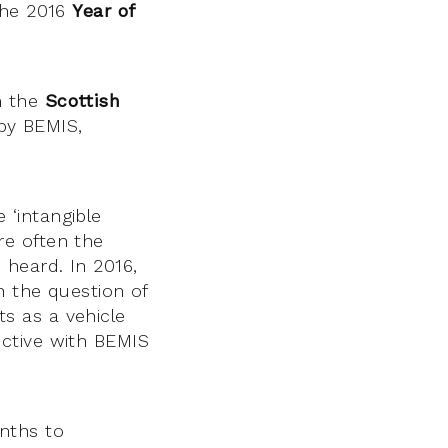
the 2016
Year of
m the
Scottish
 by BEMIS,
‘intangible
are often the
heard. In 2016,
h the question of
ts as a vehicle
ctive with BEMIS
nths to