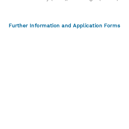
Further Information and Application Forms