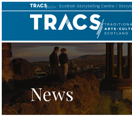
Scottish Storytelling Centre
Storyte
TRACS
News