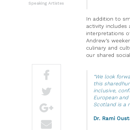
Speaking Artistes
In addition to s
activity include
interpretations o
Andrew’s weeke
culinary and cult
our shared social
“We look forw
this sharedhum
inclusive, con
European and g
Scotland is 
Dr. Rami Oust