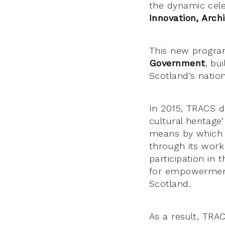
the dynamic cele
Innovation, Arch
This new progra
Government
, bu
Scotland’s nation
In 2015, TRACS d
cultural heritage’
means by which v
through its work
participation in 
for empowerment 
Scotland.
As a result, TRA