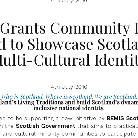
4th July 2016
 Grants Community 
d to Showcase Scotla
ulti-Cultural Identi
4th July 2016
Who is Scotland, Where is Scotland, We are Scotland.
land’s Living Traditions and build Scotland’s dynam
inclusive national identity.
ted to be supporting a new initiative by
BEMIS Sco
th the
Scottish Government
that aims to practical
c and cultural minority communities to participat