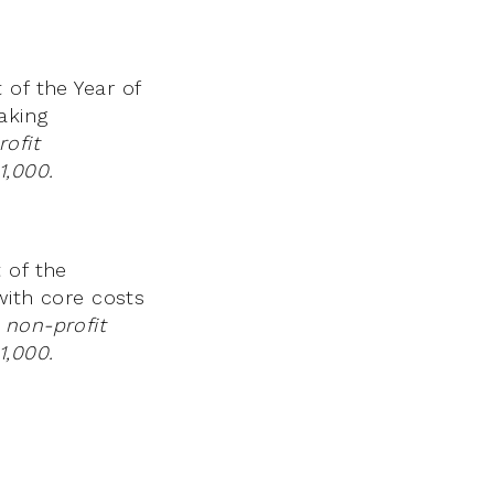
 of the Year of
aking
ofit
1,000.
 of the
with core costs
 non-profit
1,000.