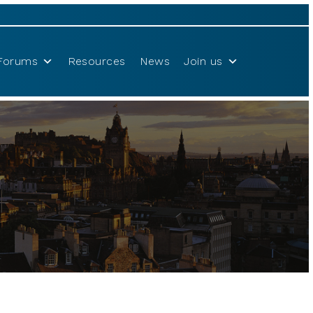
Forums
Resources
News
Join us