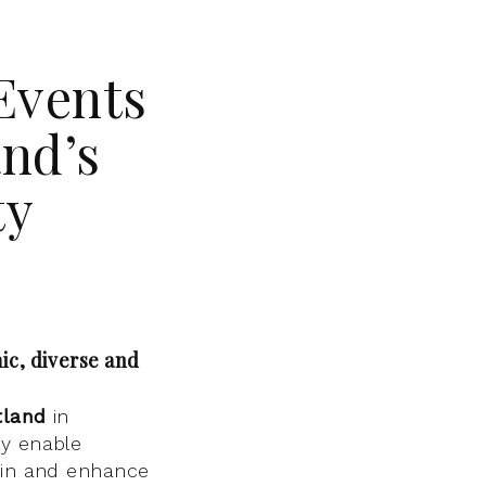
Events
nd’s
ty
ic, diverse and
tland
in
ly enable
e in and enhance