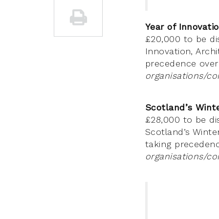
Year of Innovati
£20,000 to be di
Innovation, Arch
precedence over
organisations/co
Scotland’s Winte
£28,000 to be di
Scotland’s Winter
taking precedenc
organisations/co