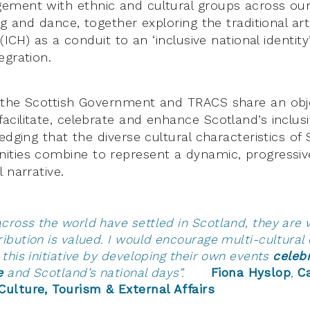
ement with ethnic and cultural groups across ou
ng and dance, together exploring the traditional ar
 (ICH) as a conduit to an ‘inclusive national identi
egration.
 the Scottish Government and TRACS share an obj
cilitate, celebrate and enhance Scotland’s inclusi
edging that the diverse cultural characteristics of 
ties combine to represent a dynamic, progressive
 narrative.
cross the world have settled in Scotland, they ar
ribution is valued. I would encourage multi-cultura
 this initiative by developing their own events
celeb
e
and Scotland’s national days”.
Fiona Hyslop
,
C
Culture, Tourism & External Affairs