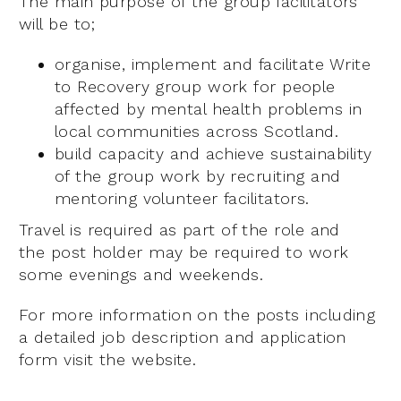
The main purpose of the group facilitators
will be to;
organise, implement and facilitate Write
to Recovery group work for people
affected by mental health problems in
local communities across Scotland.
build capacity and achieve sustainability
of the group work by recruiting and
mentoring volunteer facilitators.
Travel is required as part of the role and
the post holder may be required to work
some evenings and weekends.
For more information on the posts including
a detailed job description and application
form visit the website.