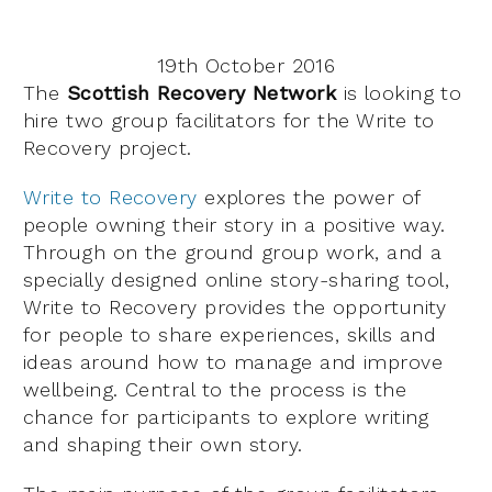
19th October 2016
The
Scottish Recovery Network
is looking to
hire two group facilitators for the Write to
Recovery project.
Write to Recovery
explores the power of
people owning their story in a positive way.
Through on the ground group work, and a
specially designed online story-sharing tool,
Write to Recovery provides the opportunity
for people to share experiences, skills and
ideas around how to manage and improve
wellbeing. Central to the process is the
chance for participants to explore writing
and shaping their own story.