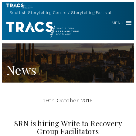
Scottish Storytelling Centre
Storytelling Festival
TRACS
MENU
News
19th October 2016
SRN is hiring Write to Recovery
Group Facilitators