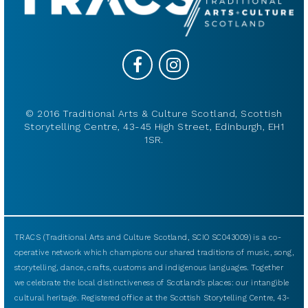
© 2016 Traditional Arts & Culture Scotland, Scottish
Storytelling Centre, 43-45 High Street, Edinburgh, EH1
1SR.
TRACS (Traditional Arts and Culture Scotland, SCIO SC043009) is a co-
operative network which champions our shared traditions of music, song,
storytelling, dance, crafts, customs and indigenous languages. Together
we celebrate the local distinctiveness of Scotland’s places: our intangible
cultural heritage. Registered office at the Scottish Storytelling Centre, 43-