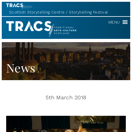
Scottish Storytelling Centre
Storytelling Festival
TRACS
MENU
News
5th March 2018