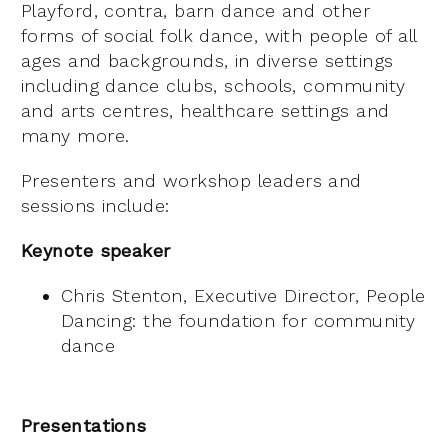
Playford, contra, barn dance and other
forms of social folk dance, with people of all
ages and backgrounds, in diverse settings
including dance clubs, schools, community
and arts centres, healthcare settings and
many more.
Presenters and workshop leaders and
sessions include:
Keynote speaker
Chris Stenton, Executive Director, People
Dancing: the foundation for community
dance
Presentations