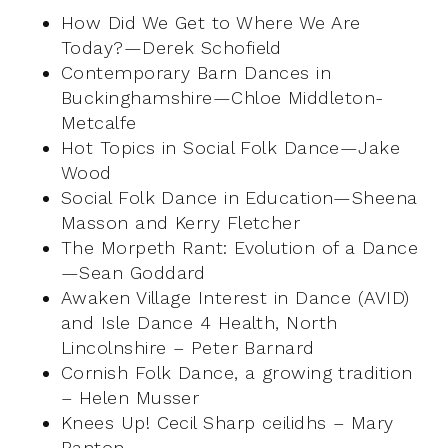
How Did We Get to Where We Are
Today?—Derek Schofield
Contemporary Barn Dances in
Buckinghamshire—Chloe Middleton-
Metcalfe
Hot Topics in Social Folk Dance—Jake
Wood
Social Folk Dance in Education—Sheena
Masson and Kerry Fletcher
The Morpeth Rant: Evolution of a Dance
—Sean Goddard
Awaken Village Interest in Dance (AVID)
and Isle Dance 4 Health, North
Lincolnshire – Peter Barnard
Cornish Folk Dance, a growing tradition
– Helen Musser
Knees Up! Cecil Sharp ceilidhs – Mary
Panton