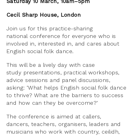
Saturday 10 March, 10am–5pm
Cecil Sharp House, London
Join us for this practice-sharing
national conference for everyone who is
involved in, interested in, and cares about
English social folk dance.
This will be a lively day with case
study presentations, practical workshops,
advice sessions and panel discussions,
asking: ‘What helps English social folk dance
to thrive? What are the barriers to success
and how can they be overcome?’
The conference is aimed at callers,
dancers, teachers, organisers, leaders and
musicians who work with country, ceilidh,