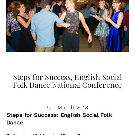
Steps for Success, English Social
Folk Dance National Conference
5th March 2018
Steps for Success: English Social Folk
Dance