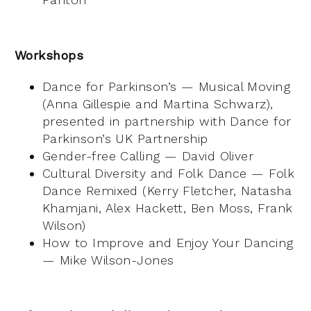
Workshops
Dance for Parkinson’s — Musical Moving
(Anna Gillespie and Martina Schwarz),
presented in partnership with Dance for
Parkinson’s UK Partnership
Gender-free Calling — David Oliver
Cultural Diversity and Folk Dance — Folk
Dance Remixed (Kerry Fletcher, Natasha
Khamjani, Alex Hackett, Ben Moss, Frank
Wilson)
How to Improve and Enjoy Your Dancing
— Mike Wilson-Jones