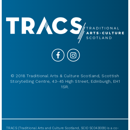
© 2018 Traditional Arts & Culture Scotland, Scottish
Storytelling Centre, 43-45 High Street, Edinburgh, EH1
1SR.
TRACS (Traditional Arts and Culture Scotland, SCIO SC043009) is a co-