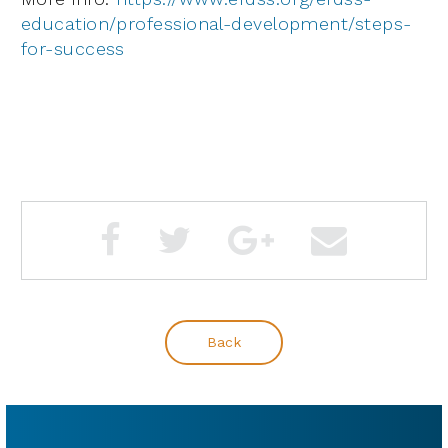
education/professional-development/steps-
for-success
Back