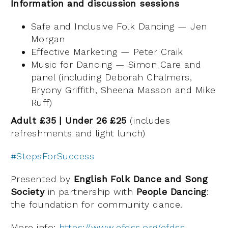
Information and discussion sessions
Safe and Inclusive Folk Dancing — Jen
Morgan
Effective Marketing — Peter Craik
Music for Dancing — Simon Care and
panel (including Deborah Chalmers,
Bryony Griffith, Sheena Masson and Mike
Ruff)
Adult £35 | Under 26 £25
(includes
refreshments and light lunch)
#StepsForSuccess
Presented by
English Folk Dance and Song
Society
in partnership with
People Dancing
:
the foundation for community dance.
More info:
https://www.efdss.org/efdss-