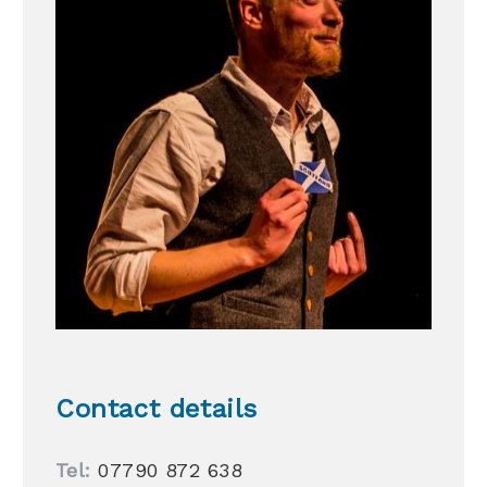
Contact details
Tel:
07790 872 638