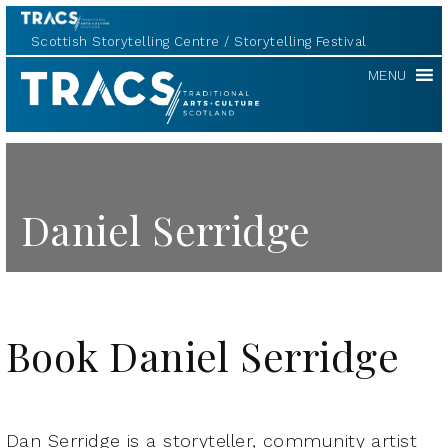
Scottish Storytelling Centre
Storytelling Festival
TRACS
MENU
Daniel Serridge
Book Daniel Serridge
Dan Serridge is a storyteller, community artist