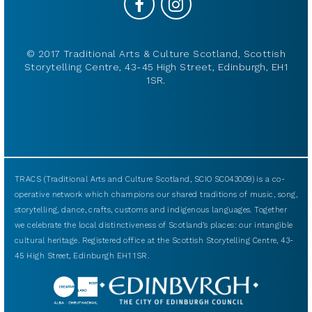
© 2017 Traditional Arts & Culture Scotland, Scottish
Storytelling Centre, 43-45 High Street, Edinburgh, EH1
1SR.
TRACS (Traditional Arts and Culture Scotland, SCIO SC043009) is a co-
operative network which champions our shared traditions of music, song,
storytelling, dance, crafts, customs and indigenous languages. Together
we celebrate the local distinctiveness of Scotland’s places: our intangible
cultural heritage. Registered office at the Scottish Storytelling Centre, 43-
45 High Street, Edinburgh EH1 1SR.