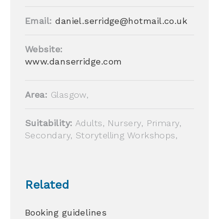
Email:
daniel.serridge@hotmail.co.uk
Website:
www.danserridge.com
Area:
Glasgow,
Suitability:
Adults, Nursery, Primary,
Secondary, Storytelling Workshops,
Related
Booking guidelines