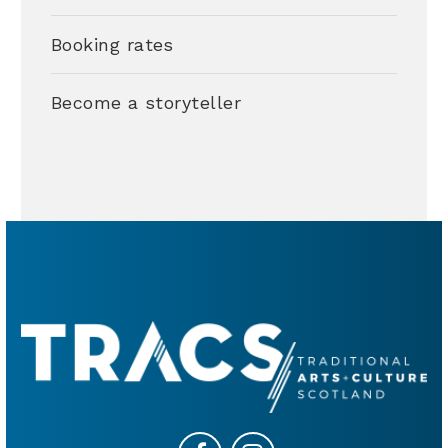
Booking rates
Become a storyteller