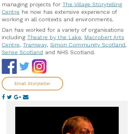
managing projects for
The Village Storytelling
Centre
he now has extensive experience of
working in all contexts and environments.
Dan has worked for a variety of organisations
including
Theatre by the Lake
,
Macrobert Arts
Centre
,
Tramway
,
Simon Community Scotland
,
Sense Scotland
and NHS Scotland.
Email Storyteller