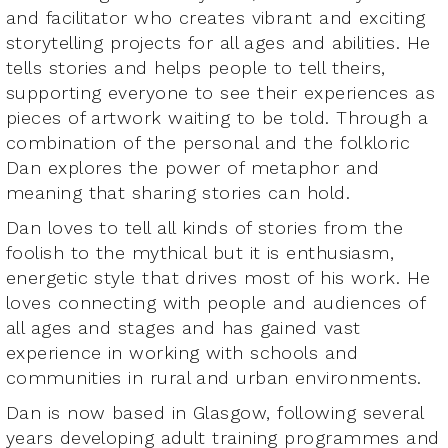
and facilitator who creates vibrant and exciting
storytelling projects for all ages and abilities. He
tells stories and helps people to tell theirs,
supporting everyone to see their experiences as
pieces of artwork waiting to be told. Through a
combination of the personal and the folkloric
Dan explores the power of metaphor and
meaning that sharing stories can hold.
Dan loves to tell all kinds of stories from the
foolish to the mythical but it is enthusiasm,
energetic style that drives most of his work. He
loves connecting with people and audiences of
all ages and stages and has gained vast
experience in working with schools and
communities in rural and urban environments.
Dan is now based in Glasgow, following several
years developing adult training programmes and