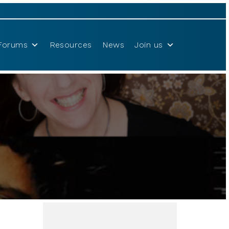
Forums
Resources
News
Join us