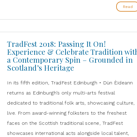
Read
TradFest 2018: Passing It On!
Experience & Celebrate Tradition wit
a Contemporary Spin – Grounded in
Scotland’s Heritage
In its fifth edition, TradFest Edinburgh • Dùn Èideann
returns as Edinburgh’s only multi-arts festival
dedicated to traditional folk arts, showcasing culture,
live. From award-winning folksters to the freshest
faces on the Scottish traditional scene, TradFest
showcases international acts alongside local talent,