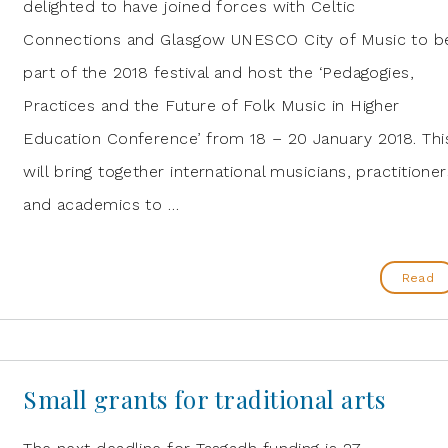
delighted to have joined forces with Celtic
Connections and Glasgow UNESCO City of Music to b
part of the 2018 festival and host the ‘Pedagogies,
Practices and the Future of Folk Music in Higher
Education Conference’ from 18 – 20 January 2018. Thi
will bring together international musicians, practitioner
and academics to …
Read
Small grants for traditional arts