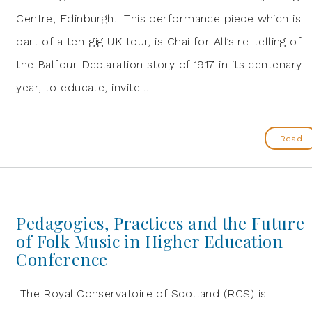
Centre, Edinburgh. This performance piece which is
part of a ten-gig UK tour, is Chai for All’s re-telling of
the Balfour Declaration story of 1917 in its centenary
year, to educate, invite …
Read
Pedagogies, Practices and the Future
of Folk Music in Higher Education
Conference
The Royal Conservatoire of Scotland (RCS) is