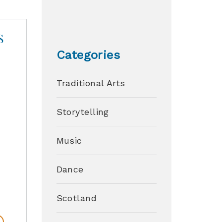
S
Categories
Traditional Arts
s
Storytelling
y
Music
Dance
Scotland