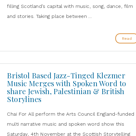
filling Scotland’s capital with music, song, dance, film
and stories. Taking place between …
Read
Bristol Based Jazz-Tinged Klezmer
Music Merges with Spoken Word to
share Jewish, Palestinian & British
Storylines
Chai For All perform the Arts Council England-funded
multi narrative music and spoken word show this
Saturday, 4th November at the Scottish Storytelling