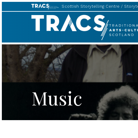
Scottish Storytelling Centre
Storyte
TRACS
Music