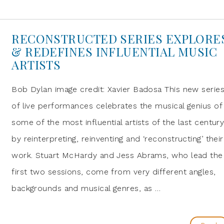
RECONSTRUCTED SERIES EXPLORE
& REDEFINES INFLUENTIAL MUSIC
ARTISTS
Bob Dylan image credit: Xavier Badosa This new serie
of live performances celebrates the musical genius of
some of the most influential artists of the last centur
by reinterpreting, reinventing and ‘reconstructing’ their
work. Stuart McHardy and Jess Abrams, who lead the
first two sessions, come from very different angles,
backgrounds and musical genres, as …