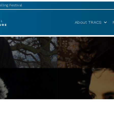
lling Festival
About TRACS