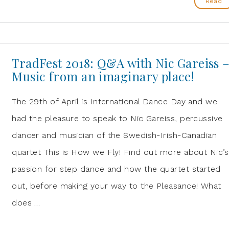
Read
TradFest 2018: Q&A with Nic Gareiss 
Music from an imaginary place!
The 29th of April is International Dance Day and we
had the pleasure to speak to Nic Gareiss, percussive
dancer and musician of the Swedish-Irish-Canadian
quartet This is How we Fly! Find out more about Nic’s
passion for step dance and how the quartet started
out, before making your way to the Pleasance! What
does …