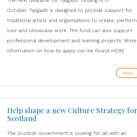
The next deadline for Tasgadh funding is 27
October. Tasgadh is designed to provide support for
traditional artists and organisations to create, perform
tour and showcase work. The fund can also support
professional development and learning projects. More
information on how to apply can be found HERE
Read
Help shape a new Culture Strategy fo
Scotland
The Scottish Government is looking for all with an