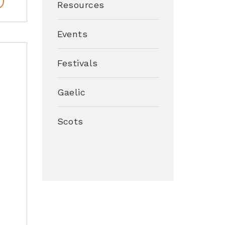
Resources
Events
–
Festivals
Gaelic
Scots