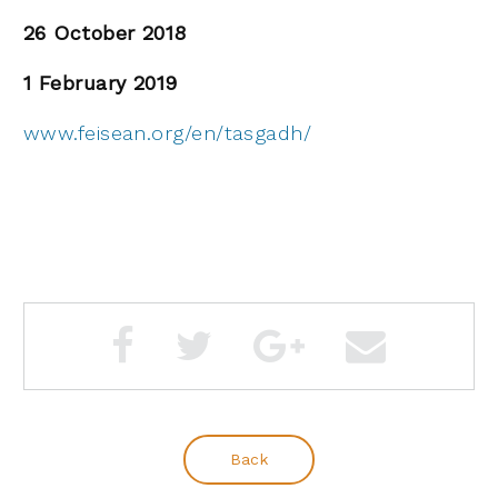
26 October 2018
1 February 2019
www.feisean.org/en/tasgadh/
Back