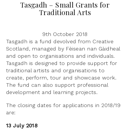
Tasgadh – Small Grants for
Traditional Arts
9th October 2018
Tasgadh is a fund devolved from Creative
Scotland, managed by Fèisean nan Gàidheal
and open to organisations and individuals.
Tasgadh is designed to provide support for
traditional artists and organisations to
create, perform, tour and showcase work.
The fund can also support professional
development and learning projects.
The closing dates for applications in 2018/19
are:
13 July 2018