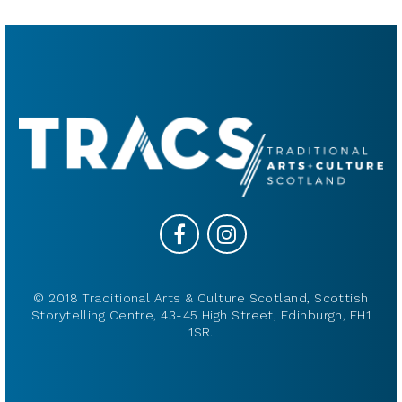
© 2018 Traditional Arts & Culture Scotland, Scottish
Storytelling Centre, 43-45 High Street, Edinburgh, EH1
1SR.