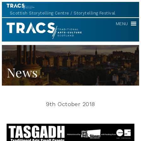
Scottish Storytelling Centre
Storytelling Festival
TRACS
MENU
News
9th October 2018