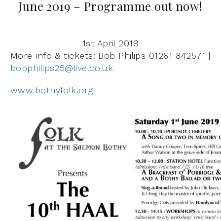
June 2019 – Programme out now!
1st April 2019
More info & tickets: Bob Philips 01261 842571 |
bobphilips25@live.co.uk
www.bothyfolk.org