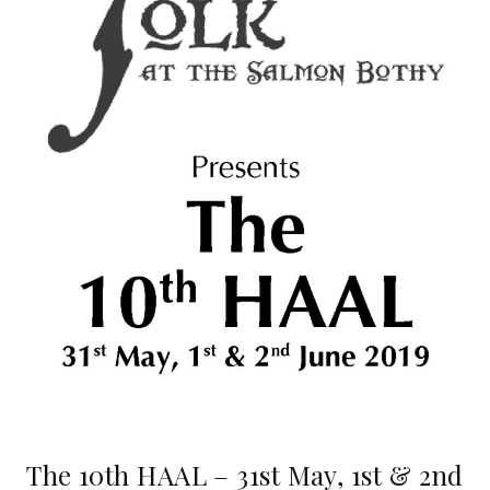
The 10th HAAL – 31st May, 1st & 2nd