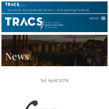
Scottish Storytelling Centre
Storytelling Festival
TRACS
MENU
News
1st April 2019