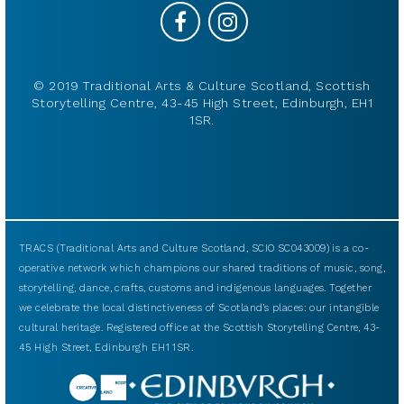
© 2019 Traditional Arts & Culture Scotland, Scottish
Storytelling Centre, 43-45 High Street, Edinburgh, EH1
1SR.
TRACS (Traditional Arts and Culture Scotland, SCIO SC043009) is a co-
operative network which champions our shared traditions of music, song,
storytelling, dance, crafts, customs and indigenous languages. Together
we celebrate the local distinctiveness of Scotland’s places: our intangible
cultural heritage. Registered office at the Scottish Storytelling Centre, 43-
45 High Street, Edinburgh EH1 1SR.