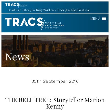
Scottish Storytelling Centre
Storytelling Festival
TRACS
MENU
News
30th September 2016
THE BELL TREE: Storyteller Marion
Kenny