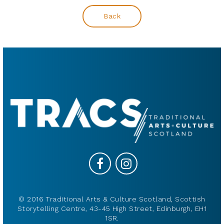
Back
© 2016 Traditional Arts & Culture Scotland, Scottish
Storytelling Centre, 43-45 High Street, Edinburgh, EH1
1SR.