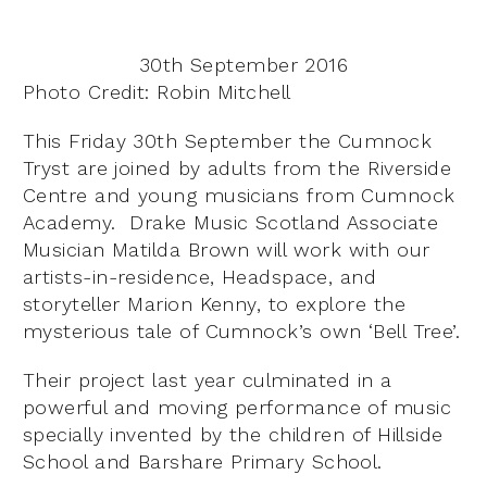
30th September 2016
Photo Credit: Robin Mitchell
This Friday 30th September the Cumnock
Tryst are joined by adults from the Riverside
Centre and young musicians from Cumnock
Academy. Drake Music Scotland Associate
Musician Matilda Brown will work with our
artists-in-residence, Headspace, and
storyteller Marion Kenny, to explore the
mysterious tale of Cumnock’s own ‘Bell Tree’.
Their project last year culminated in a
powerful and moving performance of music
specially invented by the children of Hillside
School and Barshare Primary School.