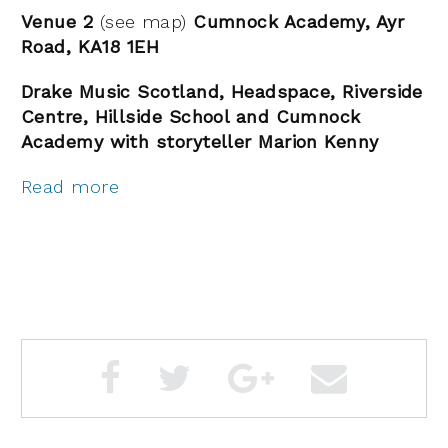
Venue 2
(see map)
Cumnock Academy, Ayr
Road, KA18 1EH
Drake Music Scotland, Headspace, Riverside
Centre, Hillside School and Cumnock
Academy with storyteller Marion Kenny
Read more