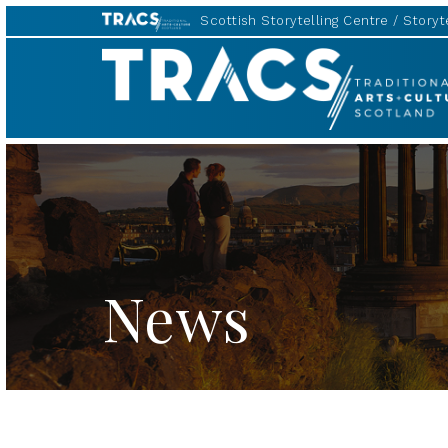
Scottish Storytelling Centre
Storyte
TRACS
News