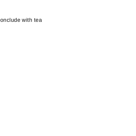
conclude with tea