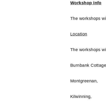
Workshop Info
The workshops wi
Location
The workshops wil
Burnbank Cottage
Montgreenan,
Kilwinning,