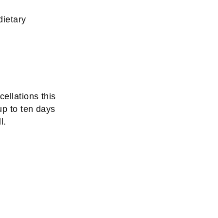
dietary
ellations this
up to ten days
l.