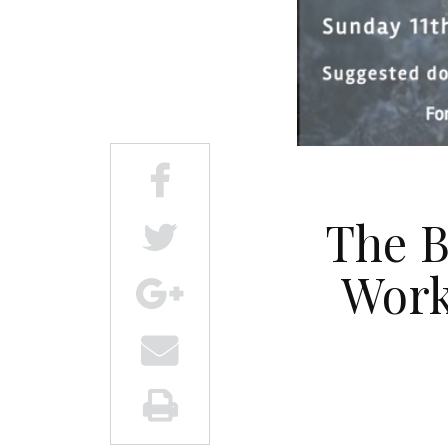
The B
Work