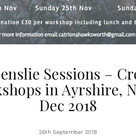
enslie Sessions – Cr
shops in Ayrshire, 
Dec 2018
26th September 2018