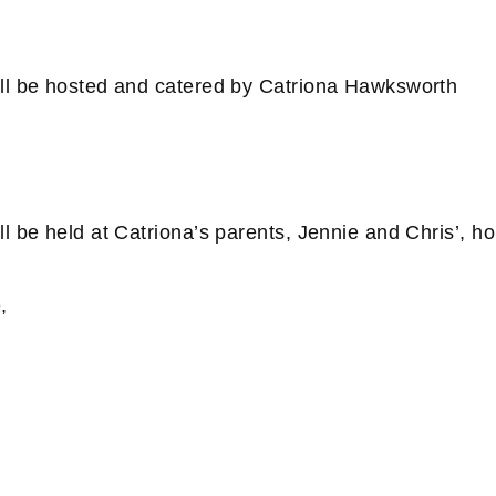
ll be hosted and catered by Catriona Hawksworth
l be held at Catriona’s parents, Jennie and Chris’, h
,