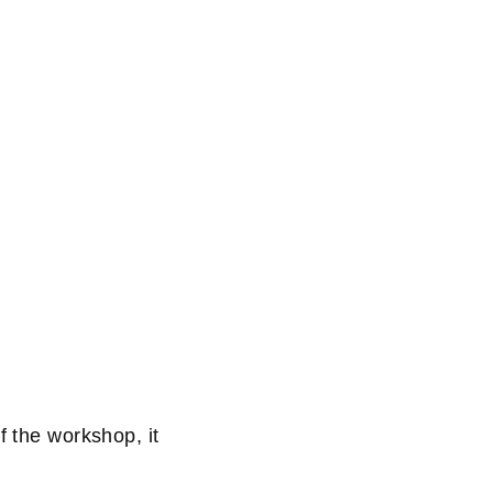
f the workshop, it