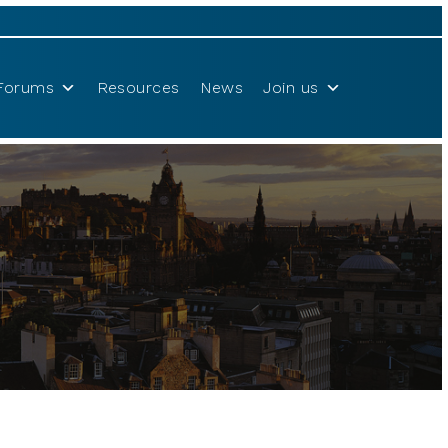
Forums
Resources
News
Join us