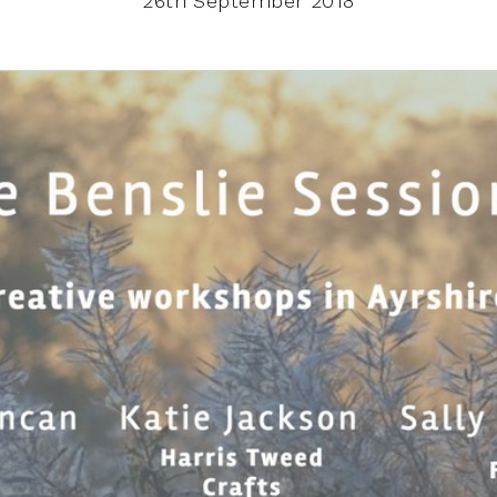
26th September 2018