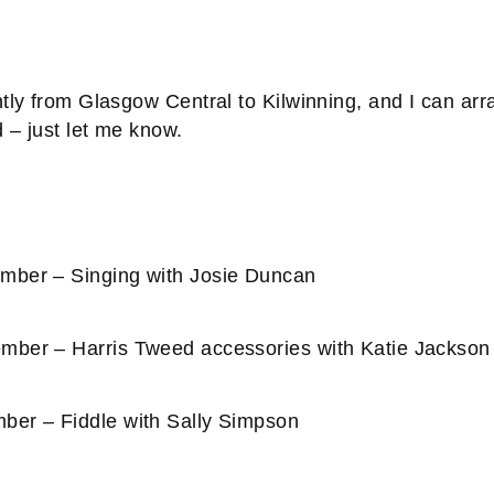
tly from Glasgow Central to Kilwinning, and I can arra
d – just let me know.
ber – Singing with Josie Duncan
ber – Harris Tweed accessories with Katie Jackson
er – Fiddle with Sally Simpson