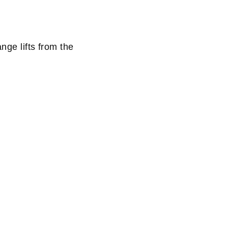
nge lifts from the