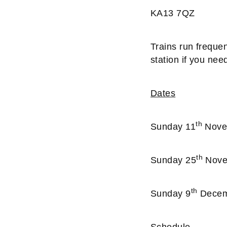
KA13 7QZ
Trains run frequen
station if you nee
Dates
th
Sunday 11
Novem
th
Sunday 25
Novem
th
Sunday 9
Decemb
Schedule