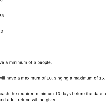
25
20
have a minimum of 5 people.
 will have a maximum of 10, singing a maximum of 15.
 reach the required minimum 10 days before the date o
nd a full refund will be given.