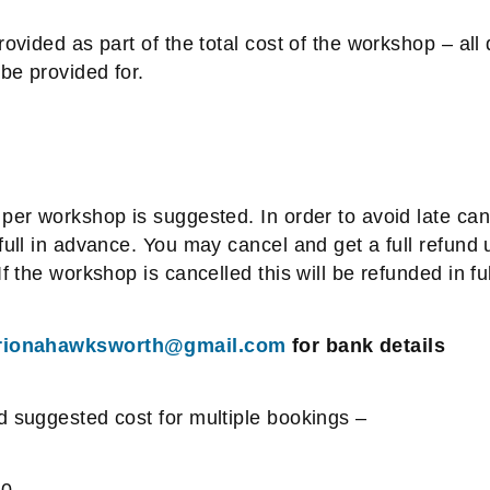
rovided as part of the total cost of the workshop – all 
be provided for.
per workshop is suggested. In order to avoid late canc
full in advance. You may cancel and get a full refund 
f the workshop is cancelled this will be refunded in ful
rionahawksworth@gmail.com
for bank details
d suggested cost for multiple bookings –
30