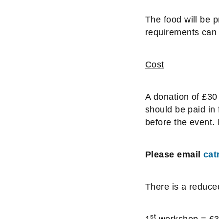
The food will be p
requirements can 
Cost
A donation of £30 
should be paid in 
before the event. I
Please email
cat
There is a reduce
st
1
workshop = £