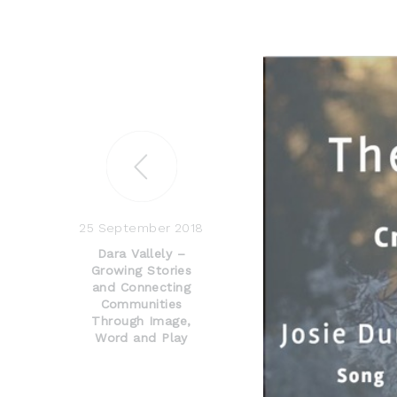
25 September 2018
Dara Vallely –
Growing Stories
and Connecting
Communities
Through Image,
Word and Play