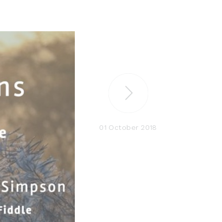
01 October 2018