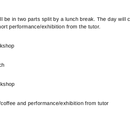
 be in two parts split by a lunch break. The day will 
ort performance/exhibition from the tutor.
rkshop
ch
rkshop
/coffee and performance/exhibition from tutor