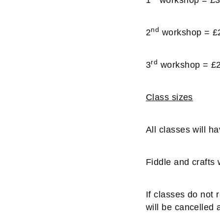
nd
2
workshop = £
rd
3
workshop = £
Class sizes
All classes will 
Fiddle and crafts
If classes do not
will be cancelled a