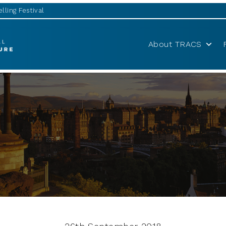
lling Festival
About TRACS