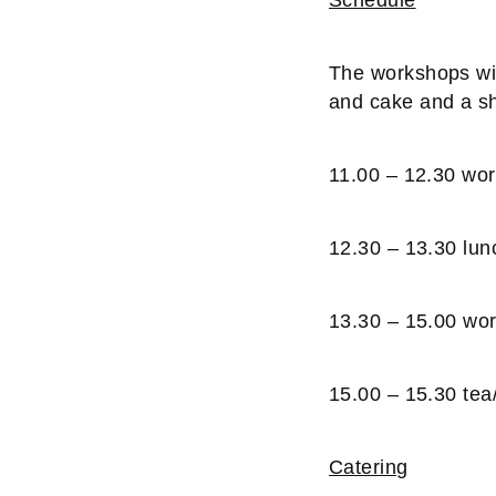
The workshops will
and cake and a sh
11.00 – 12.30 wo
12.30 – 13.30 lun
13.30 – 15.00 wo
15.00 – 15.30 tea
Catering