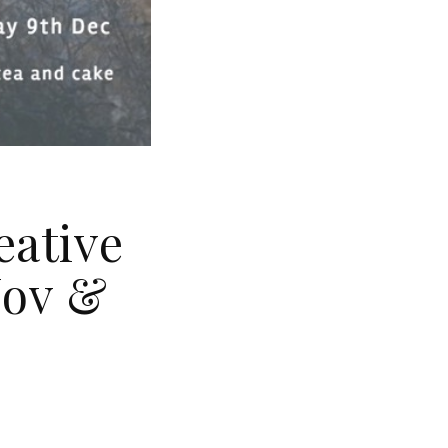
eative
Nov &