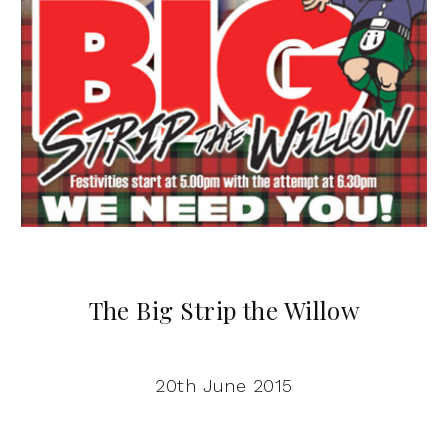
The Big Strip the Willow
20th June 2015