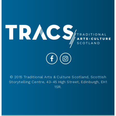
© 2015 Traditional Arts & Culture Scotland, Scottish
Storytelling Centre, 43-45 High Street, Edinburgh, EH1
1SR.