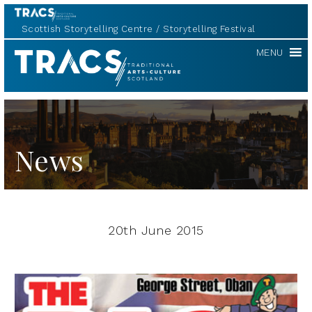
Scottish Storytelling Centre
Storytelling Festival
TRACS
MENU
News
20th June 2015