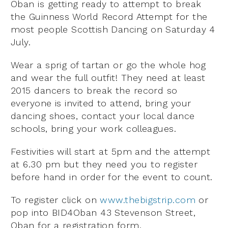
Oban is getting ready to attempt to break
the Guinness World Record Attempt for the
most people Scottish Dancing on Saturday 4
July.
Wear a sprig of tartan or go the whole hog
and wear the full outfit! They need at least
2015 dancers to break the record so
everyone is invited to attend, bring your
dancing shoes, contact your local dance
schools, bring your work colleagues.
Festivities will start at 5pm and the attempt
at 6.30 pm but they need you to register
before hand in order for the event to count.
To register click on
www.thebigstrip.com
or
pop into BID4Oban 43 Stevenson Street,
Oban for a registration form.