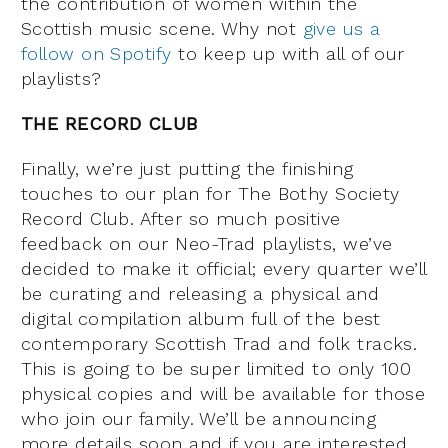
the contribution of women within the
Scottish music scene. Why not
give us a
follow on Spotify
to keep up with all of our
playlists?
THE RECORD CLUB
Finally, we’re just putting the finishing
touches to our plan for The Bothy Society
Record Club. After so much positive
feedback on our Neo-Trad playlists, we’ve
decided to make it official; every quarter we’ll
be curating and releasing a physical and
digital compilation album full of the best
contemporary Scottish Trad and folk tracks.
This is going to be super limited to only 100
physical copies and will be available for those
who join our family. We’ll be announcing
more details soon and if you are interested