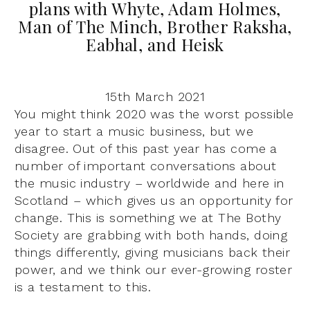
plans with Whyte, Adam Holmes,
Man of The Minch, Brother Raksha,
Eabhal, and Heisk
15th March 2021
You might think 2020 was the worst possible
year to start a music business, but we
disagree. Out of this past year has come a
number of important conversations about
the music industry – worldwide and here in
Scotland – which gives us an opportunity for
change. This is something we at The Bothy
Society are grabbing with both hands, doing
things differently, giving musicians back their
power, and we think our ever-growing roster
is a testament to this.