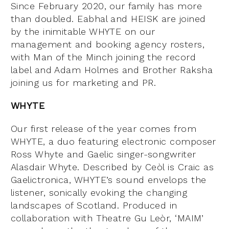
Since February 2020, our family has more
than doubled. Eabhal and HEISK are joined
by the inimitable WHYTE on our
management and booking agency rosters,
with Man of the Minch joining the record
label and Adam Holmes and Brother Raksha
joining us for marketing and PR.
WHYTE
Our first release of the year comes from
WHYTE, a duo featuring electronic composer
Ross Whyte and Gaelic singer-songwriter
Alasdair Whyte. Described by Ceòl is Craic as
Gaelictronica, WHYTE’s sound envelops the
listener, sonically evoking the changing
landscapes of Scotland. Produced in
collaboration with Theatre Gu Leòr, ‘MAIM’