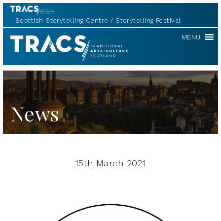
Scottish Storytelling Centre
Storytelling Festival
TRACS
MENU
News
15th March 2021