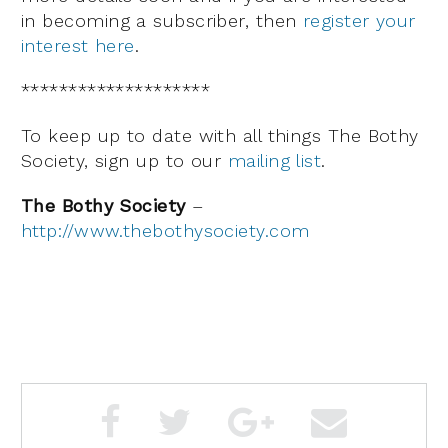
in becoming a subscriber, then
register your
interest here
.
********************
To keep up to date with all things The Bothy
Society, sign up to our
mailing list
.
The Bothy Society
–
http://www.thebothysociety.com