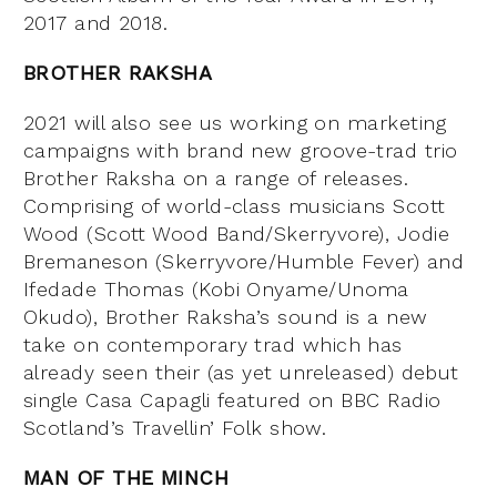
2017 and 2018.
BROTHER RAKSHA
2021 will also see us working on marketing
campaigns with brand new groove-trad trio
Brother Raksha on a range of releases.
Comprising of world-class musicians Scott
Wood (Scott Wood Band/Skerryvore), Jodie
Bremaneson (Skerryvore/Humble Fever) and
Ifedade Thomas (Kobi Onyame/Unoma
Okudo), Brother Raksha’s sound is a new
take on contemporary trad which has
already seen their (as yet unreleased) debut
single Casa Capagli featured on BBC Radio
Scotland’s Travellin’ Folk show.
MAN OF THE MINCH