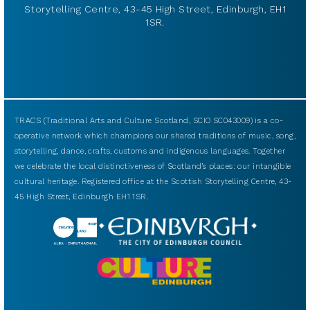
Storytelling Centre, 43-45 High Street, Edinburgh, EH1
1SR.
TRACS (Traditional Arts and Culture Scotland, SCIO SC043009) is a co-
operative network which champions our shared traditions of music, song,
storytelling, dance, crafts, customs and indigenous languages. Together
we celebrate the local distinctiveness of Scotland’s places: our intangible
cultural heritage. Registered office at the Scottish Storytelling Centre, 43-
45 High Street, Edinburgh EH1 1SR.