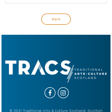
Back
© 2021 Traditional Arts & Culture Scotland, Scottish