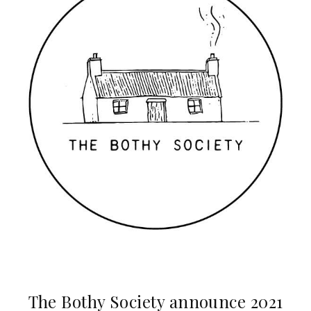
The Bothy Society announce 2021