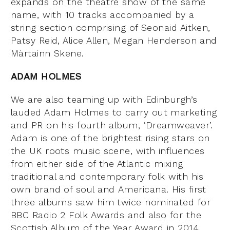
expands on the theatre show of the same
name, with 10 tracks accompanied by a
string section comprising of Seonaid Aitken,
Patsy Reid, Alice Allen, Megan Henderson and
Màrtainn Skene.
ADAM HOLMES
We are also teaming up with Edinburgh’s
lauded Adam Holmes to carry out marketing
and PR on his fourth album, ‘Dreamweaver’.
Adam is one of the brightest rising stars on
the UK roots music scene, with influences
from either side of the Atlantic mixing
traditional and contemporary folk with his
own brand of soul and
Americana. His first
three albums saw him twice nominated for
BBC Radio 2 Folk Awards and also for the
Scottish Album of the Year Award in 2014,