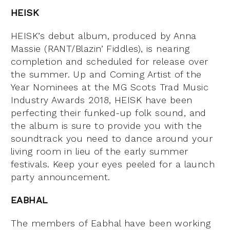
HEISK
HEISK’s debut album, produced by Anna
Massie (RANT/Blazin’ Fiddles), is nearing
completion and scheduled for release over
the summer. Up and Coming Artist of the
Year Nominees at the MG Scots Trad Music
Industry Awards 2018, HEISK have been
perfecting their funked-up folk sound, and
the album is sure to provide you with the
soundtrack you need to dance around your
living room in lieu of the early summer
festivals. Keep your eyes peeled for a launch
party announcement.
EABHAL
The members of Eabhal have been working