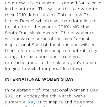
on a new album which is planned for release
in the autumn. This will be the follow up to
their 2019 debut album ‘This Is How The
Ladies Dance’, which saw them long-listed
for album of the year at 2019’s MG Alba
Scots Trad Music Awards. The new album
will showcase some of the band’s most
inspirational Scottish locations and will see
them create a whole heap of content to go
alongside the album and make you
reminisce about all the places you’ve been
longing to visit throughout lockdown.
INTERNATIONAL WOMEN’S DAY
In celebration of International Women’s Day
2021 on Monday the 8th March, we’ve
curated a
playlist
to inspire and celebrate