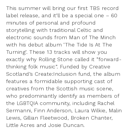
This summer will bring our first TBS record
label release, and it’ll be a special one – 60
minutes of personal and profound
storytelling with traditional Celtic and
electronic sounds from Man of The Minch
with his debut album ‘The Tide Is At The
Turning’. These 13 tracks will show you
exactly why Rolling Stone called it “forward-
thinking folk music”. Funded by Creative
Scotland’s Create:Inclusion fund, the album
features a formidable supporting cast of
creatives from the Scottish music scene,
who predominantly identify as members of
the LGBTQIA community, including Rachel
Sermanni, Finn Anderson, Laura Wilkie, Malin
Lewis, Gillian Fleetwood, Broken Chanter,
Little Acres and Josie Duncan.