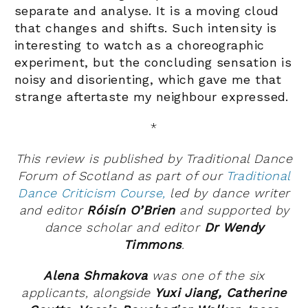
separate and analyse. It is a moving cloud
that changes and shifts. Such intensity is
interesting to watch as a choreographic
experiment, but the concluding sensation is
noisy and disorienting, which gave me that
strange aftertaste my neighbour expressed.
*
This review is published by Traditional Dance
Forum of Scotland as part of our
Traditional
Dance Criticism Course,
led by dance writer
and editor
Róisín O’Brien
and supported by
dance scholar and editor
Dr Wendy
Timmons
.
Alena Shmakova
was
one of the six
applicants, alongside
Yuxi Jiang,
Catherine