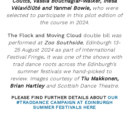
Coutts, Vassia Bouchagiar-Walker, Inesa
Vėlavičiūtė and Yanmei Bowie,
who
were
selected to participate in this pilot edition of
the course in 2024.
The Flock and Moving Cloud
double bill
was
performed at
Zoo Southside
, Edinburgh 13-
25 August 2024 as part of International
Festival Fringe
.
It
was
one of the shows with
trad dance roots across the Edinburgh’s
summer festivals we hand-picked to
review.
Images courtesy of
Tiu Makkonen,
Brian Hartley
and Scottish Dance Theatre.
PLEASE FIND FURTHER DETAILS ABOUT
OUR
#TRADDANCE CAMPAIGN AT EDINBURGH
SUMMER FESTIVALS HERE