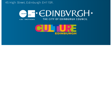
45 High Street, Edinburgh EH1 1SR.