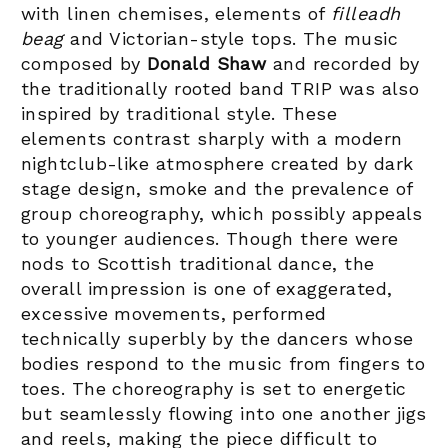
with linen chemises, elements of
filleadh
beag
and Victorian-style tops. The music
composed by
Donald Shaw
and recorded by
the traditionally rooted band TRIP was also
inspired by traditional style. These
elements contrast sharply with a modern
nightclub-like atmosphere created by dark
stage design, smoke and the prevalence of
group choreography, which possibly appeals
to younger audiences. Though there were
nods to Scottish traditional dance, the
overall impression is one of exaggerated,
excessive movements, performed
technically superbly by the dancers whose
bodies respond to the music from fingers to
toes. The choreography is set to energetic
but seamlessly flowing into one another jigs
and reels, making the piece difficult to