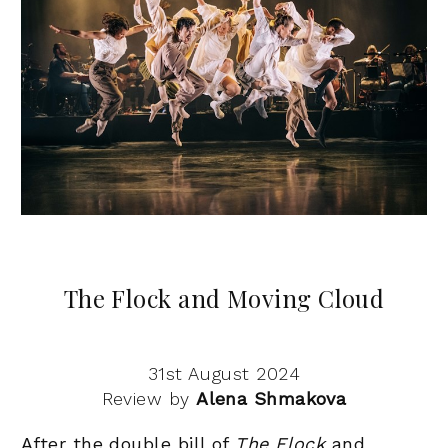
The Flock and Moving Cloud
31st August 2024
Review by
Alena Shmakova
After the double bill of
The Flock
and