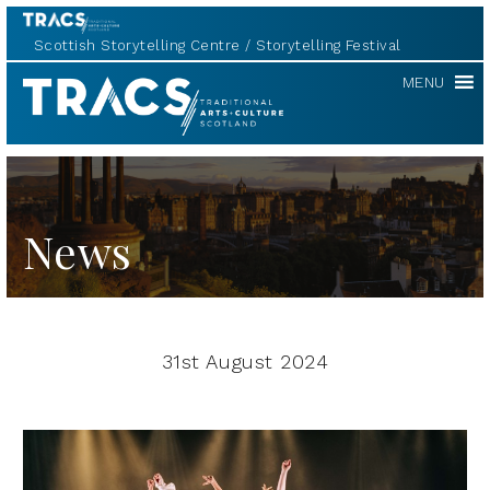
Scottish Storytelling Centre
Storytelling Festival
TRACS
MENU
News
31st August 2024