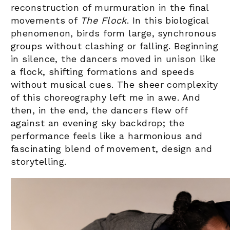
reconstruction of murmuration in the final
movements of
The Flock
. In this biological
phenomenon, birds form large, synchronous
groups without clashing or falling. Beginning
in silence, the dancers moved in unison like
a flock, shifting formations and speeds
without musical cues. The sheer complexity
of this choreography left me in awe
. And
then, in the end, the dancers flew off
against an evening sky backdrop; the
performance feels like a harmonious and
fascinating blend of movement, design and
storytelling.