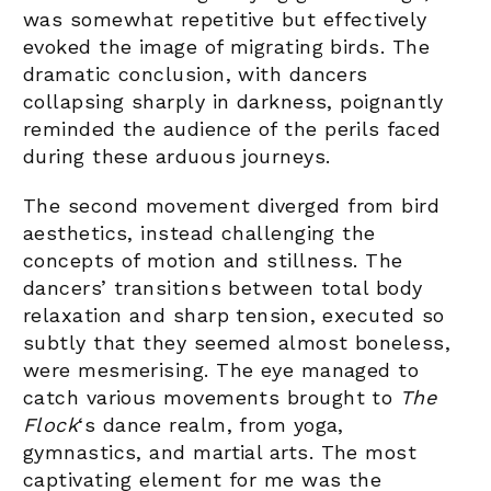
was somewhat repetitive but effectively
evoked the image of migrating birds. The
dramatic conclusion, with dancers
collapsing sharply in darkness, poignantly
reminded the audience of the perils faced
during these arduous journeys.
The second movement diverged from bird
aesthetics, instead challenging the
concepts of motion and stillness. The
dancers’ transitions between total body
relaxation and sharp tension, executed so
subtly that they seemed almost boneless,
were mesmerising. The eye managed to
catch various movements brought to
The
Flock
‘s dance realm, from yoga,
gymnastics, and martial arts.
The most
captivating element for me was the