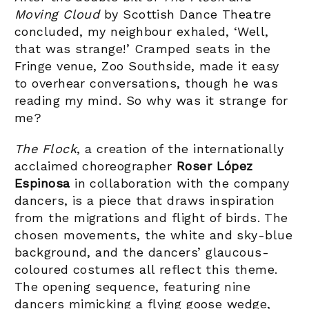
Moving Cloud
by Scottish Dance Theatre
concluded, my neighbour exhaled, ‘Well,
that was strange!’ Cramped seats in the
Fringe venue, Zoo Southside, made it easy
to overhear conversations, though he was
reading my mind. So why was it strange for
me?
The Flock
, a creation of the internationally
acclaimed choreographer
Roser López
Espinosa
in collaboration with the company
dancers, is a piece that draws inspiration
from the migrations and flight of birds. The
chosen movements, the white and sky-blue
background, and the dancers’ glaucous-
coloured costumes all reflect this theme.
The opening sequence, featuring nine
dancers mimicking a flying goose wedge,