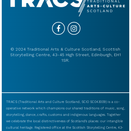
© 2024 Traditional Arts & Culture Scotland, Scottish
Storytelling Centre, 43-45 High Street, Edinburgh, EH1
1SR.
TRACS (Traditional Arts and Culture Scotland, SCIO SC043009) is a co-
operative network which champions our shared traditions of music, song,
storytelling, dance, crafts, customs and indigenous languages. Together
we celebrate the local distinctiveness of Scotland’s places: our intangible
cultural heritage. Registered office at the Scottish Storytelling Centre, 43-