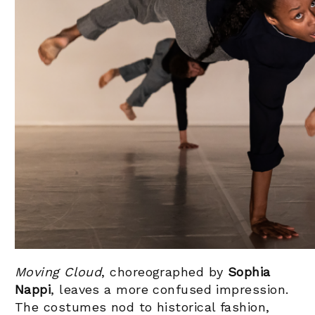
Moving Cloud
, choreographed by
Sophia
Nappi
, leaves a more confused impression.
The costumes nod to historical fashion,