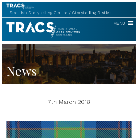
Scottish Storytelling Centre
Storytelling Festival
TRACS
MENU
News
7th March 2018