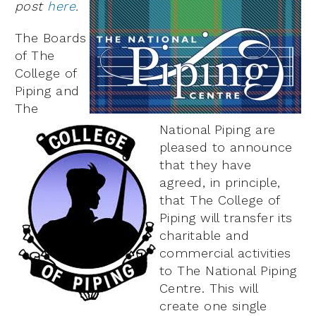
post
here
.
The Boards
of The
College of
Piping and
The
National Piping are
pleased to announce
that they have
agreed, in principle,
that The College of
Piping will transfer its
charitable and
commercial activities
to The National Piping
Centre. This will
create one single