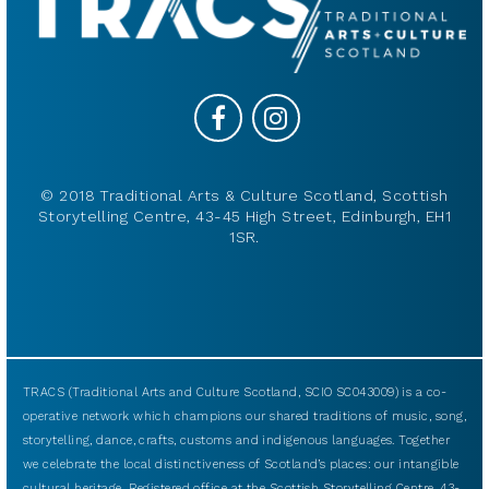
© 2018 Traditional Arts & Culture Scotland, Scottish
Storytelling Centre, 43-45 High Street, Edinburgh, EH1
1SR.
TRACS (Traditional Arts and Culture Scotland, SCIO SC043009) is a co-
operative network which champions our shared traditions of music, song,
storytelling, dance, crafts, customs and indigenous languages. Together
we celebrate the local distinctiveness of Scotland’s places: our intangible
cultural heritage. Registered office at the Scottish Storytelling Centre, 43-