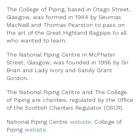
The College of Piping, based in Otago Street,
Glasgow, was formed in 1944 by Seumas
MacNeill and Thomas Pearston to pass on
the art of the Great Highland Bagpipe to all
who wanted to learn.
The National Piping Centre in McPhater
Street, Glasgow, was founded in 1996 by Sir
Brian and Lady Ivory and Sandy Grant
Gordon.
The National Piping Centre and The College
of Piping are charities, regulated by the Office
of the Scottish Charities Regulator (OSCR).
National Piping Centre
website
. College of
Piping
website
.