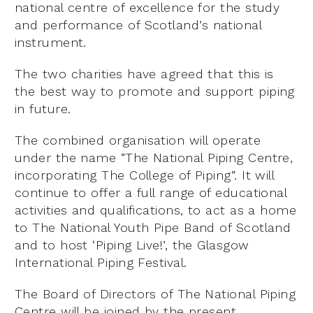
national centre of excellence for the study
and performance of Scotland’s national
instrument.
The two charities have agreed that this is
the best way to promote and support piping
in future.
The combined organisation will operate
under the name “The National Piping Centre,
incorporating The College of Piping”. It will
continue to offer a full range of educational
activities and qualifications, to act as a home
to The National Youth Pipe Band of Scotland
and to host ‘Piping Live!’, the Glasgow
International Piping Festival.
The Board of Directors of The National Piping
Centre will be joined by the present