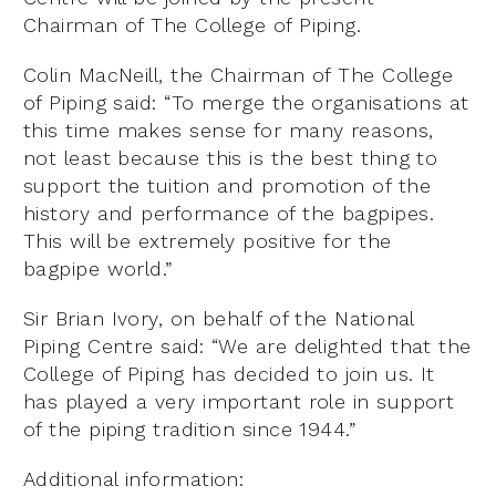
Chairman of The College of Piping.
Colin MacNeill, the Chairman of The College
of Piping said: “To merge the organisations at
this time makes sense for many reasons,
not least because this is the best thing to
support the tuition and promotion of the
history and performance of the bagpipes.
This will be extremely positive for the
bagpipe world.”
Sir Brian Ivory, on behalf of the National
Piping Centre said: “We are delighted that the
College of Piping has decided to join us. It
has played a very important role in support
of the piping tradition since 1944.”
Additional information: