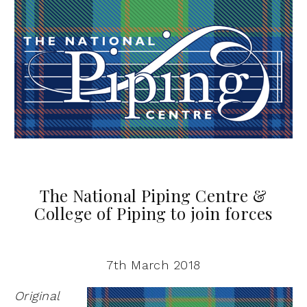
The National Piping Centre &
College of Piping to join forces
7th March 2018
Original