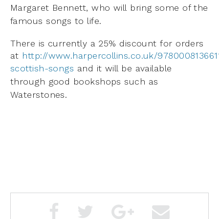
Margaret Bennett, who will
bring some of the
famous songs to life.
There is currently a 25% discount for orders
at
http://www.harpercollins.co.uk/978000813661
scottish-songs
a
nd it will be available
through good bookshops such as
Waterstones.