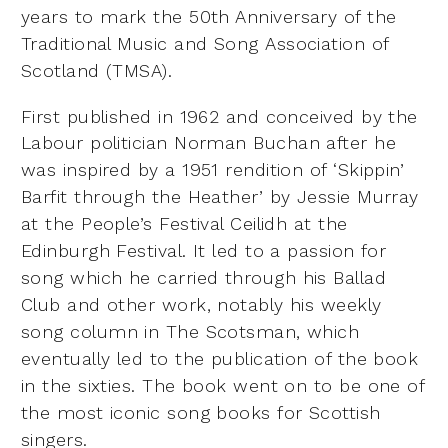
years to
mark the 50th Anniversary of the
Traditional Music and Song
Association of
Scotland (TMSA).
First published in 1962 and conceived by the
Labour politician Norman
Buchan after he
was inspired by a 1951 rendition of ‘Skippin’
Barfit
through the Heather’ by Jessie Murray
at the People’s Festival Ceilidh
at the
Edinburgh Festival. It led to a passion for
song which he carried
through his Ballad
Club and other work, notably his weekly
song
column in The Scotsman, which
eventually led to the publication of the
book
in the sixties. The book went on to be one of
the most iconic song
books for Scottish
singers.