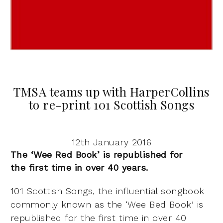
TMSA teams up with HarperCollins
to re-print 101 Scottish Songs
12th January 2016
The ‘Wee Red Book’ is republished for
the
first time in over 40 years.
101 Scottish Songs, the influential songbook
commonly known as the
‘Wee Bed Book’ is
republished for the first time in over 40