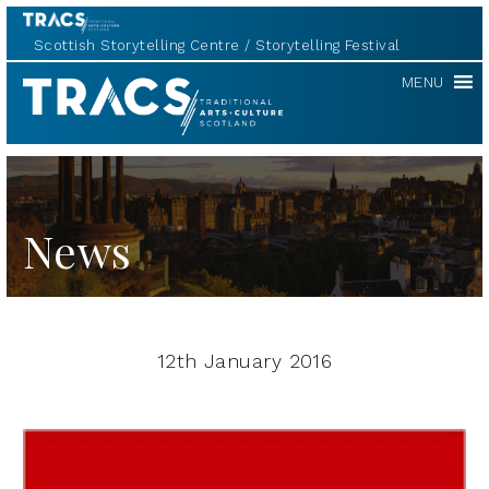
Scottish Storytelling Centre
Storytelling Festival
TRACS
MENU
News
12th January 2016