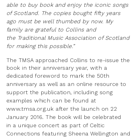
able to buy book and enjoy the iconic songs
of Scotland. The
copies bought fifty years
ago must be well thumbed by now. My
family are grateful to Collins and
the
Traditional Music Association of Scotland
for making this possible.”
The TMSA approached Collins to re-issue the
book in their anniversary year, with a
dedicated foreword to
mark the 50th
anniversary as well as an online resource to
support the publication, including song
examples
which can be found at
www.tmsa.org.uk after the launch on 22
January 2016. The book will be celebrated
in
a unique concert as part of Celtic
Connections featuring Sheena Wellington and