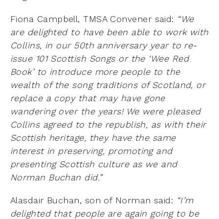
Fiona Campbell, TMSA Convener said:
“We
are delighted to have been able to work with
Collins, in our 50th
anniversary year to re-
issue 101 Scottish Songs or the ‘Wee Red
Book’ to introduce more people to the
wealth
of the song traditions of Scotland, or
replace a copy that may have gone
wandering over the years! We were
pleased
Collins agreed to the republish, as with their
Scottish heritage, they have the same
interest in
preserving, promoting and
presenting Scottish culture as we and
Norman Buchan did.”
Alasdair Buchan, son of Norman said:
“I’m
delighted that people are again going to be