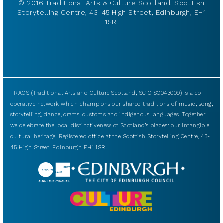
© 2016 Traditional Arts & Culture Scotland, Scottish
Storytelling Centre, 43-45 High Street, Edinburgh, EH1
1SR.
TRACS (Traditional Arts and Culture Scotland, SCIO SC043009) is a co-
operative network which champions our shared traditions of music, song,
storytelling, dance, crafts, customs and indigenous languages. Together
we celebrate the local distinctiveness of Scotland’s places: our intangible
cultural heritage. Registered office at the Scottish Storytelling Centre, 43-
45 High Street, Edinburgh EH1 1SR.