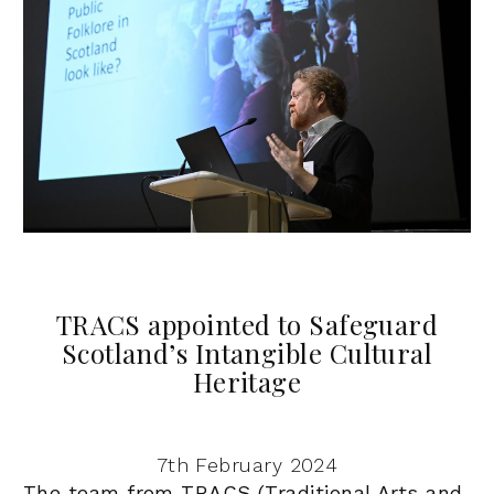
TRACS appointed to Safeguard
Scotland’s Intangible Cultural
Heritage
7th February 2024
The team from TRACS (Traditional Arts and