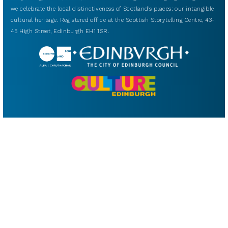
we celebrate the local distinctiveness of Scotland’s places: our intangible
cultural heritage. Registered office at the Scottish Storytelling Centre, 43-
45 High Street, Edinburgh EH1 1SR.