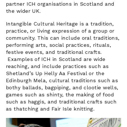
partner ICH organisations in Scotland and
the wider UK.
Intangible Cultural Heritage
is a tradition,
practice, or living expression of a group or
community. This can include oral traditions,
performing arts, social practices, rituals,
festive events, and traditional crafts.
Examples of ICH in Scotland are wide
reaching, and include practices such as
Shetland’s Up Helly Aa Festival or the
Edinburgh Mela, cultural traditions such as
bothy ballads, bagpiping, and clootie wells,
games such as shinty, the making of food
such as haggis, and traditional crafts such
as thatching and Fair Isle knitting.