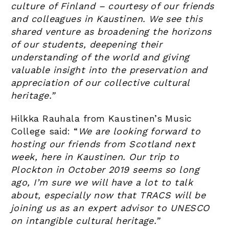
culture of Finland – courtesy of our friends
and colleagues in Kaustinen. We see this
shared venture as broadening the horizons
of our students, deepening their
understanding of the world and giving
valuable insight into the preservation and
appreciation of our collective cultural
heritage.”
Hilkka Rauhala from Kaustinen’s Music
College said: “
We are looking forward to
hosting our friends from Scotland next
week, here in Kaustinen. Our trip to
Plockton in October 2019 seems so long
ago, I’m sure we will have a lot to talk
about, especially now that TRACS will be
joining us as an expert advisor to UNESCO
on intangible cultural heritage.”