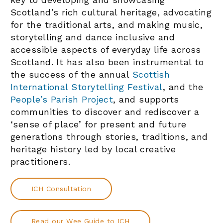
Scotland’s rich cultural heritage, advocating
for the traditional arts, and making music,
storytelling and dance inclusive and
accessible aspects of everyday life across
Scotland. It has also been instrumental to
the success of the annual
Scottish
International Storytelling Festival
, and the
People’s Parish Project
, and supports
communities to discover and rediscover a
‘sense of place’ for present and future
generations through stories, traditions, and
heritage history led by local creative
practitioners.
ICH Consultation
Read our Wee Guide to ICH