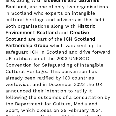
and, along with
Museums and Galleries
Scotland
, are one of only two organisations
in Scotland who experts on intangible
cultural heritage and advisors in this field.
Both organisations along with
Historic
Environment Scotland
and
Creative
Scotland
are part of the
ICH Scotland
Partnership Group
which was sent up to
safeguard ICH in Scotland and drive forward
UK ratification of the 2003 UNESCO
Convention for Safeguarding of Intangible
Cultural Heritage.. This convention has
already been ratified by 180 countries
worldwide, and in December 2023 the UK
announced their intention to ratify it
following the outcomes of a consultation by
the Department for Culture, Media and
Sport, which closes on 29 February 2024.