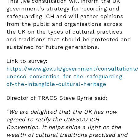
This live consultation will inform the UK
government’s strategy for recording and
safeguarding ICH and will gather opinions
from the public and organisations across
the UK on the types of cultural practices
and traditions that should be protected and
sustained for future generations.
Link to survey:
https://www.gov.uk/government/consultations
unesco-convention-for-the-safeguarding-
of-the-intangible-cultural-heritage
Director of TRACS Steve Byrne said:
“We are delighted that the UK has now
agreed to ratify the UNESCO ICH
Convention. It helps shine a light on the
wealth of cultural traditions practised and