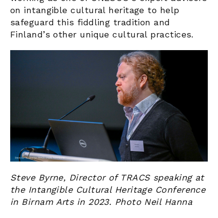
on intangible cultural heritage to help
safeguard this fiddling tradition and
Finland’s other unique cultural practices.
Steve Byrne, Director of TRACS speaking at
the Intangible Cultural Heritage Conference
in Birnam Arts in 2023. Photo Neil Hanna