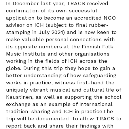
In December last year, TRACS received
confirmation of its own successful
application to become an accredited NGO
advisor on ICH (subject to final rubber-
stamping in July 2024) and is now keen to
make valuable personal connections with
its opposite numbers at the Finnish Folk
Music Institute and other organisations
working in the fields of ICH across the
globe. During this trip they hope to gain a
better understanding of how safeguarding
works in practice, witness first-hand the
uniquely vibrant musical and cultural life of
Kaustinen, as well as supporting the school
exchange as an example of international
tradition-sharing and ICH in practice.The
trip will be documented to allow TRACS to
report back and share their findings with