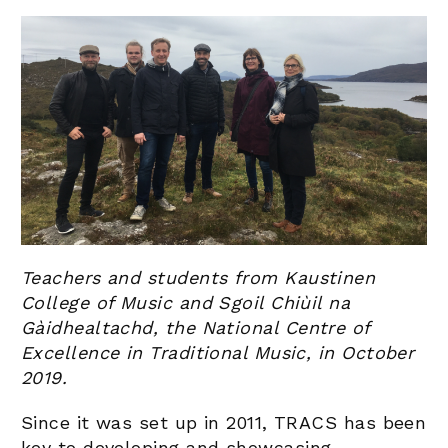
Teachers and students from Kaustinen
College of Music and Sgoil Chiùil na
Gàidhealtachd, the National Centre of
Excellence in Traditional Music, in October
2019.
Since it was set up in 2011, TRACS has been
key to developing and showcasing