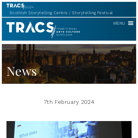
Scottish Storytelling Centre
Storytelling Festival
TRACS
MENU
News
7th February 2024