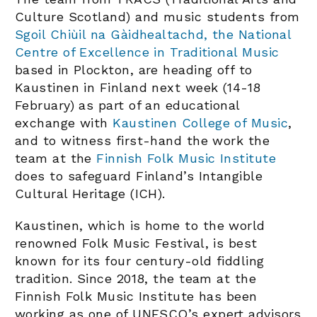
Culture Scotland) and music students from
Sgoil Chiùil na Gàidhealtachd, the National
Centre of Excellence in Traditional Music
based in Plockton, are heading off to
Kaustinen in Finland next week (14-18
February) as part of an educational
exchange with
Kaustinen College of Music
,
and to witness first-hand the work the
team at the
Finnish Folk Music Institute
does to safeguard Finland’s Intangible
Cultural Heritage (ICH).
Kaustinen, which is home to the world
renowned Folk Music Festival, is best
known for its four century-old fiddling
tradition. Since 2018, the team at the
Finnish Folk Music Institute has been
working as one of UNESCO’s expert advisors