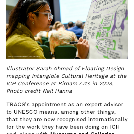
Illustrator Sarah Ahmad of Floating Design
mapping Intangible Cultural Heritage at the
ICH Conference at Birnam Arts in 2023.
Photo credit Neil Hanna
TRACS’s appointment as an expert advisor
to UNESCO means, among other things,
that they are now recognised internationally
for the work they have been doing on ICH