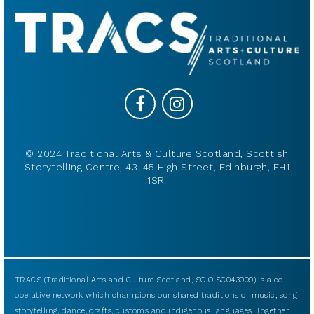
© 2024 Traditional Arts & Culture Scotland, Scottish
Storytelling Centre, 43-45 High Street, Edinburgh, EH1
1SR.
TRACS (Traditional Arts and Culture Scotland, SCIO SC043009) is a co-
operative network which champions our shared traditions of music, song,
storytelling, dance, crafts, customs and indigenous languages. Together