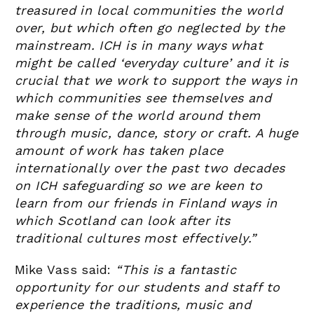
treasured in local communities the world
over, but which often go neglected by the
mainstream. ICH is in many ways what
might be called ‘everyday culture’ and it is
crucial that we work to support the ways in
which communities see themselves and
make sense of the world around them
through music, dance, story or craft. A huge
amount of work has taken place
internationally over the past two decades
on ICH safeguarding so we are keen to
learn from our friends in Finland ways in
which Scotland can look after its
traditional cultures most effectively.”
Mike Vass said:
“This is a fantastic
opportunity for our students and staff to
experience the traditions, music and