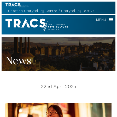
Scottish Storytelling Centre
Storytelling Festival
TRACS
MENU
News
22nd April 2025