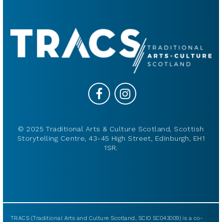
© 2025 Traditional Arts & Culture Scotland, Scottish
Storytelling Centre, 43-45 High Street, Edinburgh, EH1
1SR.
TRACS (Traditional Arts and Culture Scotland, SCIO SC043009) is a co-