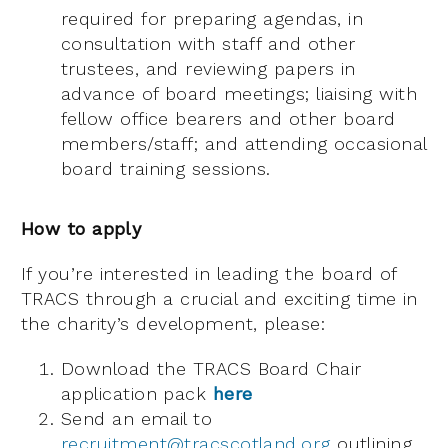
required for preparing agendas, in
consultation with staff and other
trustees, and reviewing papers in
advance of board meetings; liaising with
fellow office bearers and other board
members/staff; and attending occasional
board training sessions.
How to apply
If you’re interested in leading the board of
TRACS through a crucial and exciting time in
the charity’s development, please:
Download the TRACS Board Chair
application pack
here
Send an email to
recruitment@tracscotland.org
outlining