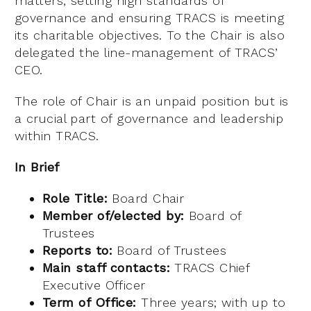
matters, setting high standards of
governance and ensuring TRACS is meeting
its charitable objectives. To the Chair is also
delegated the line-management of TRACS’
CEO.
The role of Chair is an unpaid position but is
a crucial part of governance and leadership
within TRACS.
In Brief
Role Title:
Board Chair
Member of/elected by:
Board of
Trustees
Reports to:
Board of Trustees
Main staff contacts:
TRACS Chief
Executive Officer
Term of Office:
Three years; with up to