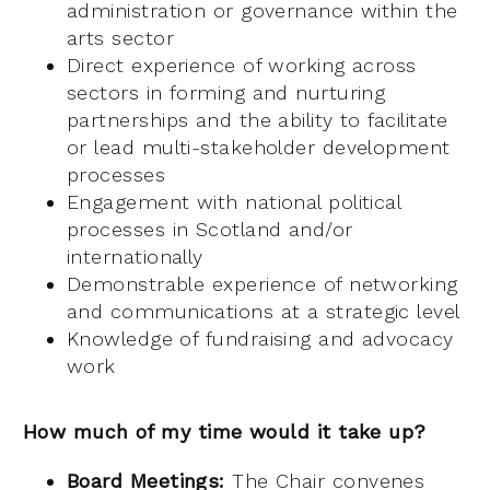
administration or governance within the
arts sector
Direct experience of working across
sectors in forming and nurturing
partnerships and the ability to facilitate
or lead multi-stakeholder development
processes
Engagement with national political
processes in Scotland and/or
internationally
Demonstrable experience of networking
and communications at a strategic level
Knowledge of fundraising and advocacy
work
How much of my time would it take up?
Board Meetings:
The Chair convenes