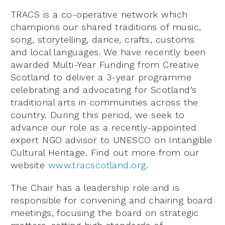
TRACS is a co-operative network which
champions our shared traditions of music,
song, storytelling, dance, crafts, customs
and local languages. We have recently been
awarded Multi-Year Funding from Creative
Scotland to deliver a 3-year programme
celebrating and advocating for Scotland’s
traditional arts in communities across the
country. During this period, we seek to
advance our role as a recently-appointed
expert NGO advisor to UNESCO on Intangible
Cultural Heritage. Find out more from our
website
www.tracscotland.org
.
The Chair has a leadership role and is
responsible for convening and chairing board
meetings, focusing the board on strategic