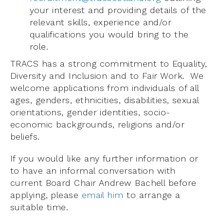
your interest and providing details of the
relevant skills, experience and/or
qualifications you would bring to the
role.
TRACS has a strong commitment to Equality,
Diversity and Inclusion and to Fair Work. We
welcome applications from individuals of all
ages, genders, ethnicities, disabilities, sexual
orientations, gender identities, socio-
economic backgrounds, religions and/or
beliefs.
If you would like any further information or
to have an informal conversation with
current Board Chair Andrew Bachell before
applying, please
email him
to arrange a
suitable time.