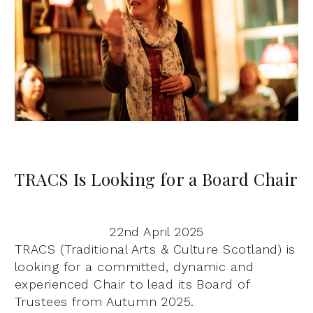
TRACS Is Looking for a Board Chair
22nd April 2025
TRACS (Traditional Arts & Culture Scotland) is
looking for a committed, dynamic and
experienced Chair to lead its Board of
Trustees from Autumn 2025.