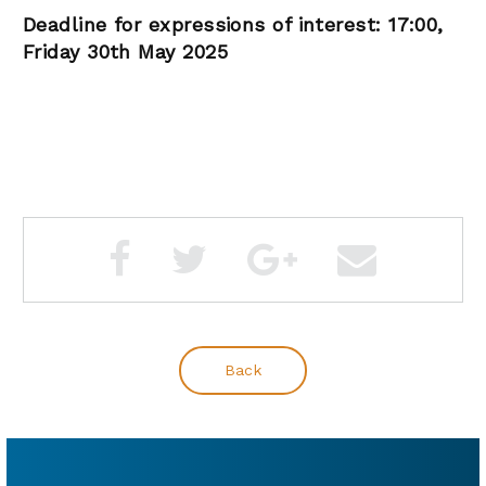
Deadline for expressions of interest: 17:00,
Friday 30th May 2025
Back