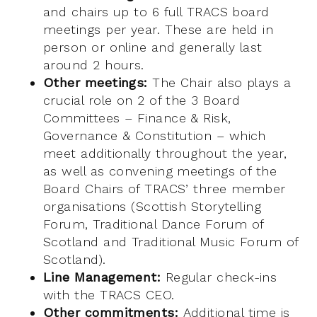
and chairs up to 6 full TRACS board
meetings per year. These are held in
person or online and generally last
around 2 hours.
Other meetings:
The Chair also plays a
crucial role on 2 of the 3 Board
Committees – Finance & Risk,
Governance & Constitution – which
meet additionally throughout the year,
as well as convening meetings of the
Board Chairs of TRACS’ three member
organisations (Scottish Storytelling
Forum, Traditional Dance Forum of
Scotland and Traditional Music Forum of
Scotland).
Line Management:
Regular check-ins
with the TRACS CEO.
Other commitments:
Additional time is