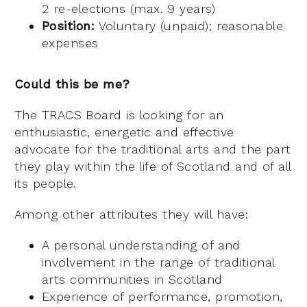
2 re-elections (max. 9 years)
Position:
Voluntary (unpaid); reasonable
expenses
Could this be me?
The TRACS Board is looking for an
enthusiastic, energetic and effective
advocate for the traditional arts and the part
they play within the life of Scotland and of all
its people.
Among other attributes they will have:
A personal understanding of and
involvement in the range of traditional
arts communities in Scotland
Experience of performance, promotion,