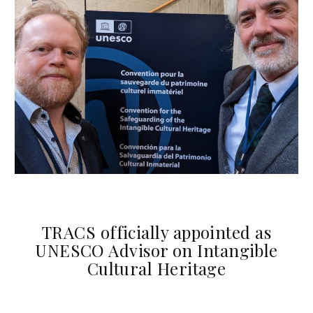
TRACS officially appointed as
UNESCO Advisor on Intangible
Cultural Heritage