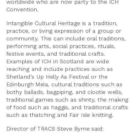
worldwide who are now party to the ICH
Convention.
Intangible Cultural Heritage is a tradition,
practice, or living expression of a group or
community. This can include oral traditions,
performing arts, social practices, rituals,
festive events, and traditional crafts.
Examples of ICH in Scotland are wide
reaching and include practices such as
Shetland’s Up Helly Aa Festival or the
Edinburgh Mela, cultural traditions such as
bothy ballads, bagpiping, and clootie wells,
traditional games such as shinty, the making
of food such as haggis, and traditional crafts
such as thatching and Fair Isle knitting.
Director of TRACS Steve Byrne said: