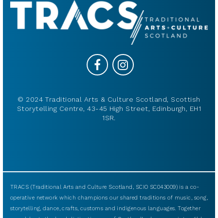
© 2024 Traditional Arts & Culture Scotland, Scottish
Storytelling Centre, 43-45 High Street, Edinburgh, EH1
1SR.
TRACS (Traditional Arts and Culture Scotland, SCIO SC043009) is a co-
operative network which champions our shared traditions of music, song,
storytelling, dance, crafts, customs and indigenous languages. Together