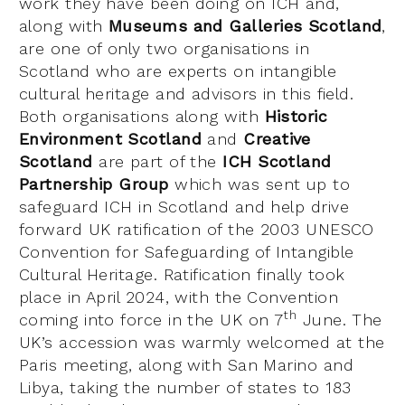
work they have been doing on ICH and,
along with
Museums and Galleries Scotland
,
are one of only two organisations in
Scotland who are experts on intangible
cultural heritage and advisors in this field.
Both organisations along with
Historic
Environment Scotland
and
Creative
Scotland
are part of the
ICH Scotland
Partnership Group
which was sent up to
safeguard ICH in Scotland and help drive
forward UK ratification of the 2003 UNESCO
Convention for Safeguarding of Intangible
Cultural Heritage. Ratification finally took
place in April 2024, with the Convention
th
coming into force in the UK on 7
June. The
UK’s accession was warmly welcomed at the
Paris meeting, along with San Marino and
Libya, taking the number of states to 183