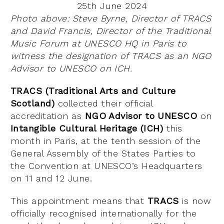
25th June 2024
Photo above: Steve Byrne, Director of TRACS
and David Francis, Director of the Traditional
Music Forum at UNESCO HQ in Paris to
witness the designation of TRACS as an NGO
Advisor to UNESCO on ICH.
TRACS (Traditional Arts and Culture
Scotland)
collected their official
accreditation as
NGO Advisor to UNESCO
on
Intangible Cultural Heritage (ICH)
this
month in Paris, at the tenth session of the
General Assembly of the States Parties to
the Convention at UNESCO’s Headquarters
on 11 and 12 June.
This appointment means that
TRACS
is now
officially recognised internationally for the