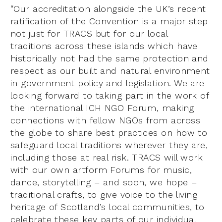
“Our accreditation alongside the UK’s recent
ratification of the Convention is a major step
not just for TRACS but for our local
traditions across these islands which have
historically not had the same protection and
respect as our built and natural environment
in government policy and legislation. We are
looking forward to taking part in the work of
the international ICH NGO Forum, making
connections with fellow NGOs from across
the globe to share best practices on how to
safeguard local traditions wherever they are,
including those at real risk. TRACS will work
with our own artform Forums for music,
dance, storytelling – and soon, we hope –
traditional crafts, to give voice to the living
heritage of Scotland’s local communities, to
celebrate these key parts of our individual