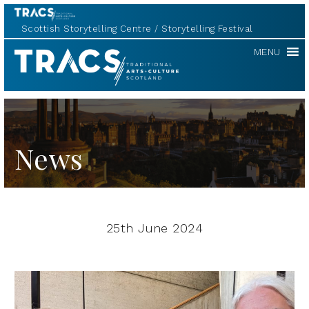
Scottish Storytelling Centre
Storytelling Festival
TRACS
MENU
News
25th June 2024