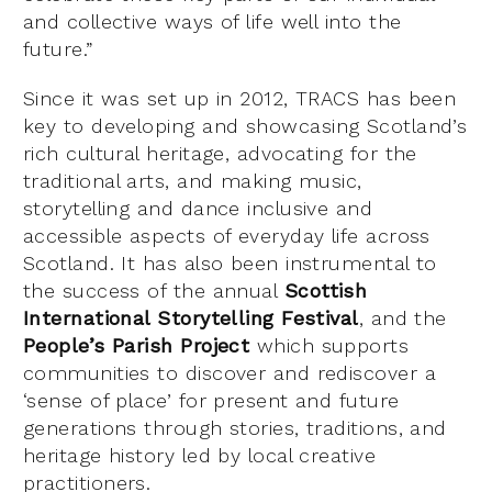
and collective ways of life well into the
future.”
Since it was set up in 2012, TRACS has been
key to developing and showcasing Scotland’s
rich cultural heritage, advocating for the
traditional arts, and making music,
storytelling and dance inclusive and
accessible aspects of everyday life across
Scotland. It has also been instrumental to
the success of the annual
Scottish
International Storytelling Festival
, and the
People’s Parish Project
which supports
communities to discover and rediscover a
‘sense of place’ for present and future
generations through stories, traditions, and
heritage history led by local creative
practitioners.