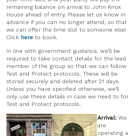
remaining balance on arrival to John Knox
House ahead of entry. Please let us know in
advance if you can no longer attend, so that
we can offer the time slot to someone else!
Click
here
to book.
In line with government guidance, we’ll be
required to take contact details for the lead
member of the group so that we can follow
Test and Protect protocols. These will be
stored securely and deleted after 21 days.
Unless you have specified otherwise, we’ll
only use these details in case we need to for
Test and Protect protocols.
Arrival:
We
are
operating a