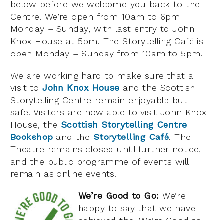
below before we welcome you back to the
Centre. We’re open from 10am to 6pm
Monday – Sunday, with last entry to John
Knox House at 5pm. The Storytelling Café is
open Monday – Sunday from 10am to 5pm.
We are working hard to make sure that a
visit to
John Knox House
and the Scottish
Storytelling Centre remain enjoyable but
safe. Visitors are now able to visit John Knox
House, the
Scottish Storytelling Centre
Bookshop
and the
Storytelling Café
. The
Theatre remains closed until further notice,
and the public programme of events will
remain as online events.
We’re
Good to Go:
We’re
happy to say that we have