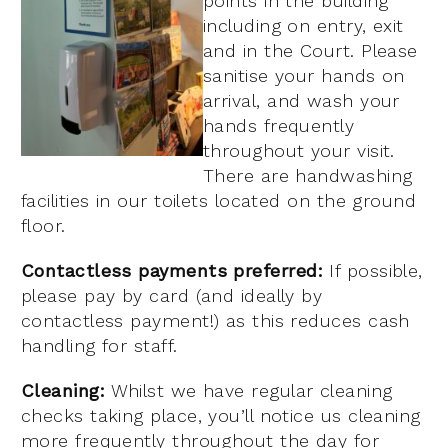
points in the building
including on entry, exit
and in the Court. Please
sanitise your hands on
arrival, and wash your
hands frequently
throughout your visit.
There are handwashing
facilities in our toilets located on the ground
floor.
Contactless payments preferred:
If possible,
please pay by card (and ideally by
contactless payment!) as this reduces cash
handling for staff.
Cleaning:
Whilst we have regular cleaning
checks taking place, you’ll notice us cleaning
more frequently throughout the day for