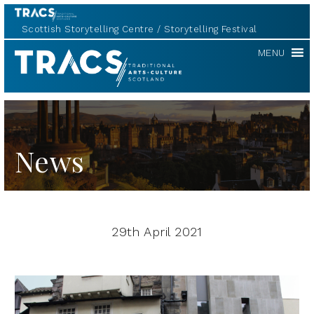
Scottish Storytelling Centre
Storytelling Festival
TRACS
MENU
News
29th April 2021