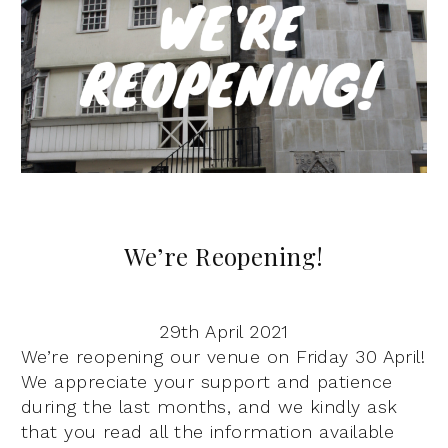
We’re Reopening!
29th April 2021
We’re reopening our venue on Friday 30 April!
We appreciate your support and patience
during the last months, and we kindly ask
that you read all the information available