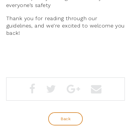
everyone’s safety
Thank you for reading through our
guidelines, and we’re excited to welcome you
back!
Back