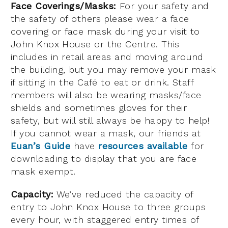
Face Coverings/Masks:
For your safety and
the safety of others please wear a face
covering or face mask during your visit to
John Knox House or the Centre. This
includes in retail areas and moving around
the building, but you may remove your mask
if sitting in the Café to eat or drink. Staff
members will also be wearing masks/face
shields and sometimes gloves for their
safety, but will still always be happy to help!
If you cannot wear a mask, our friends at
Euan’s Guide
have
resources available
for
downloading to display that you are face
mask exempt.
Capacity:
We’ve reduced the capacity of
entry to John Knox House to three groups
every hour, w
ith stagger
ed entry times of