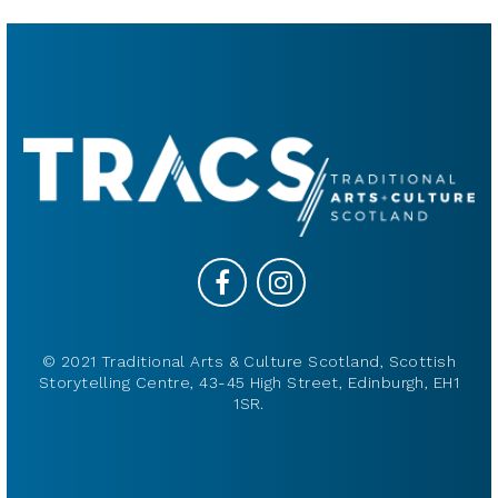
© 2021 Traditional Arts & Culture Scotland, Scottish
Storytelling Centre, 43-45 High Street, Edinburgh, EH1
1SR.