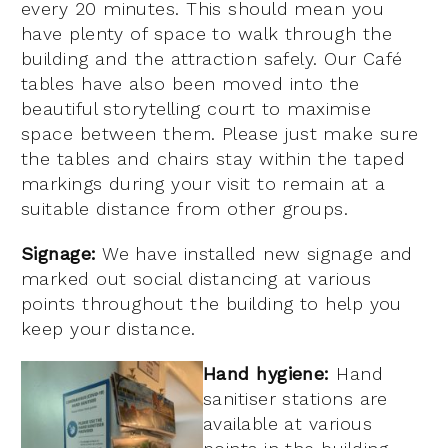
every 20 minutes. This should mean you
have plenty of space to walk through the
building and the attraction safely.
Our Café
tables have also been moved into the
beautiful storytelling court to maximise
space between them. Please just make sure
the tables and chairs stay within the taped
markings during your visit to remain at a
suitable distance from other groups.
Signage:
We have installed new signage and
marked out social distancing at various
points throughout the building to help you
keep your distance.
Hand hygiene:
Hand
sanitiser stations are
available at various