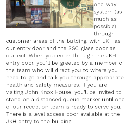
one-way
system (as
much as
possible)
through
customer areas of the building, with JKH as
our entry door and the SSC glass door as
our exit. When you enter through the JKH
entry door, you’ll be greeted by a member of
the team who will direct you to where you
need to go and talk you through appropriate
health and safety measures. If you are
visiting John Knox House, you’ll be invited to
stand on a distanced queue marker until one
of our reception team is ready to serve you.
There is a level access door available at the
JKH entry to the building.