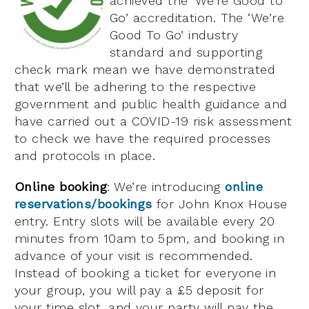
achieved the ‘We’re Good to
Go’ accreditation. The ‘We’re
Good To Go’ industry
standard and supporting
check mark mean we have demonstrated
that we’ll be adhering to the respective
government and public health guidance and
have carried out a COVID-19 risk assessment
to check we have the required processes
and protocols in place.
Online booking
: We’re introducing
online
reservations/bookings
for John Knox House
entry. Entry slots will be available every 20
minutes from 10am to 5pm, and booking in
advance of your visit is recommended.
Instead of booking a ticket for everyone in
your group, you will pay a £5 deposit for
your time slot, and your party will pay the