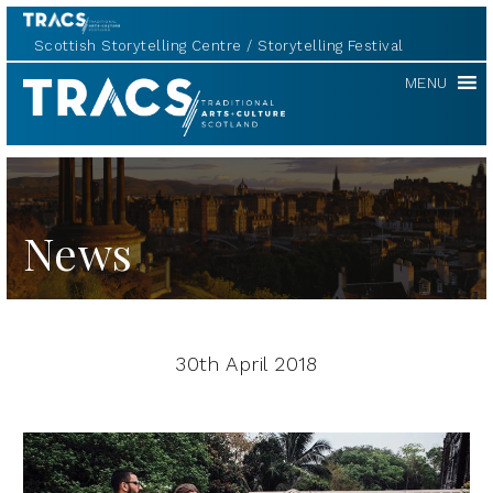
Scottish Storytelling Centre
Storytelling Festival
TRACS
MENU
News
30th April 2018