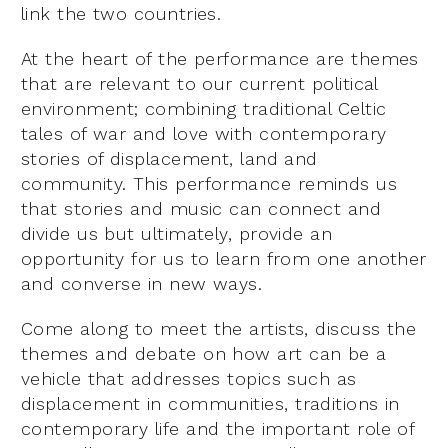
link the two countries.
At the heart of the performance are themes
that are relevant to our current political
environment; combining traditional Celtic
tales of war and love with contemporary
stories of displacement, land and
community. This performance reminds us
that stories and music can connect and
divide us but ultimately, provide an
opportunity for us to learn from one another
and converse in new ways.
Come along to meet the artists, discuss the
themes and debate on how art can be a
vehicle that addresses topics such as
displacement in communities, traditions in
contemporary life and the important role of