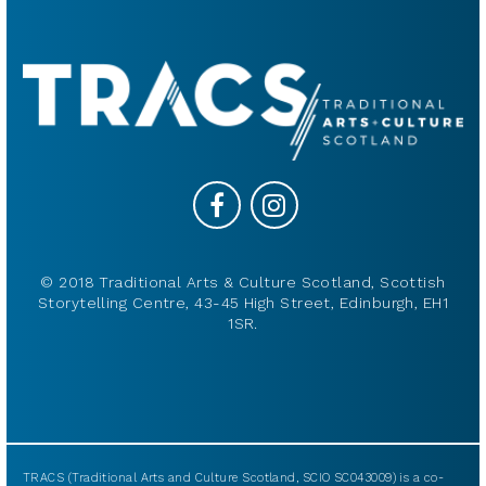
© 2018 Traditional Arts & Culture Scotland, Scottish
Storytelling Centre, 43-45 High Street, Edinburgh, EH1
1SR.
TRACS (Traditional Arts and Culture Scotland, SCIO SC043009) is a co-