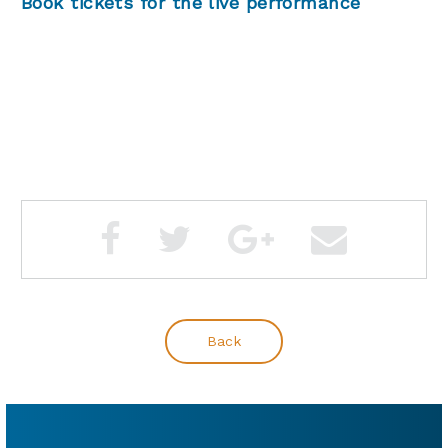
Book tickets for the live performance
Back