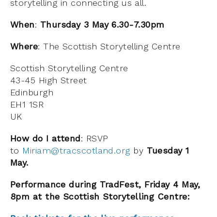
storytelling in connecting us all.
When
:
Thursday 3 May 6.30-7.30pm
Where
: The Scottish Storytelling Centre
Scottish Storytelling Centre
43-45 High Street
Edinburgh
EH1 1SR
UK
How do I attend
: RSVP
to
Miriam@tracscotland.org
by
Tuesday 1
May.
Performance during TradFest, Friday 4 May,
8pm at the Scottish Storytelling Centre: