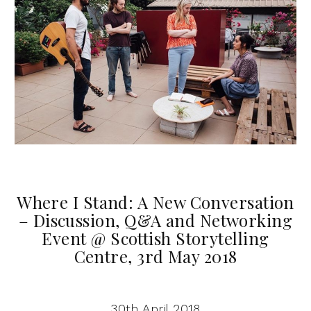
Where I Stand: A New Conversation
– Discussion, Q&A and Networking
Event @ Scottish Storytelling
Centre, 3rd May 2018
30th April 2018