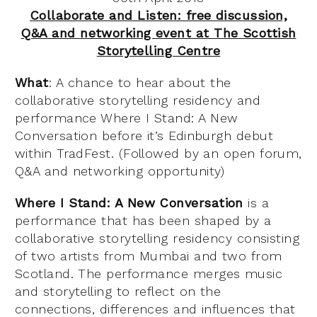
Collaborate and Listen: free discussion,
Q&A and networking event at The Scottish
Storytelling Centre
What
: A chance to hear about the
collaborative storytelling residency and
performance Where I Stand: A New
Conversation before it’s Edinburgh debut
within TradFest. (Followed by an open forum,
Q&A and networking opportunity)
Where I Stand: A New Conversation
is a
performance that has been shaped by a
collaborative storytelling residency consisting
of two artists from Mumbai and two from
Scotland. The performance merges music
and storytelling to reflect on the
connections, differences and influences that