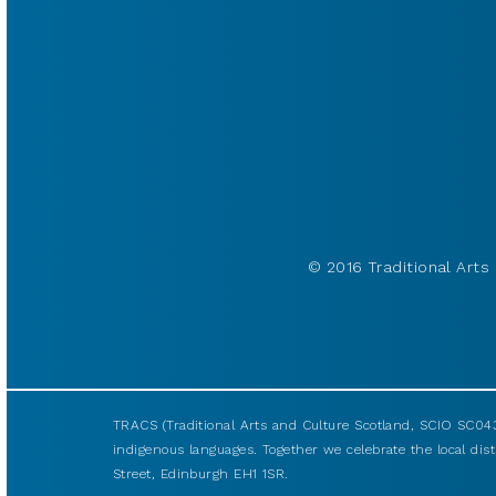
© 2016 Traditional Arts 
TRACS (Traditional Arts and Culture Scotland, SCIO SC043
indigenous languages. Together we celebrate the local disti
Street, Edinburgh EH1 1SR.