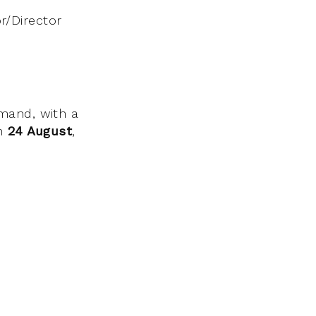
/Director
mand, with a
on
24 August
,