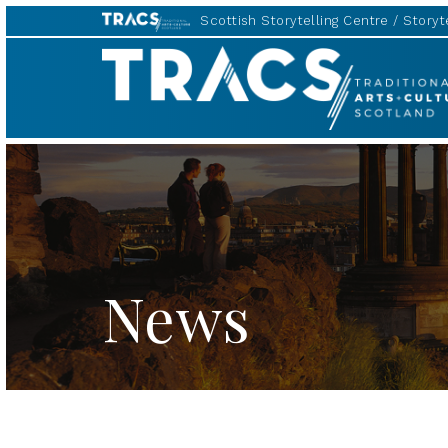
Scottish Storytelling Centre
Storyte
TRACS
News