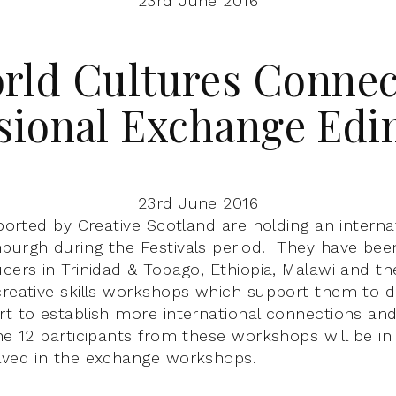
23rd June 2016
rld Cultures Connec
sional Exchange Ed
23rd June 2016
pported by Creative Scotland are holding an intern
burgh during the Festivals period. They have bee
cers in Trinidad & Tobago, Ethiopia, Malawi and the
creative skills workshops which support them to d
rt to establish more international connections and
the 12 participants from these workshops will be in
lved in the exchange workshops.