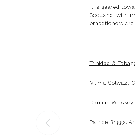
It is geared tow
Scotland, with m
practitioners are
Trinidad & Tobag
Mtima Solwazi, 
Damian Whiskey –
Patrice Briggs, A