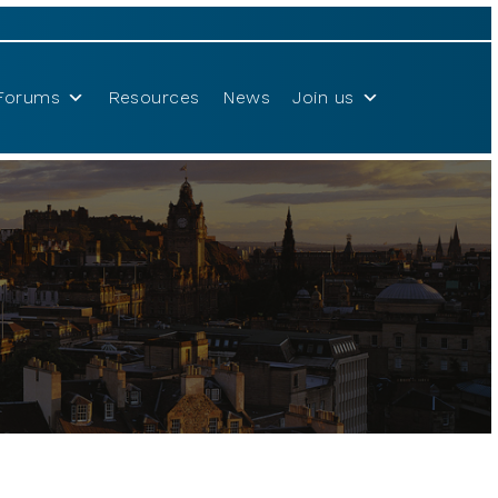
Forums
Resources
News
Join us