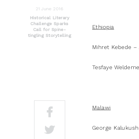
21 June 2016
Historical Literary
Challenge Sparks
Ethiopia
Call for Spine-
tingling Storytelling
Mihret Kebede – A
Tesfaye Weldemed
Malawi
George Kalukush