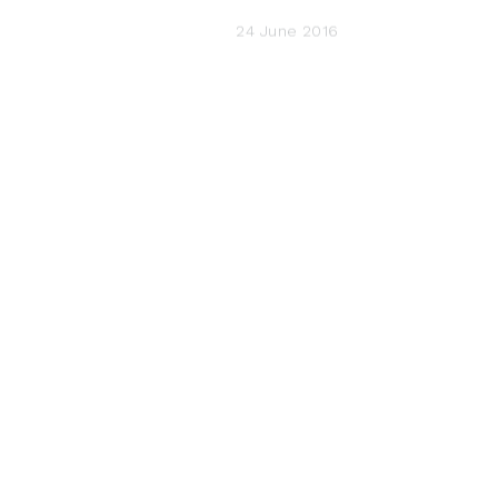
24 June 2016