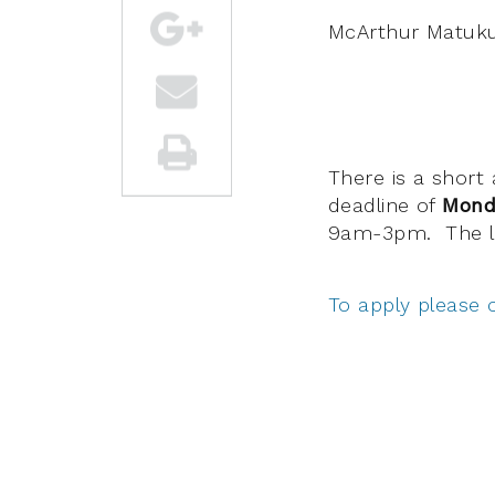
McArthur Matuku
There is a short
deadline of
Mond
9am-3pm. The li
To apply please 