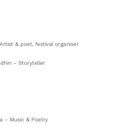
rtist & poet, festival organiser
hin – Storyteller
a – Music & Poetry