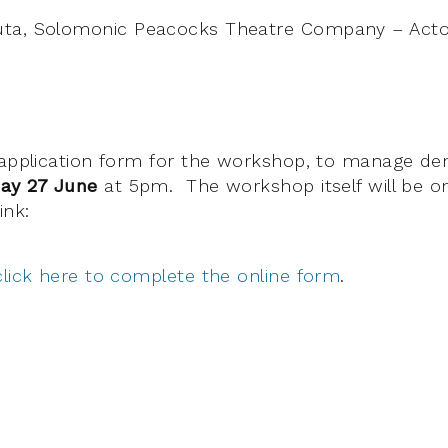
ta, Solomonic Peacocks Theatre Company – Actor
 application form for the workshop, to manage de
ay 27 June
at 5pm. The workshop itself will be 
nk:
click here to complete the online form
.