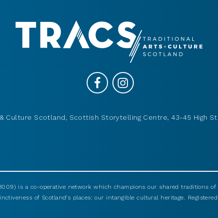
& Culture Scotland, Scottish Storytelling Centre, 43-45 High St
009) is a co-operative network which champions our shared traditions of m
nctiveness of Scotland’s places: our intangible cultural heritage. Registered