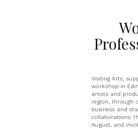
Wo
Profes
Visiting Arts, su
workshop in Edin
artists and produ
region, through 
business and sta
collaborations; 
August, and invo