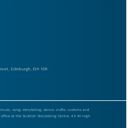
reet, Edinburgh, EH1 1SR.
usic, song, storytelling, dance, crafts, customs and
 office at the Scottish Storytelling Centre, 43-45 High