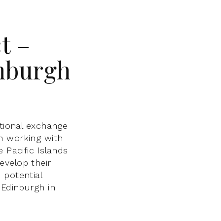
t –
inburgh
ational exchange
n working with
 Pacific Islands
evelop their
 potential
 Edinburgh in