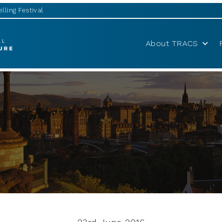
lling Festival
About TRACS