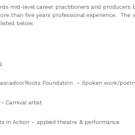
ards mid-level career practitioners and producers 
ore than five years professional experience. The vi
 listed below.
o
Cascadoo/Roots Foundation – Spoken work/poetr
 Carnival artist
rts in Action – applied theatre & performance