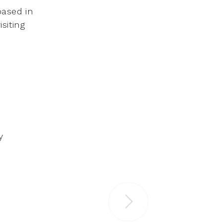
based in
siting
y