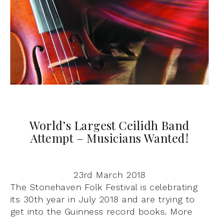
World’s Largest Ceilidh Band
Attempt – Musicians Wanted!
23rd March 2018
The Stonehaven Folk Festival is celebrating
its 30th year in July 2018 and are trying to
get into the Guinness record books. More