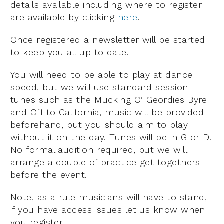
details available including where to register
are available by clicking
here
.
Once registered a newsletter will be started
to keep you all up to date.
You will need to be able to play at dance
speed, but we will use standard session
tunes such as the Mucking O’ Geordies Byre
and Off to California, music will be provided
beforehand, but you should aim to play
without it on the day. Tunes will be in G or D.
No formal audition required, but we will
arrange a couple of practice get togethers
before the event.
Note, as a rule musicians will have to stand,
if you have access issues let us know when
you register.