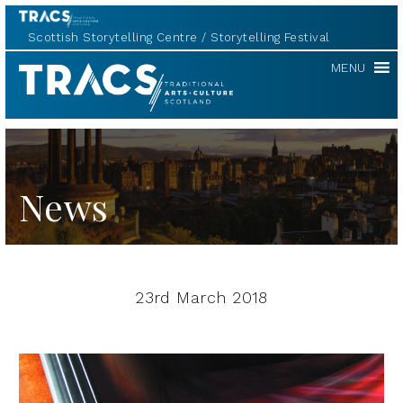
Scottish Storytelling Centre
Storytelling Festival
TRACS
MENU
News
23rd March 2018