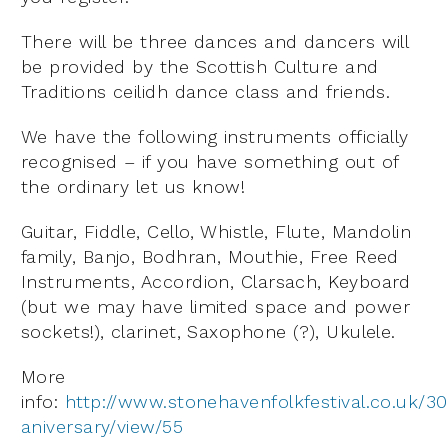
There will be three dances and dancers will
be provided by the Scottish Culture and
Traditions ceilidh dance class and friends.
We have the following instruments officially
recognised – if you have something out of
the ordinary let us know!
Guitar, Fiddle, Cello, Whistle, Flute, Mandolin
family, Banjo, Bodhran, Mouthie, Free Reed
Instruments, Accordion, Clarsach, Keyboard
(but we may have limited space and power
sockets!), clarinet, Saxophone (?), Ukulele.
More
info:
http://www.stonehavenfolkfestival.co.uk/30
aniversary/view/55