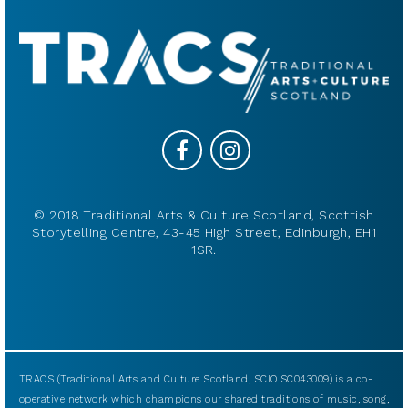
© 2018 Traditional Arts & Culture Scotland, Scottish
Storytelling Centre, 43-45 High Street, Edinburgh, EH1
1SR.
TRACS (Traditional Arts and Culture Scotland, SCIO SC043009) is a co-
operative network which champions our shared traditions of music, song,