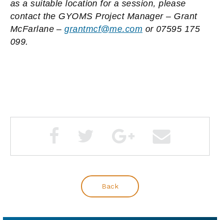
as a suitable location for a session, please
contact the GYOMS Project Manager – Grant
McFarlane –
grantmcf@me.com
or
0
7595 175
099.
Back