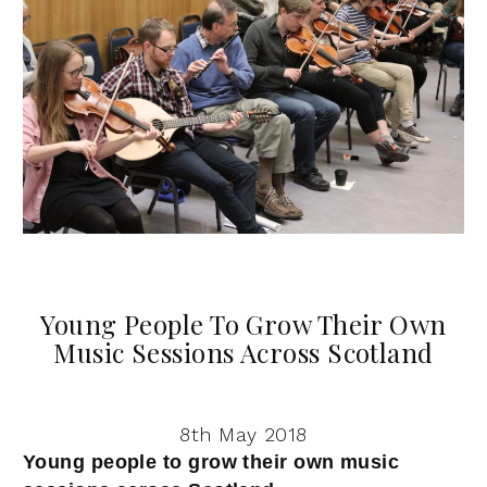
Young People To Grow Their Own
Music Sessions Across Scotland
8th May 2018
Young people to grow their own music