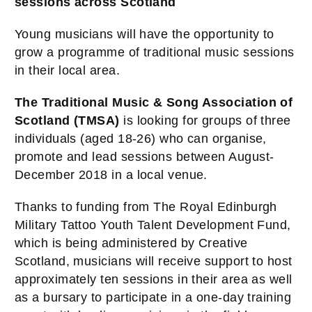
sessions across Scotland
Young musicians will have the opportunity to
grow a programme of traditional music sessions
in their local area.
The Traditional Music & Song Association of
Scotland (TMSA)
is looking for groups of three
individuals (aged 18-26) who can organise,
promote and lead sessions between August-
December 2018 in a local venue.
Thanks to funding from The Royal Edinburgh
Military Tattoo
Youth Talent Development Fund,
which is being administered by
Creative
Scotland, musicians will receive support to host
approximately ten sessions in their area as well
as a bursary to participate in a one-day training