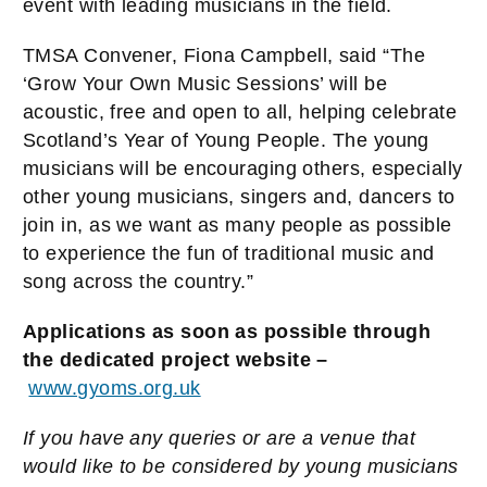
event with leading musicians in the field.
TMSA Convener, Fiona Campbell, said “The
‘Grow Your Own Music Sessions’ will be
acoustic, free and open to all, helping celebrate
Scotland’s Year of Young People. The young
musicians will be encouraging others, especially
other young musicians, singers and, dancers to
join in, as we want as many people as possible
to experience the fun of traditional music and
song across the country.”
Applications as soon as possible through
the dedicated project website –
www.gyoms.org.uk
If you have any queries or are a venue that
would like to be considered by young musicians