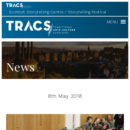
Scottish Storytelling Centre
Storytelling Festival
TRACS
MENU
News
8th May 2018