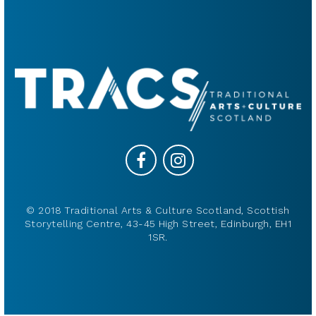
© 2018 Traditional Arts & Culture Scotland, Scottish
Storytelling Centre, 43-45 High Street, Edinburgh, EH1
1SR.