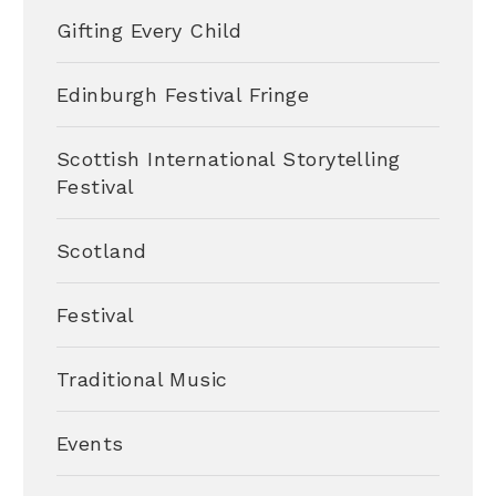
Gifting Every Child
Edinburgh Festival Fringe
Scottish International Storytelling
Festival
Scotland
Festival
Traditional Music
Events