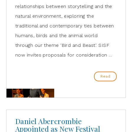
relationships between storytelling and the
natural environment, exploring the
traditional and contemporary ties between
humans, birds and the animal world
through our theme ‘Bird and Beast‘. SISF
now invites proposals for consideration …
Read
Daniel Abercrombie
Appointed as New Festival