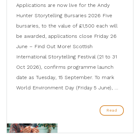
Applications are now live for the Andy
Hunter Storytelling Bursaries 2026 Five
bursaries, to the value of £1,500 each will
be awarded, applications close Friday 26
June – Find Out More! Scottish
International Storytelling Festival (21 to 31
Oct 2026), confirms programme launch
date as Tuesday, 15 September. To mark
World Environment Day (Friday 5 June), …
Read