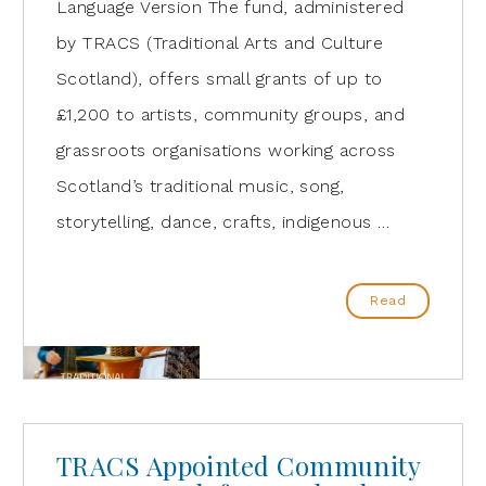
Language Version The fund, administered
by TRACS (Traditional Arts and Culture
Scotland), offers small grants of up to
£1,200 to artists, community groups, and
grassroots organisations working across
Scotland’s traditional music, song,
storytelling, dance, crafts, indigenous …
Read
TRACS Appointed Community