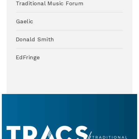
Traditional Music Forum
Gaelic
Donald Smith
EdFringe