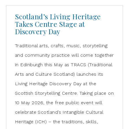
Scotland’s Living Heritage
Takes Centre Stage at
Discovery Day
Traditional arts, crafts, music, storytelling
and community practice will come together
in Edinburgh this May as TRACS (Traditional
Arts and Culture Scotland) launches its
Living Heritage Discovery Day at the
Scottish Storytelling Centre. Taking place on
10 May 2026, the free public event will
celebrate Scotland’s Intangible Cultural
Heritage (ICH) – the traditions, skills,