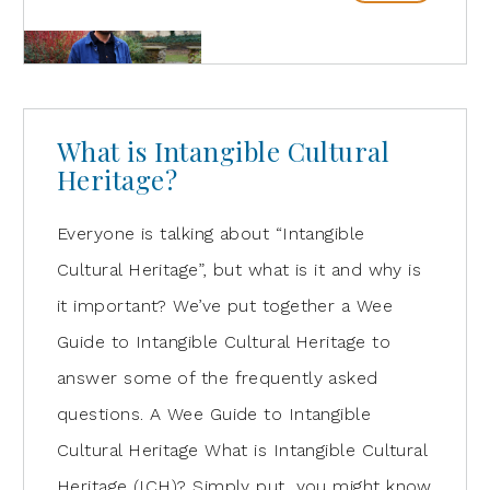
What is Intangible Cultural
Heritage?
Everyone is talking about “Intangible
Cultural Heritage”, but what is it and why is
it important? We’ve put together a Wee
Guide to Intangible Cultural Heritage to
answer some of the frequently asked
questions. A Wee Guide to Intangible
Cultural Heritage What is Intangible Cultural
Heritage (ICH)? Simply put, you might know