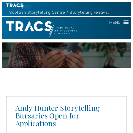
Scottish Storytelling Centre
Storytelling Festival
TRACS
MENU
Andy Hunter Storytelling
Bursaries Open for
Applications