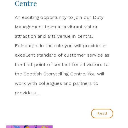
Centre
An exciting opportunity to join our Duty
Management team at a vibrant visitor
attraction and arts venue in central
Edinburgh. In the role you will provide an
excellent standard of customer service as
the first point of contact for all visitors to
the Scottish Storytelling Centre. You will
work with colleagues and partners to
provide a …
Read