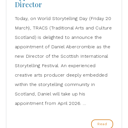
Director
Today, on World Storytelling Day (Friday 20
March), TRACS (Traditional Arts and Culture
Scotland) is delighted to announce the
appointment of Daniel Abercrombie as the
new Director of the Scottish International
Storytelling Festival. An experienced
creative arts producer deeply embedded
within the storytelling community in
Scotland, Daniel will take up his
appointment from April 2026. …
Read