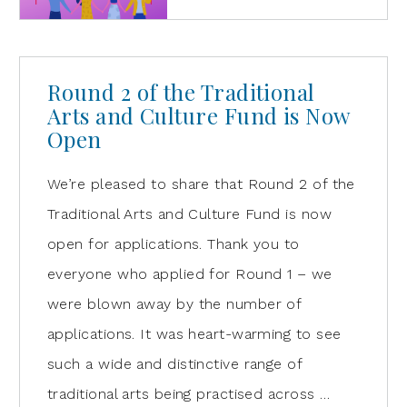
Round 2 of the Traditional
Arts and Culture Fund is Now
Open
We’re pleased to share that Round 2 of the
Traditional Arts and Culture Fund is now
open for applications. Thank you to
everyone who applied for Round 1 – we
were blown away by the number of
applications. It was heart-warming to see
such a wide and distinctive range of
traditional arts being practised across …