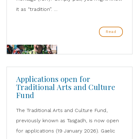
it as “tradition”. …
Read
Applications open for
Traditional Arts and Culture
Fund
The Traditional Arts and Culture Fund,
previously known as Tasgadh, is now open
for applications (19 January 2026). Gaelic