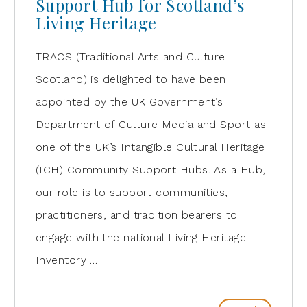
Support Hub for Scotland’s
Living Heritage
TRACS (Traditional Arts and Culture
Scotland) is delighted to have been
appointed by the UK Government’s
Department of Culture Media and Sport as
one of the UK’s Intangible Cultural Heritage
(ICH) Community Support Hubs. As a Hub,
our role is to support communities,
practitioners, and tradition bearers to
engage with the national Living Heritage
Inventory …