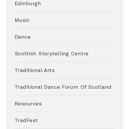
Edinburgh
Music
Dance
Scottish Storytelling Centre
Traditional Arts
Traditional Dance Forum Of Scotland
Resources
TradFest