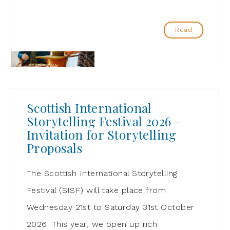
Read
Scottish International
Storytelling Festival 2026 –
Invitation for Storytelling
Proposals
The Scottish International Storytelling
Festival (SISF) will take place from
Wednesday 21st to Saturday 31st October
2026. This year, we open up rich