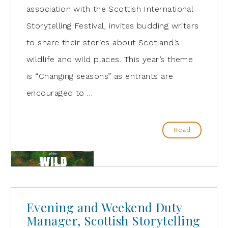
association with the Scottish International
Storytelling Festival, invites budding writers
to share their stories about Scotland’s
wildlife and wild places. This year’s theme
is “Changing seasons” as entrants are
encouraged to …
Read
Evening and Weekend Duty
Manager, Scottish Storytelling