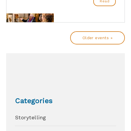
Read
Older events »
Categories
Storytelling