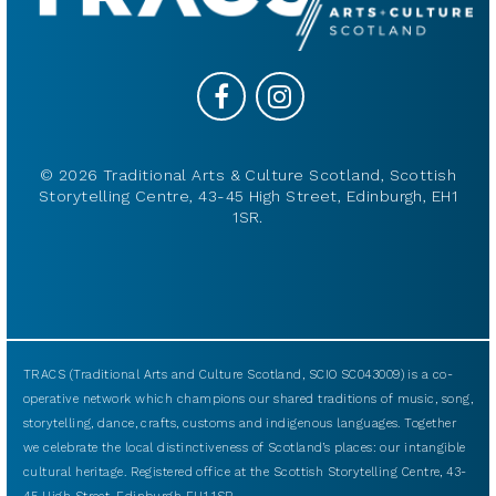
© 2026 Traditional Arts & Culture Scotland, Scottish
Storytelling Centre, 43-45 High Street, Edinburgh, EH1
1SR.
TRACS (Traditional Arts and Culture Scotland, SCIO SC043009) is a co-
operative network which champions our shared traditions of music, song,
storytelling, dance, crafts, customs and indigenous languages. Together
we celebrate the local distinctiveness of Scotland’s places: our intangible
cultural heritage. Registered office at the Scottish Storytelling Centre, 43-