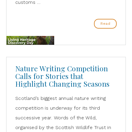
customs …
Read
Nature Writing Competition
Calls for Stories that
Highlight Changing Seasons
Scotland’s biggest annual nature writing
competition is underway for its third
successive year. Words of the Wild,
organised by the Scottish Wildlife Trust in