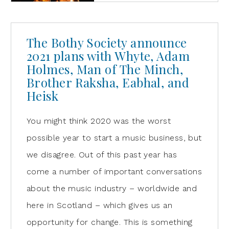
The Bothy Society announce
2021 plans with Whyte, Adam
Holmes, Man of The Minch,
Brother Raksha, Eabhal, and
Heisk
You might think 2020 was the worst
possible year to start a music business, but
we disagree. Out of this past year has
come a number of important conversations
about the music industry – worldwide and
here in Scotland – which gives us an
opportunity for change. This is something