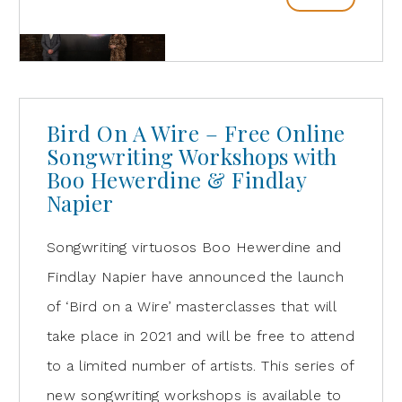
Bird On A Wire – Free Online
Songwriting Workshops with
Boo Hewerdine & Findlay
Napier
Songwriting virtuosos Boo Hewerdine and
Findlay Napier have announced the launch
of ‘Bird on a Wire’ masterclasses that will
take place in 2021 and will be free to attend
to a limited number of artists. This series of
new songwriting workshops is available to