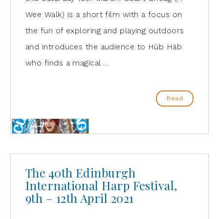
Wee Walk) is a short film with a focus on
the fun of exploring and playing outdoors
and introduces the audience to Hùb Hàb
who finds a magical …
Read
The 40th Edinburgh
International Harp Festival,
9th – 12th April 2021