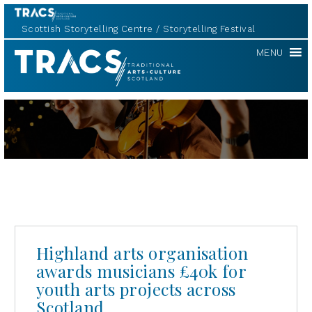
Scottish Storytelling Centre
Storytelling Festival
TRACS
MENU
Highland arts organisation
awards musicians £40k for
youth arts projects across
Scotland