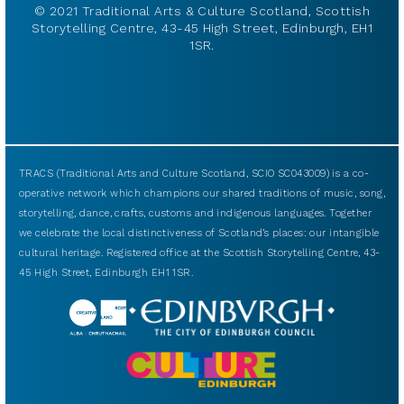
© 2021 Traditional Arts & Culture Scotland, Scottish
Storytelling Centre, 43-45 High Street, Edinburgh, EH1
1SR.
TRACS (Traditional Arts and Culture Scotland, SCIO SC043009) is a co-
operative network which champions our shared traditions of music, song,
storytelling, dance, crafts, customs and indigenous languages. Together
we celebrate the local distinctiveness of Scotland’s places: our intangible
cultural heritage. Registered office at the Scottish Storytelling Centre, 43-
45 High Street, Edinburgh EH1 1SR.