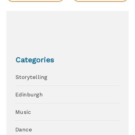
Categories
Storytelling
Edinburgh
Music
Dance