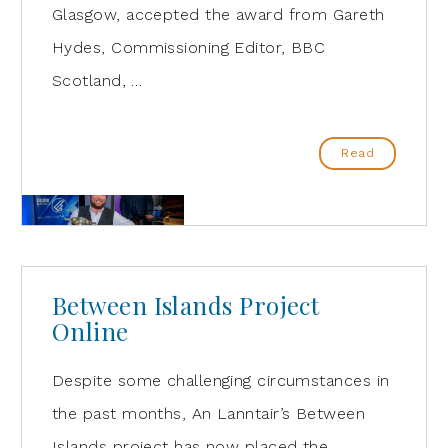
Glasgow, accepted the award from Gareth
Hydes, Commissioning Editor, BBC
Scotland, …
Read
Between Islands Project
Online
Despite some challenging circumstances in
the past months, An Lanntair’s Between
Islands project has now placed the