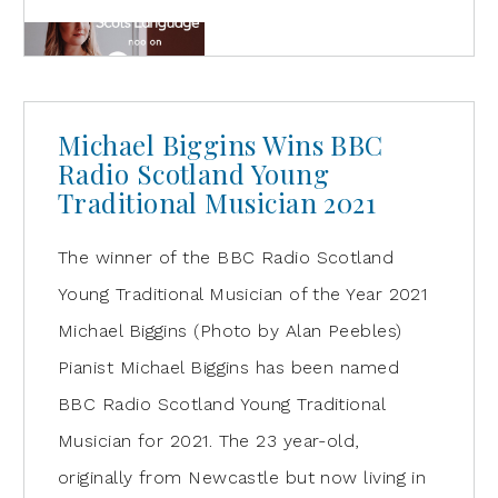
Michael Biggins Wins BBC
Radio Scotland Young
Traditional Musician 2021
The winner of the BBC Radio Scotland
Young Traditional Musician of the Year 2021
Michael Biggins (Photo by Alan Peebles)
Pianist Michael Biggins has been named
BBC Radio Scotland Young Traditional
Musician for 2021. The 23 year-old,
originally from Newcastle but now living in