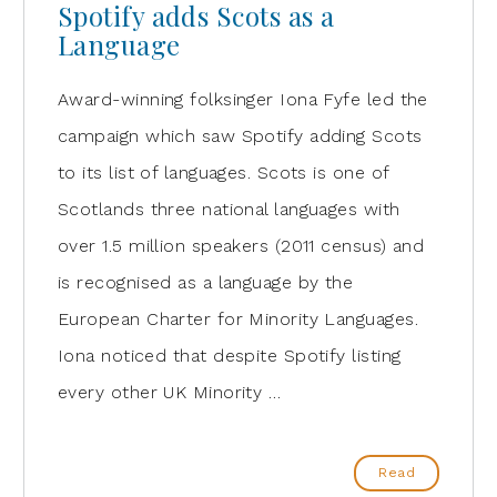
Spotify adds Scots as a
Language
Award-winning folksinger Iona Fyfe led the
campaign which saw Spotify adding Scots
to its list of languages. Scots is one of
Scotlands three national languages with
over 1.5 million speakers (2011 census) and
is recognised as a language by the
European Charter for Minority Languages.
Iona noticed that despite Spotify listing
every other UK Minority …
Read