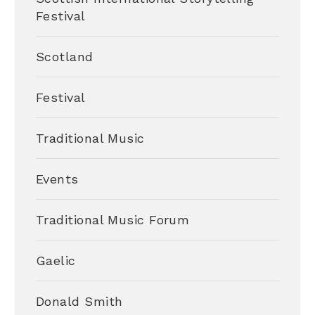
Festival
Scotland
Festival
Traditional Music
Events
Traditional Music Forum
Gaelic
Donald Smith