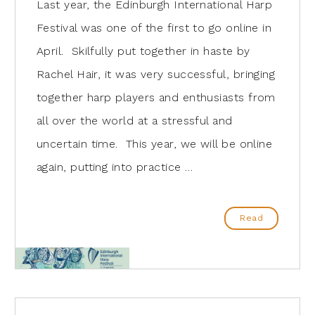
Last year, the Edinburgh International Harp
Festival was one of the first to go online in
April. Skilfully put together in haste by
Rachel Hair, it was very successful, bringing
together harp players and enthusiasts from
all over the world at a stressful and
uncertain time. This year, we will be online
again, putting into practice …
Read