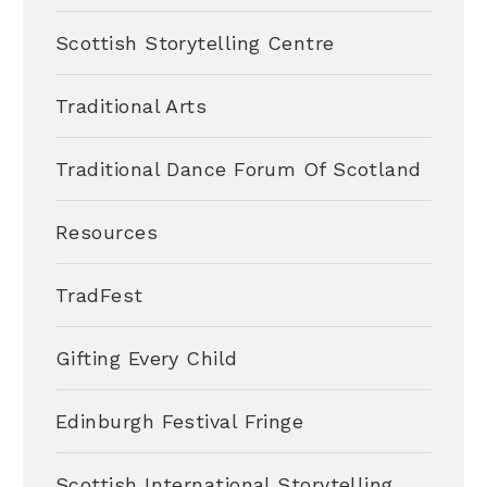
Scottish Storytelling Centre
Traditional Arts
Traditional Dance Forum Of Scotland
Resources
TradFest
Gifting Every Child
Edinburgh Festival Fringe
Scottish International Storytelling