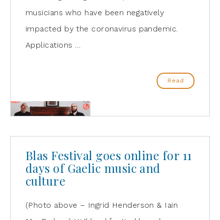
musicians who have been negatively
impacted by the coronavirus pandemic.
Applications …
Read
Blas Festival goes online for 11
days of Gaelic music and
culture
(Photo above – Ingrid Henderson & Iain