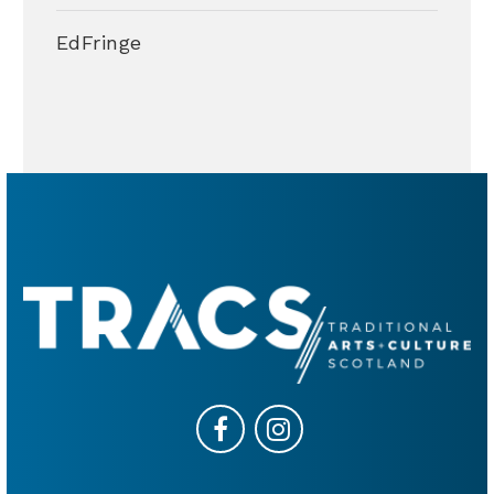
EdFringe