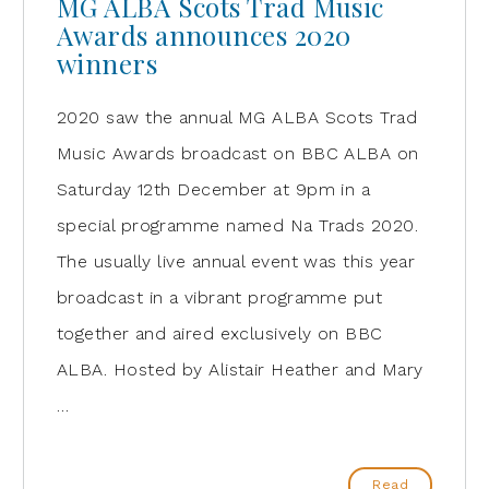
MG ALBA Scots Trad Music
Awards announces 2020
winners
2020 saw the annual MG ALBA Scots Trad
Music Awards broadcast on BBC ALBA on
Saturday 12th December at 9pm in a
special programme named Na Trads 2020.
The usually live annual event was this year
broadcast in a vibrant programme put
together and aired exclusively on BBC
ALBA. Hosted by Alistair Heather and Mary
…
Read