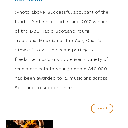
(Photo above: Successful applicant of the
fund – Perthshire fiddler and 2017 winner
of the BBC Radio Scotland Young
Traditional Musician of the Year, Charlie
Stewart) New fund is supporting 12
freelance musicians to deliver a variety of
music projects to young people £40,000
has been awarded to 12 musicians across
Scotland to support them …
Read