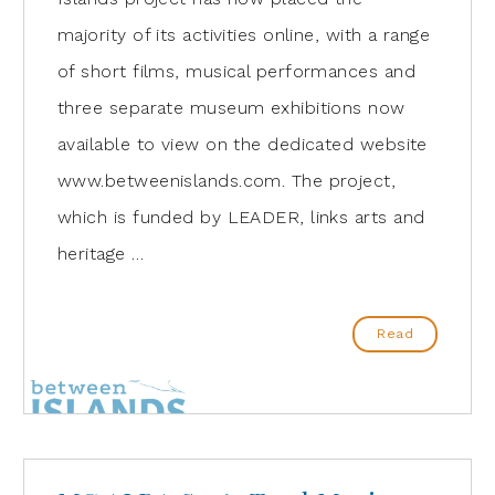
majority of its activities online, with a range
of short films, musical performances and
three separate museum exhibitions now
available to view on the dedicated website
www.betweenislands.com. The project,
which is funded by LEADER, links arts and
heritage …
Read