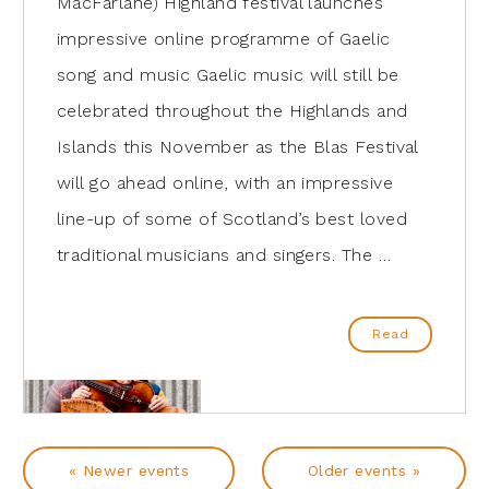
MacFarlane) Highland festival launches
impressive online programme of Gaelic
song and music Gaelic music will still be
celebrated throughout the Highlands and
Islands this November as the Blas Festival
will go ahead online, with an impressive
line-up of some of Scotland’s best loved
traditional musicians and singers. The …
Read
« Newer events
Older events »