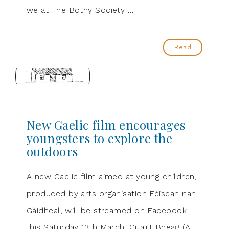
we at The Bothy Society …
Read
New Gaelic film encourages
youngsters to explore the
outdoors
A new Gaelic film aimed at young children,
produced by arts organisation Fèisean nan
Gàidheal, will be streamed on Facebook
this Saturday 13th March. Cuairt Bheag (A