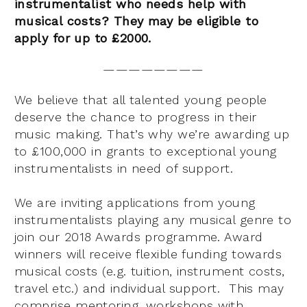
instrumentalist who needs help with
musical costs? They may be eligible to
apply for up to £2000.
————————
We believe that all talented young people
deserve the chance to progress in their
music making. That’s why we’re awarding up
to £100,000 in grants to exceptional young
instrumentalists in need of support.
We are inviting applications from young
instrumentalists playing any musical genre to
join our 2018 Awards programme. Award
winners will receive flexible funding towards
musical costs (e.g. tuition, instrument costs,
travel etc.) and individual support. This may
comprise mentoring, workshops with