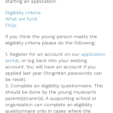
starting an application:
Eligibility criteria
What we fund
FAQs
If you think the young person meets the
eligibility criteria please do the following:
1. Register for an account on our
application
portal
, or log back into your existing
account. You will have an account if you
applied last year (forgotten passwords can
be reset).
2. Complete an eligibility questionnaire. This
should be done by the young musician’s
parent(s)/carer(s). A supporting school or
organisation can complete an eligibility
questionnaire only in cases where the