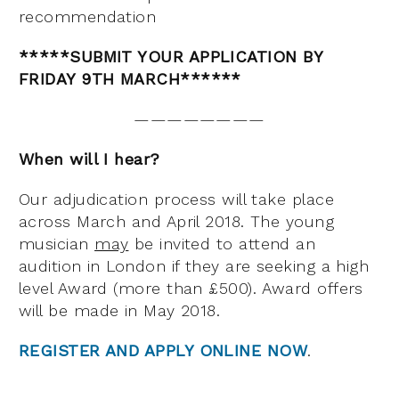
recommendation
*****SUBMIT YOUR APPLICATION BY
FRIDAY 9TH MARCH******
————————
When will I hear?
Our adjudication process will take place
across March and April 2018. The young
musician
may
be invited to attend an
audition in London if they are seeking a high
level Award (more than £500). Award offers
will be made in May 2018.
REGISTER AND APPLY ONLINE NOW
.