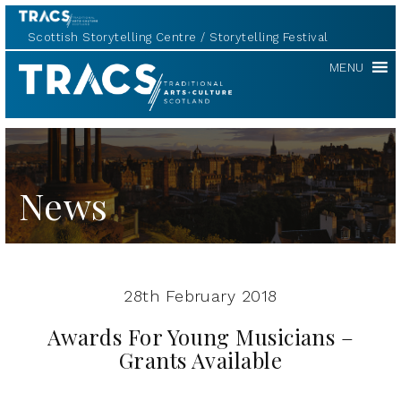
Scottish Storytelling Centre
Storytelling Festival
TRACS
MENU
News
28th February 2018
Awards For Young Musicians –
Grants Available