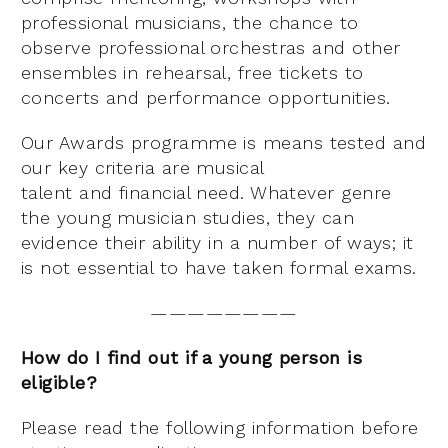
professional musicians, the chance to
observe professional orchestras and other
ensembles in rehearsal, free tickets to
concerts and performance opportunities.
Our Awards programme is means tested and
our key criteria are musical
talent and financial need. Whatever genre
the young musician studies, they can
evidence their ability in a number of ways; it
is not essential to have taken formal exams.
————————
How do I find out if a young person is
eligible?
Please read the following information before