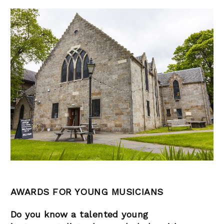
AWARDS FOR YOUNG MUSICIANS
Do you know a talented young