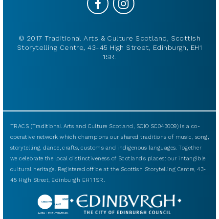
© 2017 Traditional Arts & Culture Scotland, Scottish
Storytelling Centre, 43-45 High Street, Edinburgh, EH1
1SR.
TRACS (Traditional Arts and Culture Scotland, SCIO SC043009) is a co-
operative network which champions our shared traditions of music, song,
storytelling, dance, crafts, customs and indigenous languages. Together
we celebrate the local distinctiveness of Scotland’s places: our intangible
cultural heritage. Registered office at the Scottish Storytelling Centre, 43-
45 High Street, Edinburgh EH1 1SR.