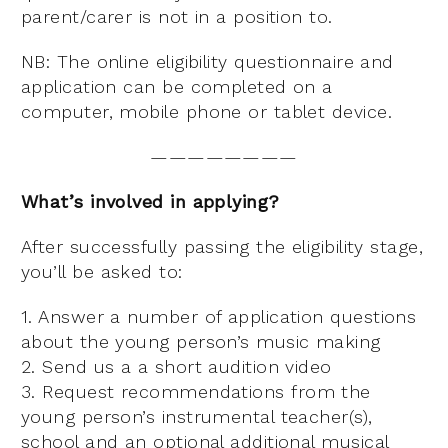
parent/carer is not in a position to.
NB: The online eligibility questionnaire and
application can be completed on a
computer, mobile phone or tablet device.
————————
What’s involved in applying?
After successfully passing the eligibility stage,
you’ll be asked to:
1. Answer a number of application questions
about the young person’s music making
2. Send us a a short audition video
3. Request recommendations from the
young person’s instrumental teacher(s),
school and an optional additional musical