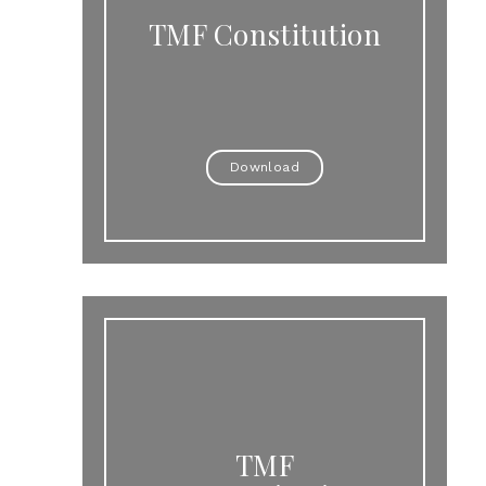
TMF Constitution
Download
TMF