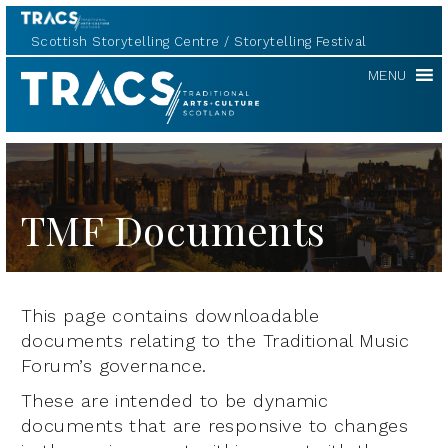
Scottish Storytelling Centre
Storytelling Festival
TRACS
MENU
TMF Documents
This page contains downloadable
documents relating to the Traditional Music
Forum’s governance.
These are intended to be dynamic
documents that are responsive to changes