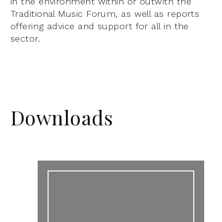
in the environment within or outwith the
Traditional Music Forum, as well as reports
offering advice and support for all in the
sector.
Downloads