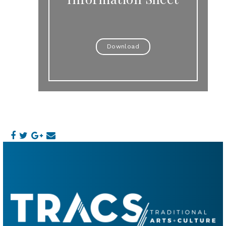
Download