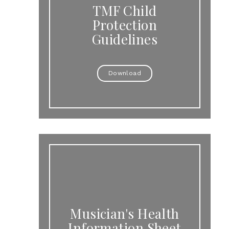
TMF Child
Protection
Guidelines
Download
Musician's Health
Information Sheet