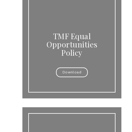
TMF Equal
Opportunities
Policy
Download