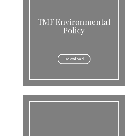
TMF Environmental
Policy
Download