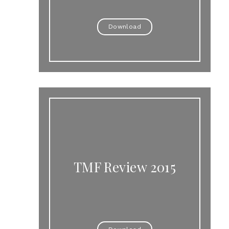
Download
TMF Review 2015