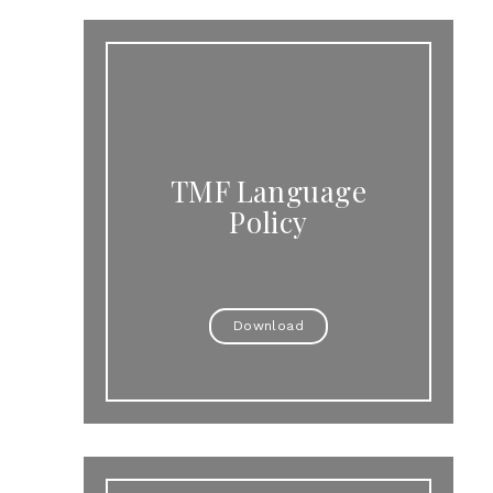
TMF Language
Policy
Download