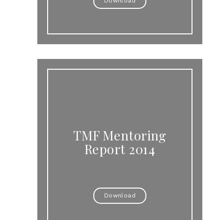
Download
TMF Mentoring
Report 2014
Download