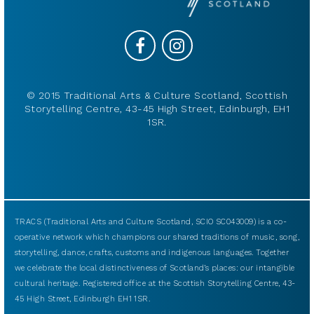
© 2015 Traditional Arts & Culture Scotland, Scottish
Storytelling Centre, 43-45 High Street, Edinburgh, EH1
1SR.
TRACS (Traditional Arts and Culture Scotland, SCIO SC043009) is a co-
operative network which champions our shared traditions of music, song,
storytelling, dance, crafts, customs and indigenous languages. Together
we celebrate the local distinctiveness of Scotland’s places: our intangible
cultural heritage. Registered office at the Scottish Storytelling Centre, 43-
45 High Street, Edinburgh EH1 1SR.