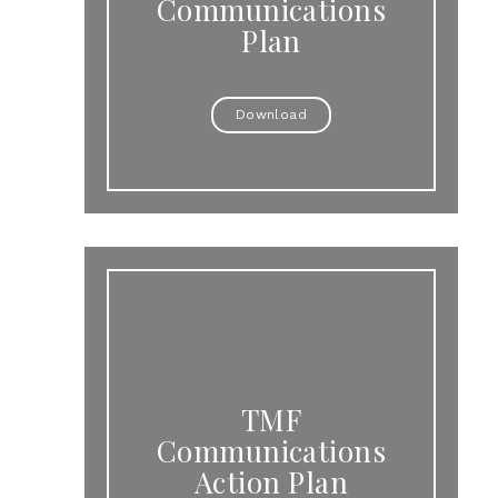
Communications
Plan
Download
TMF
Communications
Action Plan