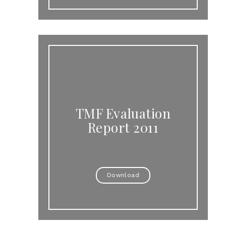
TMF Evaluation
Report 2011
Download