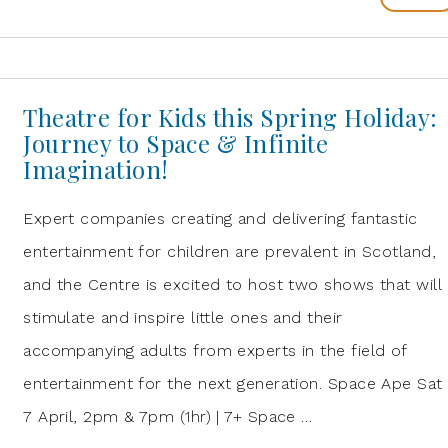
Theatre for Kids this Spring Holiday:
Journey to Space & Infinite
Imagination!
Expert companies creating and delivering fantastic
entertainment for children are prevalent in Scotland,
and the Centre is excited to host two shows that will
stimulate and inspire little ones and their
accompanying adults from experts in the field of
entertainment for the next generation. Space Ape Sat
7 April, 2pm & 7pm (1hr) | 7+ Space …