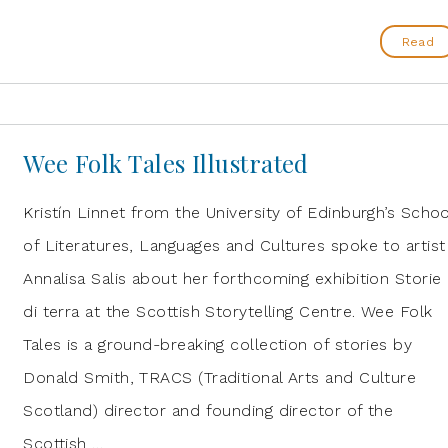
Read
Wee Folk Tales Illustrated
Kristín Linnet from the University of Edinburgh’s Schoo
of Literatures, Languages and Cultures spoke to artist
Annalisa Salis about her forthcoming exhibition Storie
di terra at the Scottish Storytelling Centre. Wee Folk
Tales is a ground-breaking collection of stories by
Donald Smith, TRACS (Traditional Arts and Culture
Scotland) director and founding director of the
Scottish …