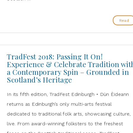
Read
TradFest 2018: Passing It On!
Experience & Celebrate Tradition wit
a Contemporary Spin – Grounded in
Scotland’s Heritage
In its fifth edition, TradFest Edinburgh • Dùn Èideann
returns as Edinburgh’s only multi-arts festival
dedicated to traditional folk arts, showcasing culture,
live. From award-winning folksters to the freshest