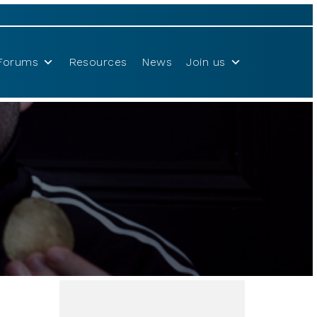
Forums
Resources
News
Join us