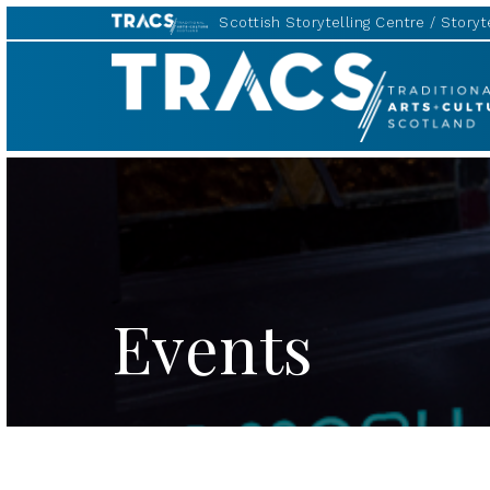
Scottish Storytelling Centre
Storyte
TRACS
Events