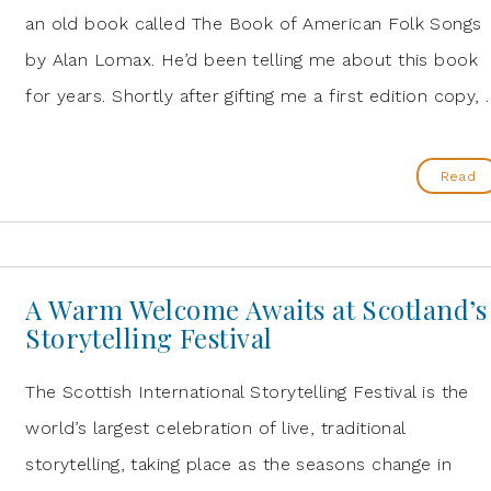
an old book called The Book of American Folk Songs
by Alan Lomax. He’d been telling me about this book
for years. Shortly after gifting me a first edition copy, 
Read
A Warm Welcome Awaits at Scotland’s
Storytelling Festival
The Scottish International Storytelling Festival is the
world’s largest celebration of live, traditional
storytelling, taking place as the seasons change in