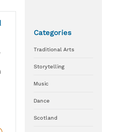
d
Categories
Traditional Arts
e
Storytelling
d
Music
Dance
Scotland