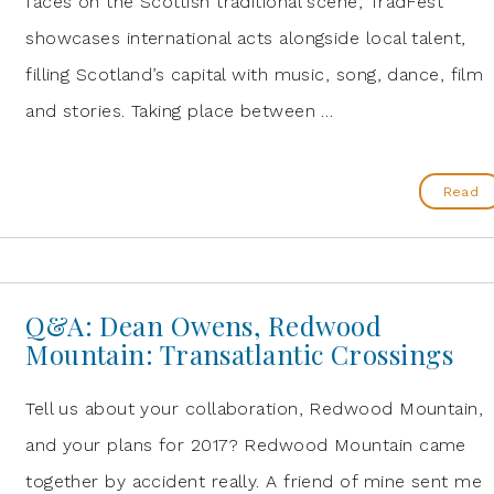
faces on the Scottish traditional scene, TradFest
showcases international acts alongside local talent,
filling Scotland’s capital with music, song, dance, film
and stories. Taking place between …
Read
Q&A: Dean Owens, Redwood
Mountain: Transatlantic Crossings
Tell us about your collaboration, Redwood Mountain,
and your plans for 2017? Redwood Mountain came
together by accident really. A friend of mine sent me