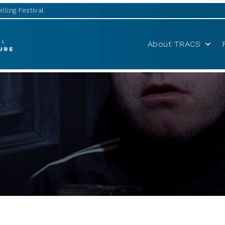
lling Festival
About TRACS