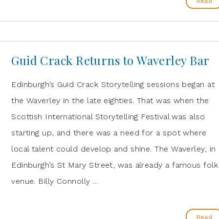
Read
Guid Crack Returns to Waverley Bar
Edinburgh’s Guid Crack Storytelling sessions began at
the Waverley in the late eighties. That was when the
Scottish International Storytelling Festival was also
starting up, and there was a need for a spot where
local talent could develop and shine. The Waverley, in
Edinburgh’s St Mary Street, was already a famous folk
venue. Billy Connolly …
Read