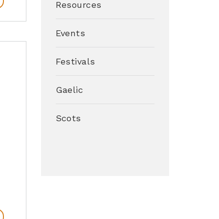
Resources
Events
Festivals
Gaelic
Scots