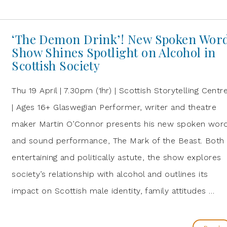
‘The Demon Drink’! New Spoken Wor
Show Shines Spotlight on Alcohol in
Scottish Society
Thu 19 April | 7.30pm (1hr) | Scottish Storytelling Centr
| Ages 16+ Glaswegian Performer, writer and theatre
maker Martin O’Connor presents his new spoken wor
and sound performance, The Mark of the Beast. Both
entertaining and politically astute, the show explores
society’s relationship with alcohol and outlines its
impact on Scottish male identity, family attitudes …