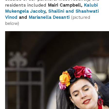
residents included
Mairi Campbell,
Kalubi
Mukengela Jacoby
,
Shailini and Shashwati
Vinod
and
Marianella Desanti
(pictured
below)