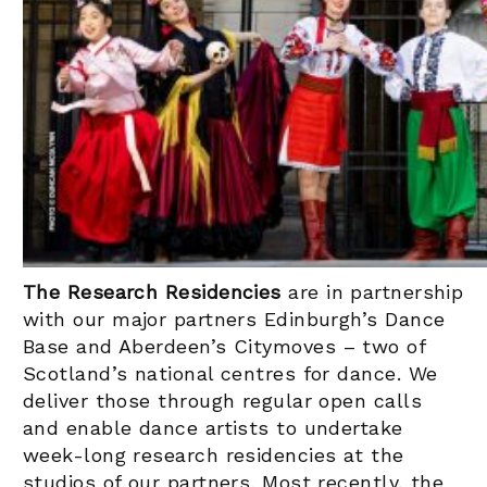
The Research Residencies
are in partnership
with our major partners Edinburgh’s Dance
Base and Aberdeen’s Citymoves – two of
Scotland’s national centres for dance. We
deliver those through regular open calls
and enable dance artists to undertake
week-long research residencies at the
studios of our partners. Most recently, the