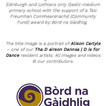
Edinburgh and Lothians only Gaelic-medium
primary school with the support of a
Taic
Freumhan Coimhearsnachd (Community
Fund) award by Bòrd na Gàidhlig.
The title image is a portrait of
Alison Carlyle
– one of our
T
ha D airson Dannsa | D is for
Dance
resident artists. All images and videos
©
our contributors.