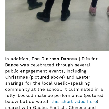
In addition,
Tha D airson Dannsa | D is for
Dance
was celebrated through several
public engagement events, including
Christmas (pictured above) and Easter
sharings for the local Gaelic-speaking
community at the school. It culminated in a
fully-booked matinee performance (pictured
below but do watch
this short video here
)
shared with Gaelic, English, Chinese and