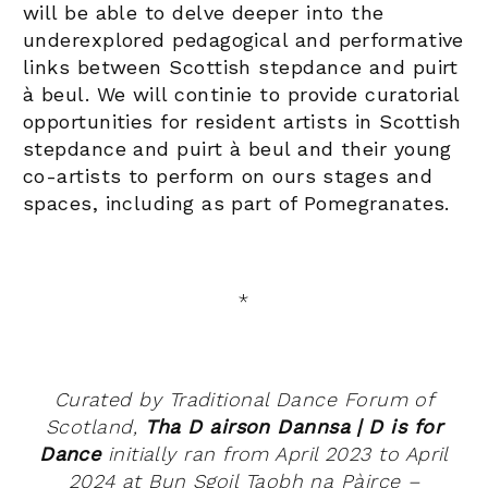
will be able to
delve deeper into the
underexplored pedagogical and performative
links between Scottish stepdance and puirt
à beul. We will continie to
provide curatorial
opportunities for resident artists in Scottish
stepdance and puirt à beul and their young
co-artists to perform on ours stages and
spaces, including as part of Pomegranates.
*
Curated by Traditional Dance Forum of
Scotland,
Tha D airson Dannsa | D is for
Dance
initially ran from April 2023 to April
2024 at Bun Sgoil Taobh na Pàirce –