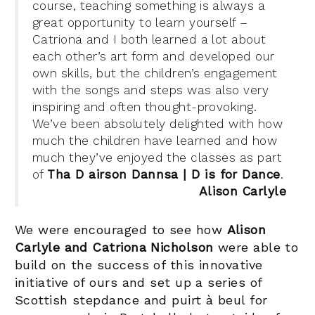
course, teaching something is always a
great opportunity to learn yourself –
Catriona and I both learned a lot about
each other’s art form and developed our
own skills, but the children’s engagement
with the songs and steps was also very
inspiring and often thought-provoking.
We’ve been absolutely delighted with how
much the children have learned and how
much they’ve enjoyed the classes as part
of
Tha D airson Dannsa | D is for Dance
.
Alison Carlyle
We were encouraged to see how
Alison
Carlyle and Catriona Nicholson
were able to
build on the success of this innovative
initiative of ours and set up a series of
Scottish stepdance and puirt à beul for