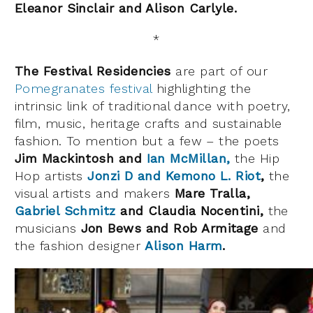
Eleanor Sinclair and Alison Carlyle.
*
The Festival Residencies
are part of our
Pomegranates festival
highlighting the
intrinsic link of traditional dance with poetry,
film, music, heritage crafts and sustainable
fashion. To mention but a few – the poets
Jim Mackintosh and
Ian McMillan,
the Hip
Hop artists
Jonzi D and Kemono L. Riot
,
the
visual artists and makers
Mare Tralla,
Gabriel Schmitz
and Claudia Nocentini,
the
musicians
Jon Bews and Rob Armitage
and
the fashion designer
Alison Harm
.