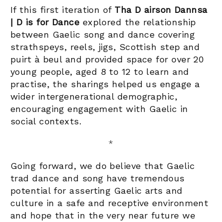
If this first iteration of
Tha D airson Dannsa
| D is for Dance
explored the relationship
between Gaelic song and dance covering
strathspeys, reels, jigs, Scottish step and
puirt à beul and provided space for over 20
young people, aged 8 to 12 to learn and
practise, the sharings helped us engage a
wider intergenerational demographic,
encouraging engagement with Gaelic in
social contexts.
*
Going forward, we do believe that Gaelic
trad dance and song have tremendous
potential for asserting Gaelic arts and
culture in a safe and receptive environment
and hope that in the very near future we