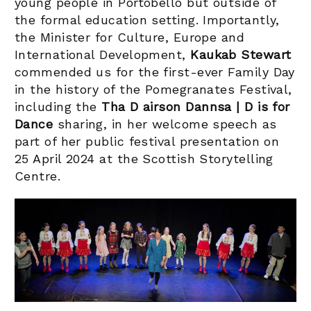
young people in Portobello but outside of
the formal education setting. Importantly,
the Minister for Culture, Europe and
International Development,
Kaukab Stewart
commended us for the first-ever Family Day
in the history of the Pomegranates Festival,
including the
Tha D airson Dannsa | D is for
Dance
sharing, in her welcome speech as
part of her public festival presentation on
25 April 2024 at the Scottish Storytelling
Centre.