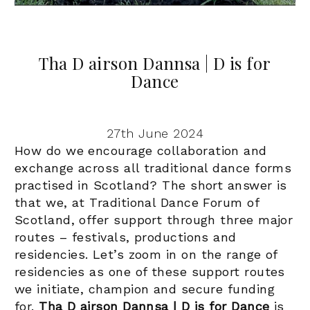
Tha D airson Dannsa | D is for
Dance
27th June 2024
How do we encourage collaboration and
exchange across all traditional dance forms
practised in Scotland? The short answer is
that we, at Traditional Dance Forum of
Scotland, offer support through three major
routes – festivals, productions and
r
esidencies.
Let’s zoom in on the range of
residencies as one of these support routes
we initiate, champion and secure funding
for.
Tha D airson Dannsa | D is for Dance
is