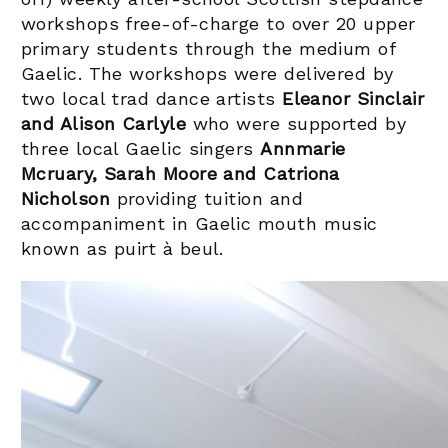
workshops free-of-charge to over 20 upper
primary students through the medium of
Gaelic. The workshops were delivered by
two local trad dance artists
Eleanor Sinclair
and Alison Carlyle
who were supported by
three local Gaelic singers
Annmarie
Mcruary, Sarah Moore and Catriona
Nicholson
providing tuition and
accompaniment in Gaelic mouth music
known as puirt à beul.