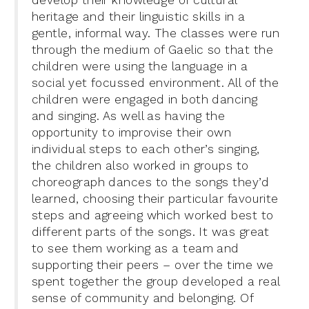
develop their knowledge of cultural
heritage and their linguistic skills in a
gentle, informal way. The classes were run
through the medium of Gaelic so that the
children were using the language in a
social yet focussed environment. All of the
children were engaged in both dancing
and singing. As well as having the
opportunity to improvise their own
individual steps to each other’s singing,
the children also worked in groups to
choreograph dances to the songs they’d
learned, choosing their particular favourite
steps and agreeing which worked best to
different parts of the songs. It was great
to see them working as a team and
supporting their peers – over the time we
spent together the group developed a real
sense of community and belonging. Of