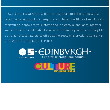
TRACS (Traditional Arts and Culture Scotland, SCIO SC043009) is a co-
operative network which champions our shared traditions of music, song,
storytelling, dance, crafts, customs and indigenous languages. Together
we celebrate the local distinctiveness of Scotland’s places: our intangible
cultural heritage. Registered office at the Scottish Storytelling Centre, 43-
45 High Street, Edinburgh EH1 1SR.