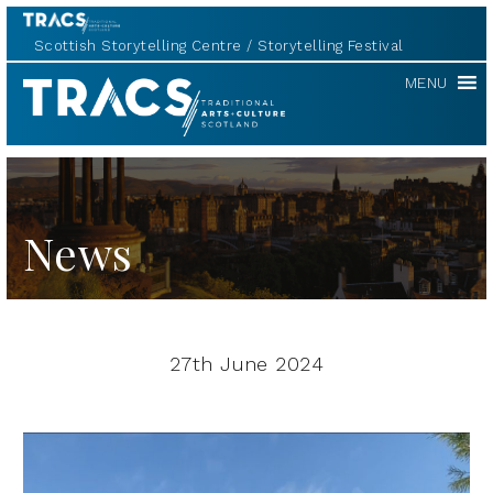
Scottish Storytelling Centre
Storytelling Festival
TRACS
MENU
News
27th June 2024