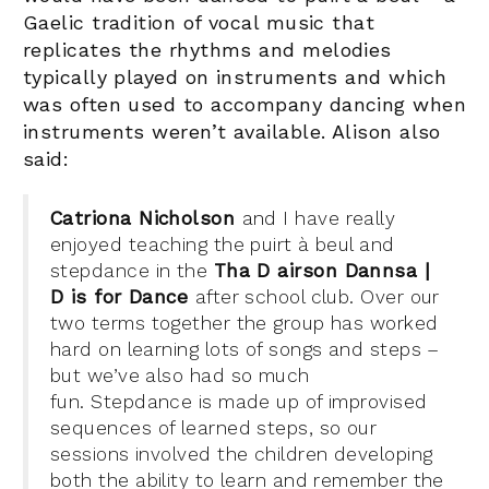
Gaelic tradition of vocal music that
replicates the rhythms and melodies
typically played on instruments and which
was often used to accompany dancing when
instruments weren’t available.
Alison also
said:
Catriona Nicholson
and I have really
enjoyed teaching the puirt à beul and
stepdance in the
Tha D airson Dannsa |
D is for Dance
after school club. Over our
two terms together the group has worked
hard on learning lots of songs and steps –
but we’ve also had so much
fun. Stepdance is made up of improvised
sequences of learned steps, so our
sessions involved the children developing
both the ability to learn and remember the