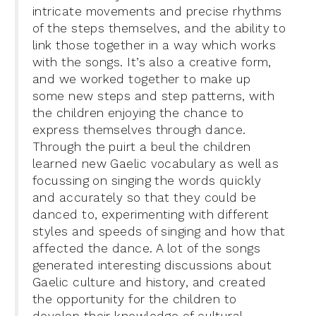
intricate movements and precise rhythms
of the steps themselves, and the ability to
link those together in a way which works
with the songs. It’s also a creative form,
and we worked together to make up
some new steps and step patterns, with
the children enjoying the chance to
express themselves through dance.
Through the puirt a beul the children
learned new Gaelic vocabulary as well as
focussing on singing the words quickly
and accurately so that they could be
danced to, experimenting with different
styles and speeds of singing and how that
affected the dance. A lot of the songs
generated interesting discussions about
Gaelic culture and history, and created
the opportunity for the children to