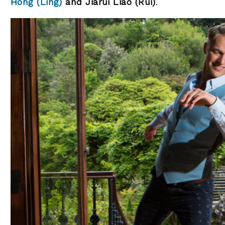
Hong (Ling)
and Jiarui Liao (Rui)
.