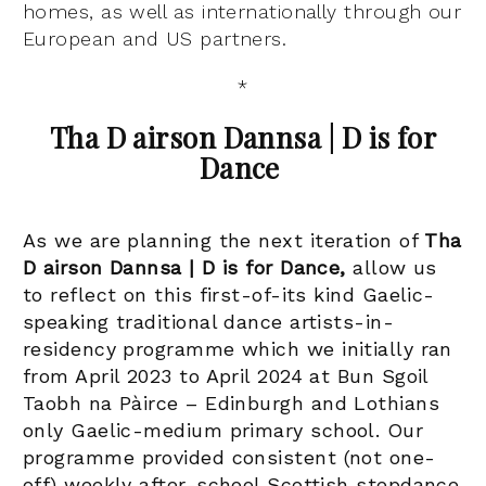
homes, as well as internationally through our
European and US partners.
*
Tha D airson Dannsa | D is for
Dance
As we are planning the next iteration of
Tha
D airson Dannsa | D is for Dance,
allow us
to reflect on this first-of-its kind Gaelic-
speaking traditional dance artists-in-
residency programme which we initially ran
from April 2023 to April 2024 at Bun Sgoil
Taobh na Pàirce – Edinburgh and Lothians
only Gaelic-medium primary school
.
Our
programme provided consistent (not one-
off) weekly after-school Scottish stepdance