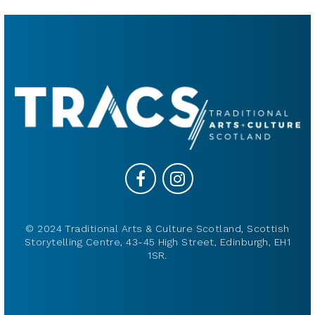
© 2024 Traditional Arts & Culture Scotland, Scottish
Storytelling Centre, 43-45 High Street, Edinburgh, EH1
1SR.