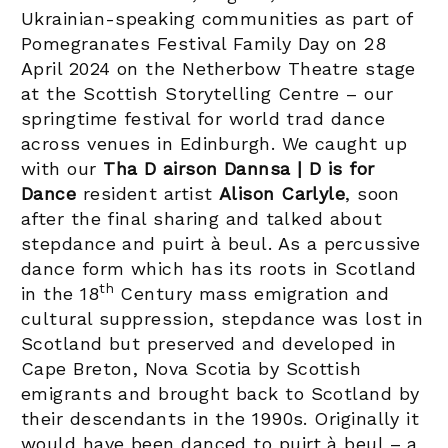
Ukrainian-speaking communities as part of
Pomegranates Festival Family Day on 28
April 2024 on the Netherbow Theatre stage
at the Scottish Storytelling Centre – our
springtime festival for world trad dance
across venues in Edinburgh.
We caught up
with our
Tha D airson Dannsa | D is for
Dance
resident artist
Alison Carlyle
, soon
after the final sharing and talked about
stepdance and puirt à beul. As a percussive
dance form which has its roots in Scotland
th
in the 18
Century mass emigration and
cultural suppression, stepdance was lost in
Scotland but preserved and developed in
Cape Breton, Nova Scotia by Scottish
emigrants and brought back to Scotland by
their descendants in the 1990s. Originally it
would have been danced to puirt à beul – a