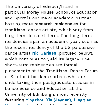
The University of Edinburgh and in
particular Moray House School of Education
and Sport is our major academic partner
hosting more
research residencies
for
traditional dance artists, which vary from
long-term to short-term. The long-term
residencies span an academic year, such as
the recent residency of the US percussive
dance artist
Nic Gariess
(pictured below),
which continues to yield its legacy. The
short-term residencies are formal
placements at the Traditional Dance Forum
of Scotland for dance artists who are
undertaking their postgraduate studies in
Dance Science and Education at the
University of Edinburgh, most recently
featuring
Yingzhou Xie (Jayden), Lingqiao