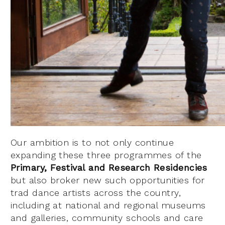
Our ambition is to not only continue
expanding these three programmes of the
Primary,
Festival and Research Residencies
but also broker new such opportunities for
trad dance artists across the country,
including at national and regional museums
and galleries, community schools and care