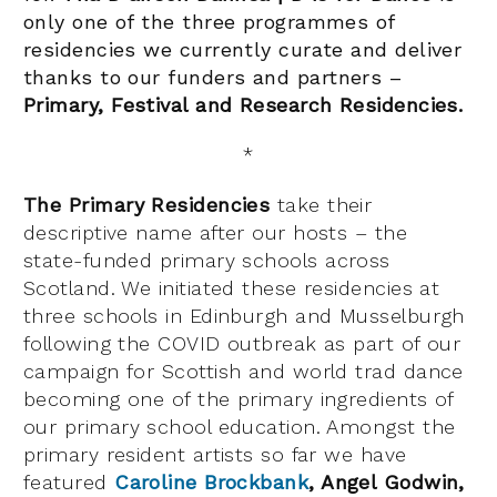
only one of the three programmes of
residencies we currently curate and deliver
thanks to our funders and partners –
Primary,
Festival and Research Residencies.
*
The Primary Residencies
take their
descriptive name after our hosts – the
state-funded primary schools across
Scotland. We initiated these residencies at
three schools in Edinburgh and Musselburgh
following the COVID outbreak as part of our
campaign for Scottish and world trad dance
becoming one of the primary ingredients of
our primary school education. Amongst the
primary resident artists so far we have
featured
Caroline Brockbank
, Angel Godwin,